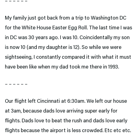
– – – – – –
My family just got back from a trip to Washington DC
for the White House Easter Egg Roll. The last time I was
in DC was 30 years ago. I was 10. Coincidentally my son
is now 10 (and my daughter is 12). So while we were
sightseeing, I constantly compared it with what it must
have been like when my dad took me there in 1993.
– – – – – –
Our flight left Cincinnati at 6:30am. We left our house
at 3am, because dads love arriving super early for
flights. Dads love to beat the rush and dads love early
flights because the airport is less crowded. Etc etc etc.