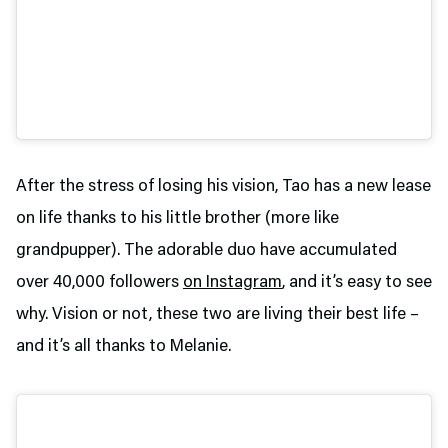
After the stress of losing his vision, Tao has a new lease
on life thanks to his little brother (more like
grandpupper). The adorable duo have accumulated
over 40,000 followers
on Instagram
, and it’s easy to see
why. Vision or not, these two are living their best life –
and it’s all thanks to Melanie.