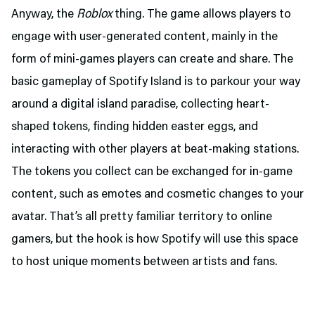
Anyway, the
Roblox
thing. The game allows players to
engage with user-generated content, mainly in the
form of mini-games players can create and share. The
basic gameplay of Spotify Island is to parkour your way
around a digital island paradise, collecting heart-
shaped tokens, finding hidden easter eggs, and
interacting with other players at beat-making stations.
The tokens you collect can be exchanged for in-game
content, such as emotes and cosmetic changes to your
avatar. That’s all pretty familiar territory to online
gamers, but the hook is how Spotify will use this space
to host unique moments between artists and fans.