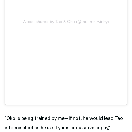
A post shared by Tao & Oko (@tao_mr_winky)
“Oko is being trained by me—if not, he would lead Tao
into mischief as he is a typical inquisitive puppy,”