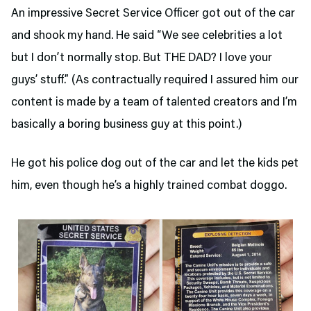
An impressive Secret Service Officer got out of the car
and shook my hand. He said “We see celebrities a lot
but I don’t normally stop. But THE DAD? I love your
guys’ stuff.” (As contractually required I assured him our
content is made by a team of talented creators and I’m
basically a boring business guy at this point.)
He got his police dog out of the car and let the kids pet
him, even though he’s a highly trained combat doggo.