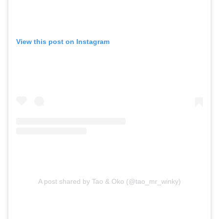
View this post on Instagram
A post shared by Tao & Oko (@tao_mr_winky)