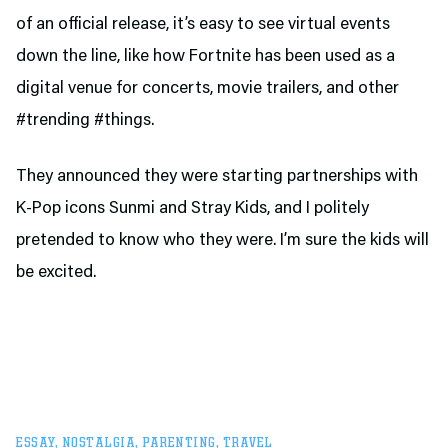
of an official release, it’s easy to see virtual events
down the line, like how Fortnite has been used as a
digital venue for concerts, movie trailers, and other
#trending #things.
They announced they were starting partnerships with
K-Pop icons Sunmi and Stray Kids, and I politely
pretended to know who they were. I’m sure the kids will
be excited.
ESSAY
,
NOSTALGIA
,
PARENTING
,
TRAVEL