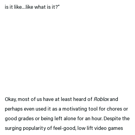
is it like…like what is it?”
Okay, most of us have at least heard of
Roblox
and
perhaps even used it as a motivating tool for chores or
good grades or being left alone for an hour. Despite the
surging popularity of feel-good, low lift video games