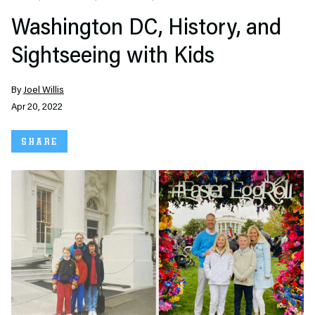
Washington DC, History, and
Sightseeing with Kids
By
Joel Willis
Apr 20, 2022
SHARE