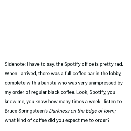
Sidenote: I have to say, the Spotify office is pretty rad.
When I arrived, there was a full coffee bar in the lobby,
complete with a barista who was very unimpressed by
my order of regular black coffee. Look, Spotify, you
know me, you know how many times a week I listen to
Bruce Springsteen’s
Darkness on the Edge of Town;
what kind of coffee did you expect me to order?