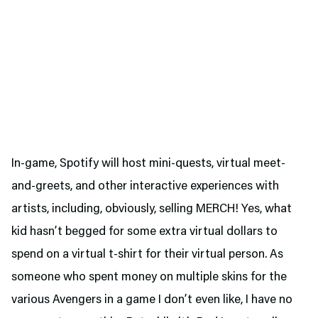
In-game, Spotify will host mini-quests, virtual meet-
and-greets, and other interactive experiences with
artists, including, obviously, selling MERCH! Yes, what
kid hasn’t begged for some extra virtual dollars to
spend on a virtual t-shirt for their virtual person. As
someone who spent money on multiple skins for the
various Avengers in a game I don’t even like, I have no