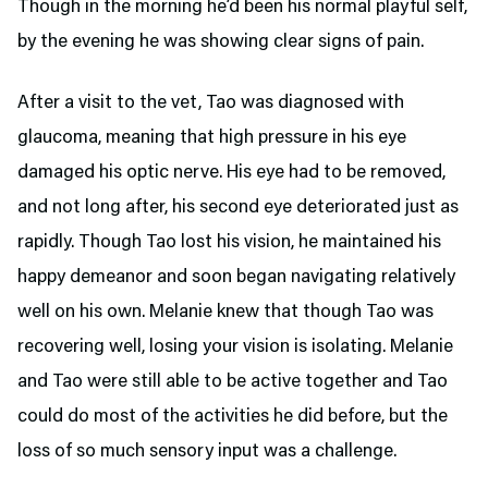
Though in the morning he’d been his normal playful self,
by the evening he was showing clear signs of pain.
After a visit to the vet, Tao was diagnosed with
glaucoma, meaning that high pressure in his eye
damaged his optic nerve. His eye had to be removed,
and not long after, his second eye deteriorated just as
rapidly. Though Tao lost his vision, he maintained his
happy demeanor and soon began navigating relatively
well on his own. Melanie knew that though Tao was
recovering well, losing your vision is isolating. Melanie
and Tao were still able to be active together and Tao
could do most of the activities he did before, but the
loss of so much sensory input was a challenge.