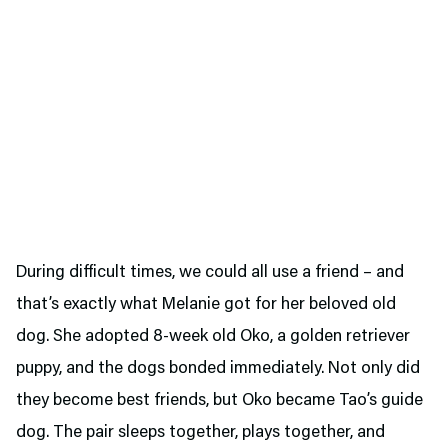
During difficult times, we could all use a friend – and
that’s exactly what Melanie got for her beloved old
dog. She adopted 8-week old Oko, a golden retriever
puppy, and the dogs bonded immediately. Not only did
they become best friends, but Oko became Tao’s guide
dog. The pair sleeps together, plays together, and