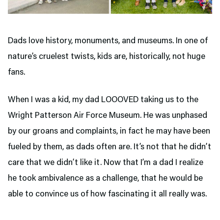
Dads love history, monuments, and museums. In one of
nature’s cruelest twists, kids are, historically, not huge
fans.
When I was a kid, my dad LOOOVED taking us to the
Wright Patterson Air Force Museum. He was unphased
by our groans and complaints, in fact he may have been
fueled by them, as dads often are. It’s not that he didn’t
care that we didn’t like it. Now that I’m a dad I realize
he took ambivalence as a challenge, that he would be
able to convince us of how fascinating it all really was.