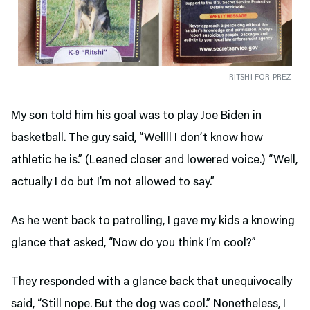
RITSHI FOR PREZ
My son told him his goal was to play Joe Biden in
basketball. The guy said, “Wellll I don’t know how
athletic he is.” (Leaned closer and lowered voice.) “Well,
actually I do but I’m not allowed to say.”
As he went back to patrolling, I gave my kids a knowing
glance that asked, “Now do you think I’m cool?”
They responded with a glance back that unequivocally
said, “Still nope. But the dog was cool.” Nonetheless, I