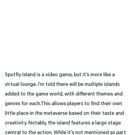
Spotfiy Island is a video game, but it’s more like a
virtual lounge. I’m told there will be multiple islands
added to the game world, with different themes and
genres for each.This allows players to find their own
little place in the metaverse based on their taste and
creativity. Notably, the island features a large stage
central to the action. While it’s not mentioned as part