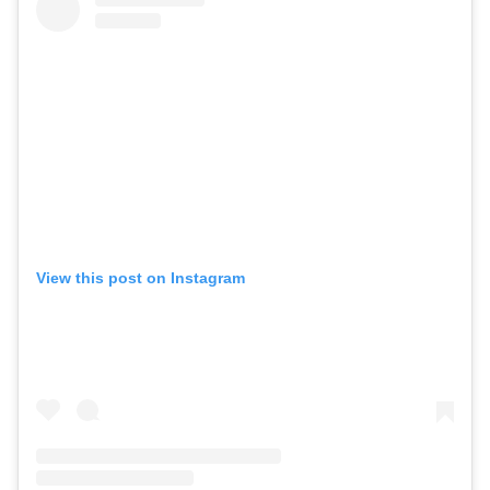
View this post on Instagram