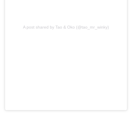
A post shared by Tao & Oko (@tao_mr_winky)