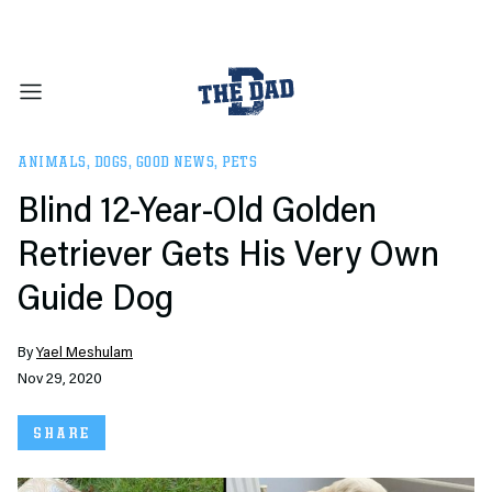
ANIMALS
,
DOGS
,
GOOD NEWS
,
PETS
Blind 12-Year-Old Golden
Retriever Gets His Very Own
Guide Dog
By
Yael Meshulam
Nov 29, 2020
SHARE