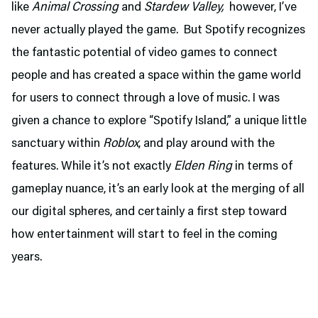
like
Animal Crossing
and
Stardew Valley,
however, I’ve
never actually played the game. But Spotify recognizes
the fantastic potential of video games to connect
people and has created a space within the game world
for users to connect through a love of music. I was
given a chance to explore “Spotify Island,” a unique little
sanctuary within
Roblox
, and play around with the
features. While it’s not exactly
Elden Ring
in terms of
gameplay nuance, it’s an early look at the merging of all
our digital spheres, and certainly a first step toward
how entertainment will start to feel in the coming
years.