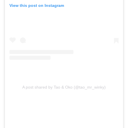
View this post on Instagram
A post shared by Tao & Oko (@tao_mr_winky)