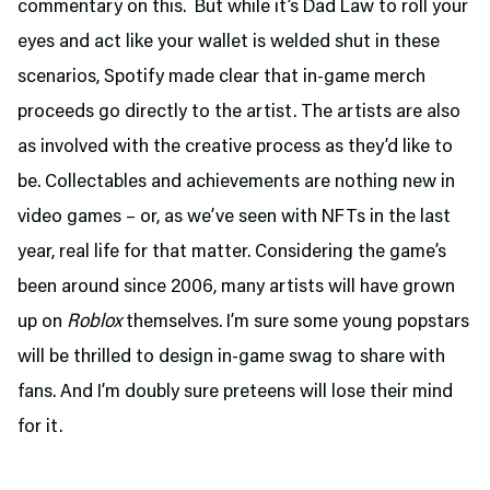
commentary on this. But while it’s Dad Law to roll your
eyes and act like your wallet is welded shut in these
scenarios, Spotify made clear that in-game merch
proceeds go directly to the artist. The artists are also
as involved with the creative process as they’d like to
be. Collectables and achievements are nothing new in
video games – or, as we’ve seen with NFTs in the last
year, real life for that matter. Considering the game’s
been around since 2006, many artists will have grown
up on
Roblox
themselves. I’m sure some young popstars
will be thrilled to design in-game swag to share with
fans. And I’m doubly sure preteens will lose their mind
for it.