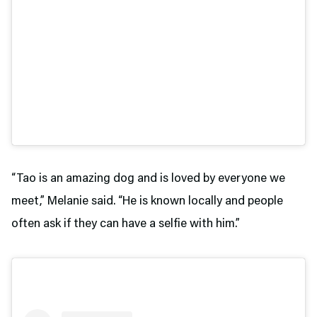
“Tao is an amazing dog and is loved by everyone we
meet,” Melanie said. “He is known locally and people
often ask if they can have a selfie with him.”