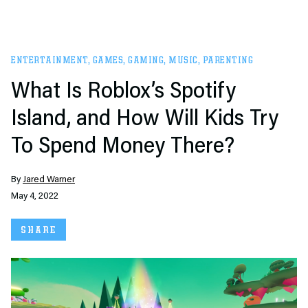
ENTERTAINMENT
,
GAMES
,
GAMING
,
MUSIC
,
PARENTING
What Is Roblox’s Spotify
Island, and How Will Kids Try
To Spend Money There?
By
Jared Warner
May 4, 2022
SHARE