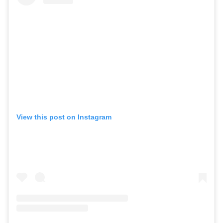
View this post on Instagram