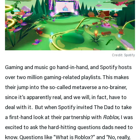
Credit: Spotify
Gaming and music go hand-in-hand, and Spotify hosts
over two million gaming-related playlists. This makes
their jump into the so-called metaverse a no-brainer,
since it’s apparently real, and we will, in fact, have to
deal with it. But when Spotify invited The Dad to take
a first-hand look at their partnership with
Roblox,
I was
excited to ask the hard-hitting questions dads need to
know. Questions like “What is Roblox?” and “No, really,