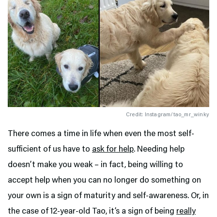
Credit: Instagram/tao_mr_winky
There comes a time in life when even the most self-
sufficient of us have to
ask for help
. Needing help
doesn’t make you weak – in fact, being willing to
accept help when you can no longer do something on
your own is a sign of maturity and self-awareness. Or, in
the case of 12-year-old Tao, it’s a sign of being
really