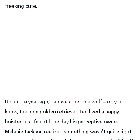
freaking cute
.
Up until a year ago, Tao was the lone wolf – or, you
know, the lone golden retriever. Tao lived a happy,
boisterous life until the day his perceptive owner
Melanie Jackson realized something wasn’t quite right.