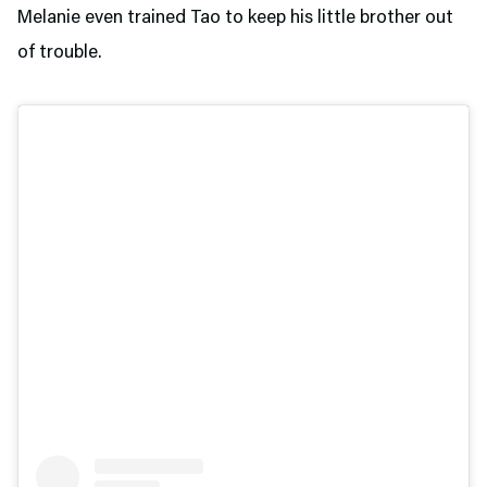
Melanie even trained Tao to keep his little brother out
of trouble.