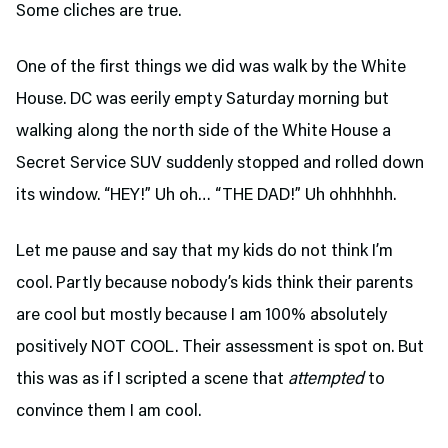
Some cliches are true.
One of the first things we did was walk by the White
House. DC was eerily empty Saturday morning but
walking along the north side of the White House a
Secret Service SUV suddenly stopped and rolled down
its window. “HEY!” Uh oh… “THE DAD!” Uh ohhhhhh.
Let me pause and say that my kids do not think I’m
cool. Partly because nobody’s kids think their parents
are cool but mostly because I am 100% absolutely
positively NOT COOL. Their assessment is spot on. But
this was as if I scripted a scene that
attempted
to
convince them I am cool.