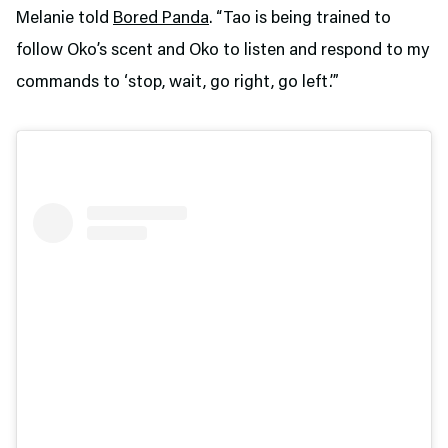
Melanie told
Bored Panda
. “Tao is being trained to
follow Oko’s scent and Oko to listen and respond to my
commands to ‘stop, wait, go right, go left.’”