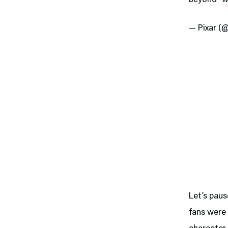
— Pixar (
Let’s pau
fans were