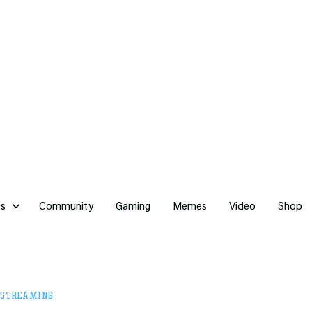
cs
Community
Gaming
Memes
Video
Shop
STREAMING