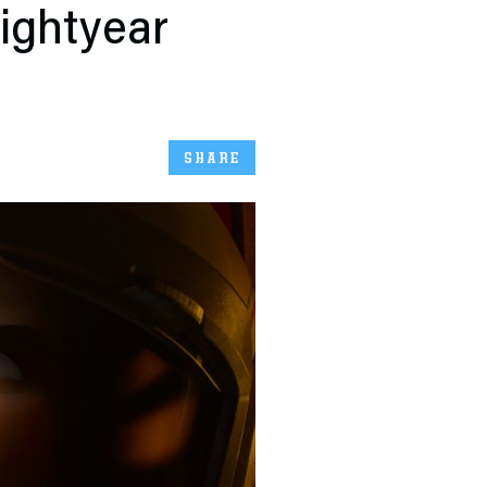
ightyear
SHARE