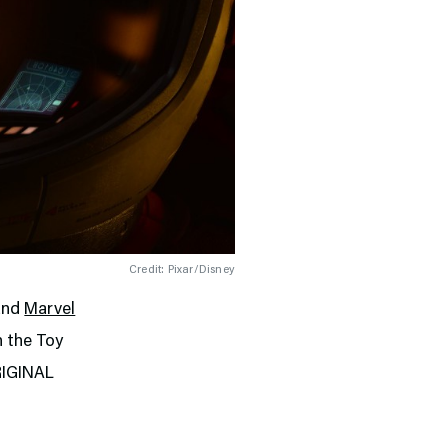
Credit: Pixar/Disney
and
Marvel
n the Toy
ORIGINAL