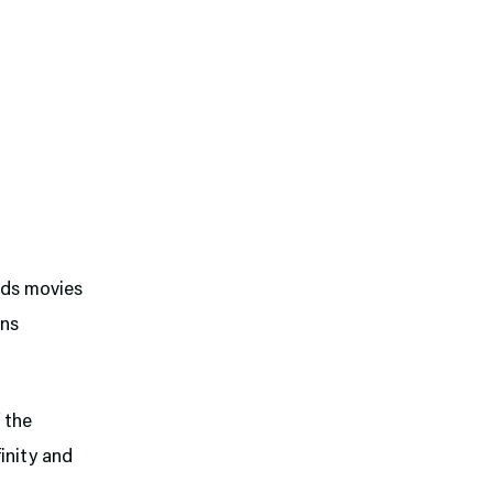
ids movies
ans
f the
finity and