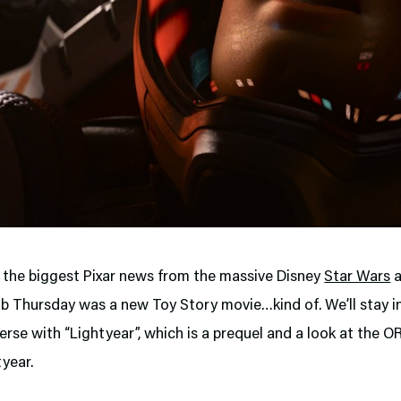
s the biggest Pixar news from the massive Disney
Star Wars
 Thursday was a new Toy Story movie…kind of. We’ll stay i
erse with “Lightyear”, which is a prequel and a look at the 
year.