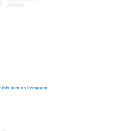
 this post on Instagram