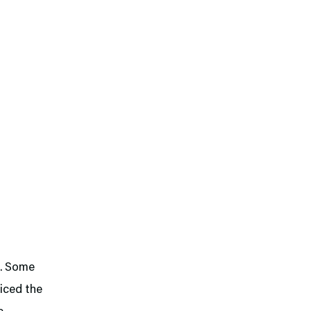
R. Some
iced the