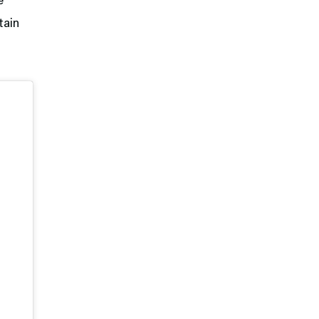
e
tain