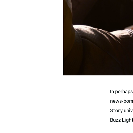
In perhap
news-bomb
Story univ
Buzz Light