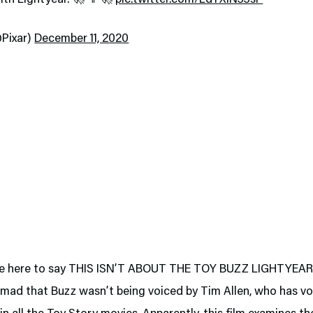
@Pixar)
December 11, 2020
se here to say THIS ISN’T ABOUT THE TOY BUZZ LIGHTYEA
 mad that Buzz wasn’t being voiced by Tim Allen, who has vo