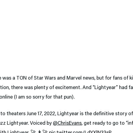
e was a TON of Star Wars and Marvel news, but for fans of k
ion, there was plenty of excitement. And “Lightyear” had f
online (I am so sorry for that pun).
nto theaters June 17, 2022, Lightyear is the definitive story o
uzz Lightyear. Voiced by
@ChrisEvans
, get ready to go to “in
th Lightyear. 🚀 👨‍🚀
pic.twitter.com/LdYXlN33sP