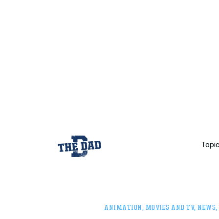
Topi
ANIMATION
,
MOVIES AND TV
,
NEWS
,