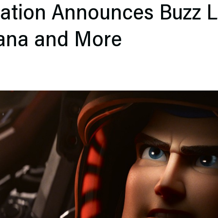
ation Announces Buzz L
ana and More