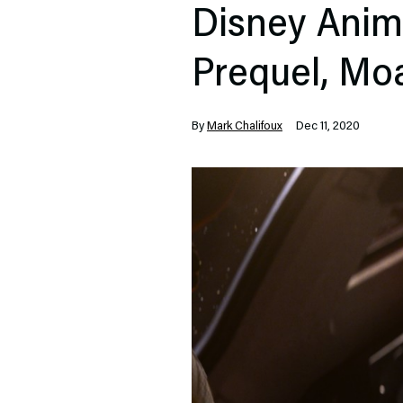
Disney Anim
Prequel, Mo
By
Mark Chalifoux
Dec 11, 2020