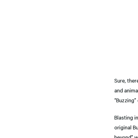
Sure, ther
and animat
“Buzzing” 
Blasting i
original B
beyond” wi