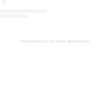
A post shared by Chris Evans (@chrisevans)