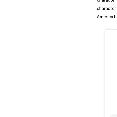
character 
character 
America hi