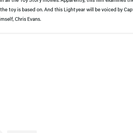
in all the Toy Story movies. Apparently, this film examines th
the toy is based on. And this Lightyear will be voiced by Cap
mself, Chris Evans.