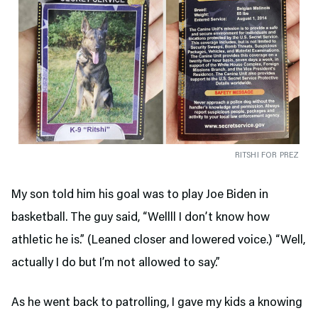
RITSHI FOR PREZ
My son told him his goal was to play Joe Biden in
basketball. The guy said, “Wellll I don’t know how
athletic he is.” (Leaned closer and lowered voice.) “Well,
actually I do but I’m not allowed to say.”
As he went back to patrolling, I gave my kids a knowing