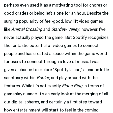
perhaps even used it as a motivating tool for chores or
good grades or being left alone for an hour. Despite the
surging popularity of feel-good, low lift video games
like
Animal Crossing
and
Stardew Valley,
however, I’ve
never actually played the game. But Spotify recognizes
the fantastic potential of video games to connect
people and has created a space within the game world
for users to connect through a love of music. I was
given a chance to explore “Spotify Island,” a unique little
sanctuary within
Roblox
, and play around with the
features. While it’s not exactly
Elden Ring
in terms of
gameplay nuance, it’s an early look at the merging of all
our digital spheres, and certainly a first step toward
how entertainment will start to feel in the coming