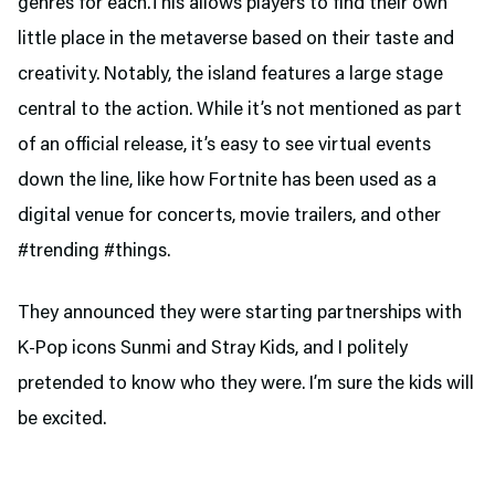
genres for each.This allows players to find their own
little place in the metaverse based on their taste and
creativity. Notably, the island features a large stage
central to the action. While it’s not mentioned as part
of an official release, it’s easy to see virtual events
down the line, like how Fortnite has been used as a
digital venue for concerts, movie trailers, and other
#trending #things.
They announced they were starting partnerships with
K-Pop icons Sunmi and Stray Kids, and I politely
pretended to know who they were. I’m sure the kids will
be excited.