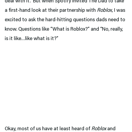
deal with it. But when Spotify invited The Dad to take
a first-hand look at their partnership with
Roblox,
I was
excited to ask the hard-hitting questions dads need to
know. Questions like “What is Roblox?” and “No, really,
is it like…like what is it?”
Okay, most of us have at least heard of
Roblox
and