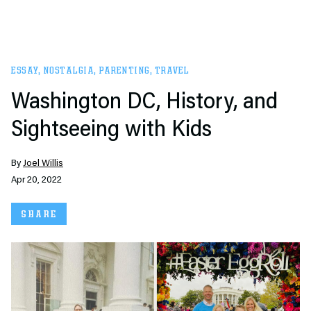
ESSAY
,
NOSTALGIA
,
PARENTING
,
TRAVEL
Washington DC, History, and
Sightseeing with Kids
By
Joel Willis
Apr 20, 2022
SHARE