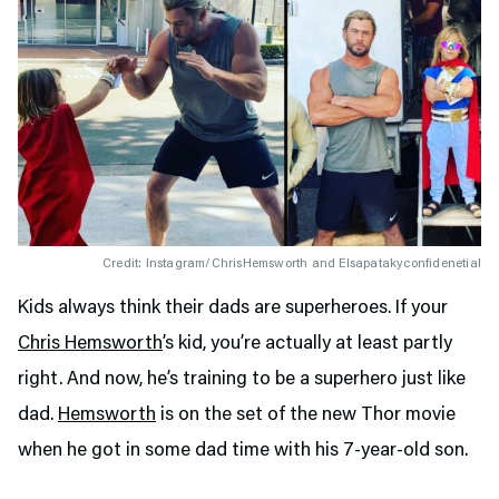
Credit: Instagram/ChrisHemsworth and Elsapatakyconfidenetial
Kids always think their dads are superheroes. If your
Chris Hemsworth
’s kid, you’re actually at least partly
right. And now, he’s training to be a superhero just like
dad.
Hemsworth
is on the set of the new Thor movie
when he got in some dad time with his 7-year-old son.