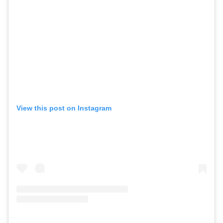
View this post on Instagram