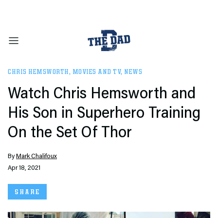
CHRIS HEMSWORTH
,
MOVIES AND TV
,
NEWS
Watch Chris Hemsworth and
His Son in Superhero Training
On the Set Of Thor
By
Mark Chalifoux
Apr 18, 2021
SHARE