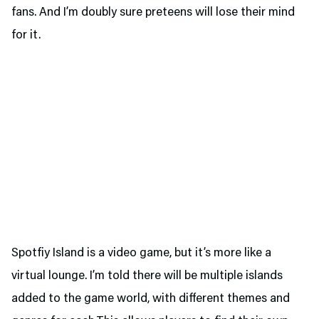
fans. And I’m doubly sure preteens will lose their mind
for it.
Spotfiy Island is a video game, but it’s more like a
virtual lounge. I’m told there will be multiple islands
added to the game world, with different themes and