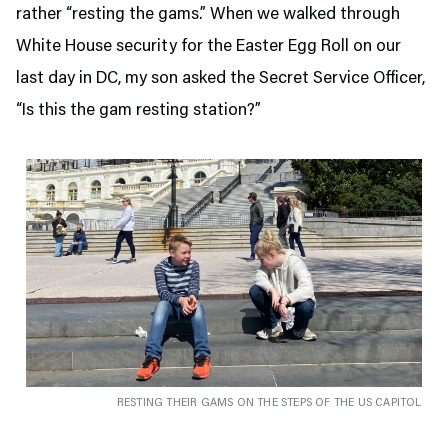
rather “resting the gams.” When we walked through
White House security for the Easter Egg Roll on our
last day in DC, my son asked the Secret Service Officer,
“Is this the gam resting station?”
RESTING THEIR GAMS ON THE STEPS OF THE US CAPITOL