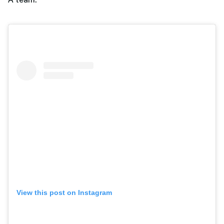
A team.
View this post on Instagram