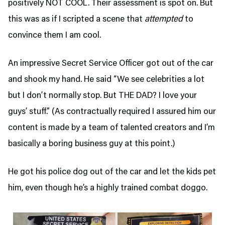
positively NOT COOL. Their assessment is spot on. But
this was as if I scripted a scene that
attempted
to
convince them I am cool.
An impressive Secret Service Officer got out of the car
and shook my hand. He said “We see celebrities a lot
but I don’t normally stop. But THE DAD? I love your
guys’ stuff.” (As contractually required I assured him our
content is made by a team of talented creators and I’m
basically a boring business guy at this point.)
He got his police dog out of the car and let the kids pet
him, even though he’s a highly trained combat doggo.