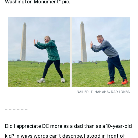
Washington Monument” pic.
NAILED IT! HAHAHA, DAD JOKES.
– – – – – –
Did I appreciate DC more as a dad than as a 10-year-old
kid? In ways words can’t describe. I stood in front of