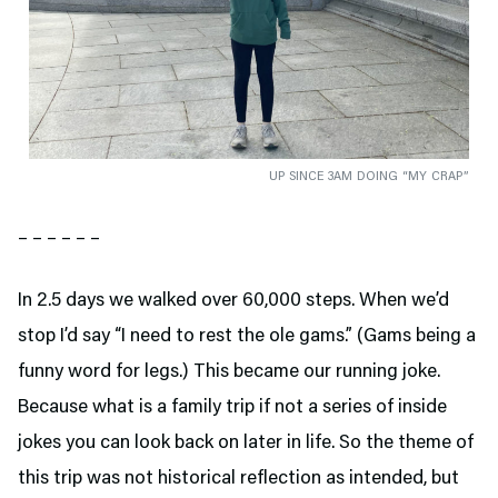
UP SINCE 3AM DOING “MY CRAP”
– – – – – –
In 2.5 days we walked over 60,000 steps. When we’d
stop I’d say “I need to rest the ole gams.” (Gams being a
funny word for legs.) This became our running joke.
Because what is a family trip if not a series of inside
jokes you can look back on later in life. So the theme of
this trip was not historical reflection as intended, but