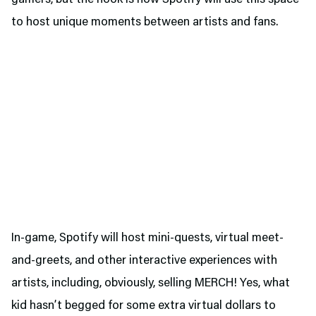
gamers, but the hook is how Spotify will use this space
to host unique moments between artists and fans.
In-game, Spotify will host mini-quests, virtual meet-
and-greets, and other interactive experiences with
artists, including, obviously, selling MERCH! Yes, what
kid hasn’t begged for some extra virtual dollars to