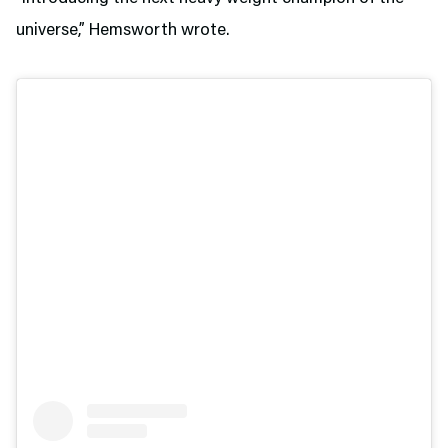
universe,” Hemsworth wrote.