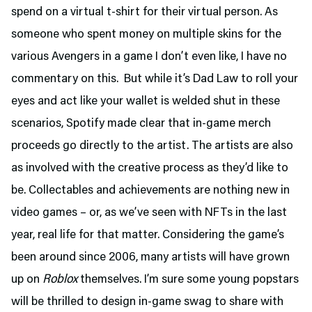
spend on a virtual t-shirt for their virtual person. As
someone who spent money on multiple skins for the
various Avengers in a game I don’t even like, I have no
commentary on this. But while it’s Dad Law to roll your
eyes and act like your wallet is welded shut in these
scenarios, Spotify made clear that in-game merch
proceeds go directly to the artist. The artists are also
as involved with the creative process as they’d like to
be. Collectables and achievements are nothing new in
video games – or, as we’ve seen with NFTs in the last
year, real life for that matter. Considering the game’s
been around since 2006, many artists will have grown
up on
Roblox
themselves. I’m sure some young popstars
will be thrilled to design in-game swag to share with