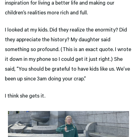
inspiration for living a better life and making our
children’s realities more rich and full.
I looked at my kids. Did they realize the enormity? Did
they appreciate the history? My daughter said
something so profound. (This is an exact quote. I wrote
it down in my phone so I could get it just right.) She
said, “You should be grateful to have kids like us. We’ve
been up since 3am doing your crap.”
I think she gets it.