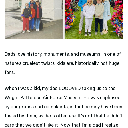
Dads love history, monuments, and museums. In one of
nature’s cruelest twists, kids are, historically, not huge
fans.
When I was a kid, my dad LOOOVED taking us to the
Wright Patterson Air Force Museum. He was unphased
by our groans and complaints, in fact he may have been
fueled by them, as dads often are. It’s not that he didn’t
care that we didn’t like it. Now that I’m a dad I realize