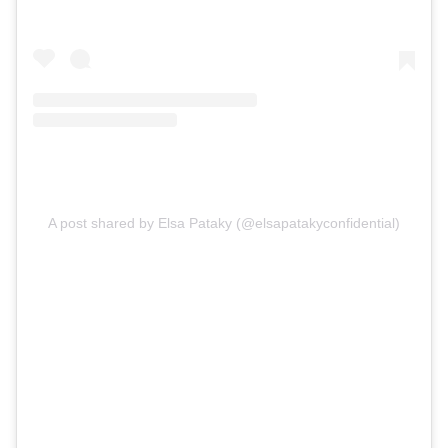
A post shared by Elsa Pataky (@elsapatakyconfidential)