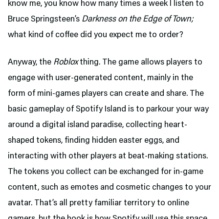
know me, you know how many times a week I listen to
Bruce Springsteen’s
Darkness on the Edge of Town;
what kind of coffee did you expect me to order?
Anyway, the
Roblox
thing. The game allows players to
engage with user-generated content, mainly in the
form of mini-games players can create and share. The
basic gameplay of Spotify Island is to parkour your way
around a digital island paradise, collecting heart-
shaped tokens, finding hidden easter eggs, and
interacting with other players at beat-making stations.
The tokens you collect can be exchanged for in-game
content, such as emotes and cosmetic changes to your
avatar. That’s all pretty familiar territory to online