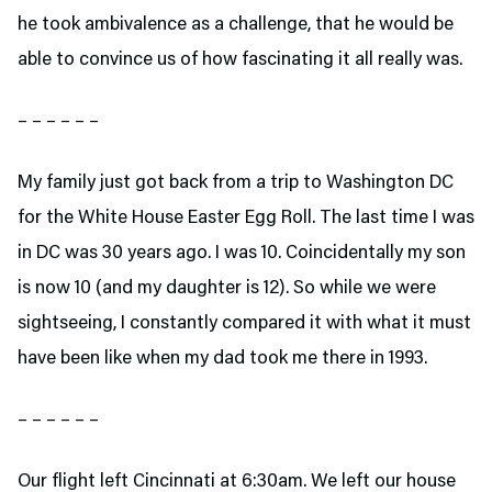
he took ambivalence as a challenge, that he would be
able to convince us of how fascinating it all really was.
– – – – – –
My family just got back from a trip to Washington DC
for the White House Easter Egg Roll. The last time I was
in DC was 30 years ago. I was 10. Coincidentally my son
is now 10 (and my daughter is 12). So while we were
sightseeing, I constantly compared it with what it must
have been like when my dad took me there in 1993.
– – – – – –
Our flight left Cincinnati at 6:30am. We left our house