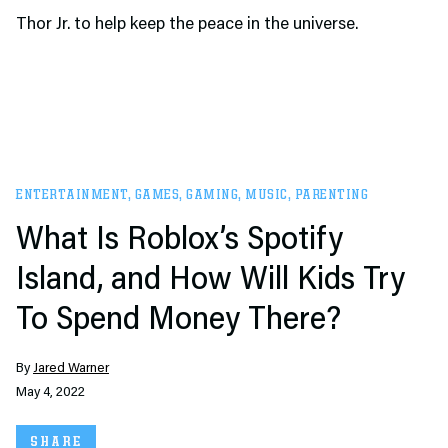
Thor Jr. to help keep the peace in the universe.
ENTERTAINMENT
,
GAMES
,
GAMING
,
MUSIC
,
PARENTING
What Is Roblox’s Spotify
Island, and How Will Kids Try
To Spend Money There?
By
Jared Warner
May 4, 2022
SHARE