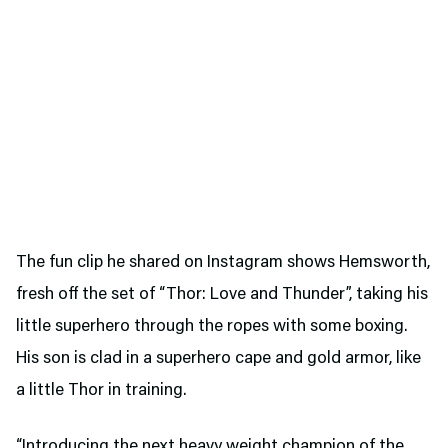
The fun clip he shared on Instagram shows Hemsworth,
fresh off the set of “Thor: Love and Thunder”, taking his
little superhero through the ropes with some boxing.
His son is clad in a superhero cape and gold armor, like
a little Thor in training.
“Introducing the next heavy weight champion of the