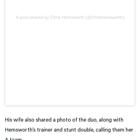
A post shared by Chris Hemsworth (@chrishemsworth)
His wife also shared a photo of the duo, along with
Hemsworth’s trainer and stunt double, calling them her