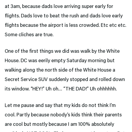
at 3am, because dads love arriving super early for
flights. Dads love to beat the rush and dads love early
flights because the airport is less crowded. Etc etc etc.
Some cliches are true.
One of the first things we did was walk by the White
House. DC was eerily empty Saturday morning but
walking along the north side of the White House a
Secret Service SUV suddenly stopped and rolled down
its window. “HEY!” Uh oh… “THE DAD!” Uh ohhhhhh.
Let me pause and say that my kids do not think I’m
cool. Partly because nobody’s kids think their parents
are cool but mostly because I am 100% absolutely