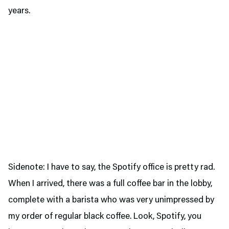
years.
Sidenote: I have to say, the Spotify office is pretty rad.
When I arrived, there was a full coffee bar in the lobby,
complete with a barista who was very unimpressed by
my order of regular black coffee. Look, Spotify, you