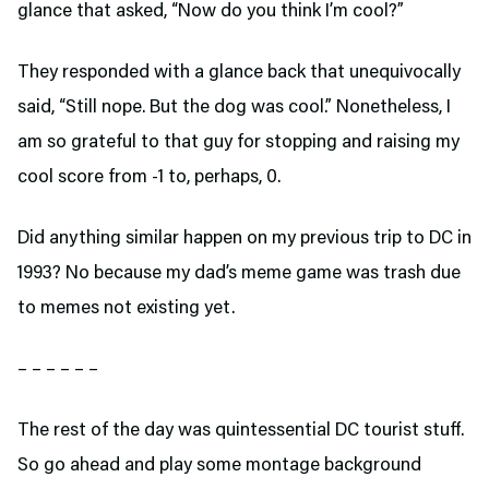
glance that asked, “Now do you think I’m cool?”
They responded with a glance back that unequivocally
said, “Still nope. But the dog was cool.” Nonetheless, I
am so grateful to that guy for stopping and raising my
cool score from -1 to, perhaps, 0.
Did anything similar happen on my previous trip to DC in
1993? No because my dad’s meme game was trash due
to memes not existing yet.
– – – – – –
The rest of the day was quintessential DC tourist stuff.
So go ahead and play some montage background