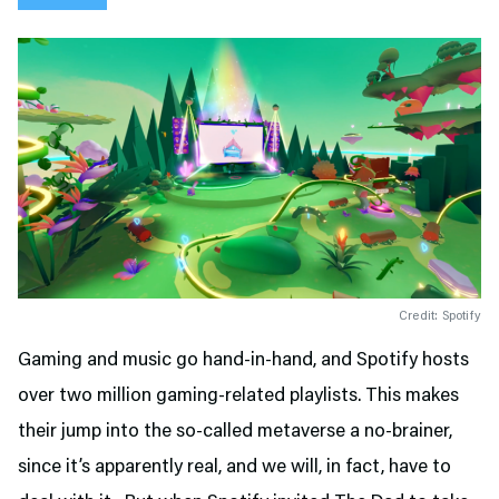
Credit: Spotify
Gaming and music go hand-in-hand, and Spotify hosts
over two million gaming-related playlists. This makes
their jump into the so-called metaverse a no-brainer,
since it’s apparently real, and we will, in fact, have to