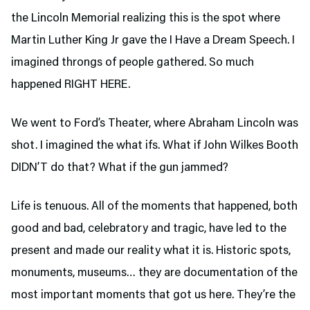
the Lincoln Memorial realizing this is the spot where
Martin Luther King Jr gave the I Have a Dream Speech. I
imagined throngs of people gathered. So much
happened RIGHT HERE.
We went to Ford’s Theater,
where Abraham Lincoln was
shot. I imagined the what ifs. What if John Wilkes Booth
DIDN’T do that? What if the gun jammed?
Life is tenuous. All of the moments that happened, both
good and bad, celebratory and tragic, have led to the
present and made our reality what it is. Historic spots,
monuments, museums… they are documentation of the
most important moments that got us here. They’re the