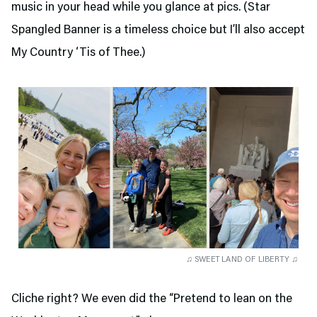
music in your head while you glance at pics. (Star
Spangled Banner is a timeless choice but I’ll also accept
My Country ‘Tis of Thee.)
♫ SWEET LAND OF LIBERTY ♫
Cliche right? We even did the “Pretend to lean on the