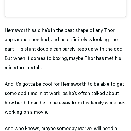
Hemsworth
said he’s in the best shape of any Thor
appearance he’s had, and he definitely is looking the
part. His stunt double can barely keep up with the god.
But when it comes to boxing, maybe Thor has met his
miniature match.
And it’s gotta be cool for Hemsworth to be able to get
some dad time in at work, as he’s often talked about
how hard it can be to be away from his family while he’s
working on a movie.
And who knows, maybe someday Marvel will need a