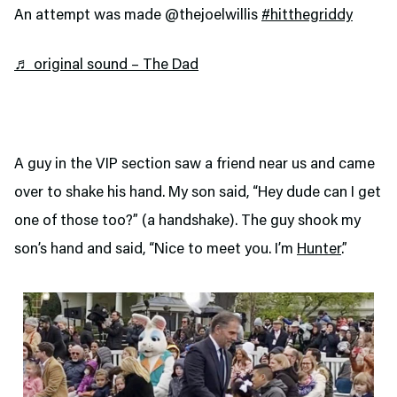
An attempt was made @thejoelwillis
#hitthegriddy
♬ original sound – The Dad
A guy in the VIP section saw a friend near us and came
over to shake his hand. My son said, “Hey dude can I get
one of those too?” (a handshake). The guy shook my
son’s hand and said, “Nice to meet you. I’m
Hunter
.”