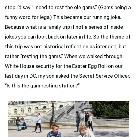
stop I’d say “I need to rest the ole gams.” (Gams being a
funny word for legs.) This became our running joke.
Because what is a family trip if not a series of inside
jokes you can look back on later in life. So the theme of
this trip was not historical reflection as intended, but
rather “resting the gams.” When we walked through
White House security for the Easter Egg Roll on our
last day in DC, my son asked the Secret Service Officer,
“Is this the gam resting station?”