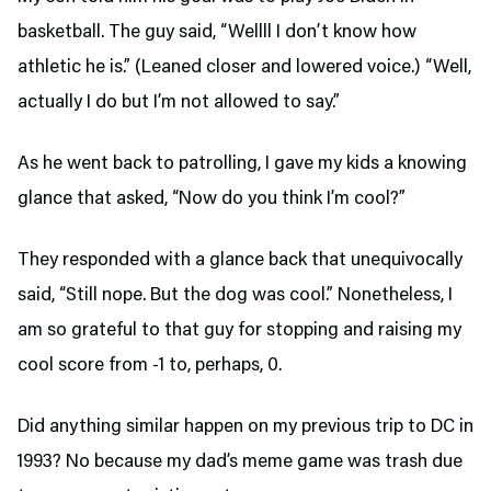
basketball. The guy said, “Wellll I don’t know how
athletic he is.” (Leaned closer and lowered voice.) “Well,
actually I do but I’m not allowed to say.”
As he went back to patrolling, I gave my kids a knowing
glance that asked, “Now do you think I’m cool?”
They responded with a glance back that unequivocally
said, “Still nope. But the dog was cool.” Nonetheless, I
am so grateful to that guy for stopping and raising my
cool score from -1 to, perhaps, 0.
Did anything similar happen on my previous trip to DC in
1993? No because my dad’s meme game was trash due