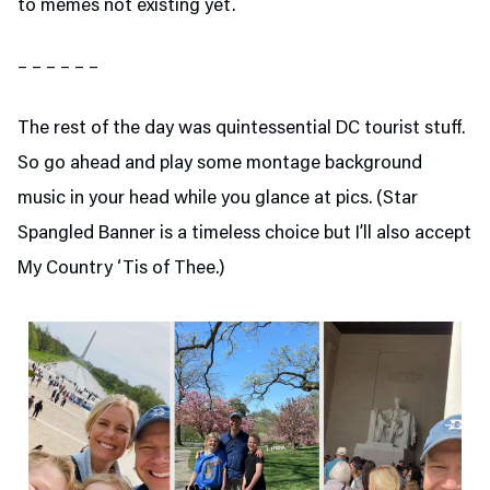
to memes not existing yet.
– – – – – –
The rest of the day was quintessential DC tourist stuff.
So go ahead and play some montage background
music in your head while you glance at pics. (Star
Spangled Banner is a timeless choice but I’ll also accept
My Country ‘Tis of Thee.)