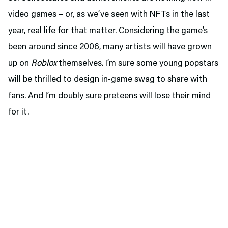
video games – or, as we’ve seen with NFTs in the last
year, real life for that matter. Considering the game’s
been around since 2006, many artists will have grown
up on
Roblox
themselves. I’m sure some young popstars
will be thrilled to design in-game swag to share with
fans. And I’m doubly sure preteens will lose their mind
for it.