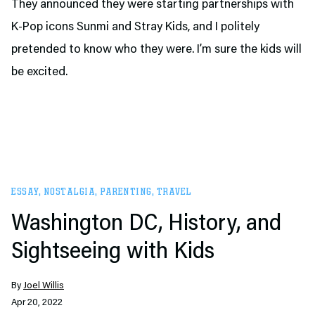
They announced they were starting partnerships with
K-Pop icons Sunmi and Stray Kids, and I politely
pretended to know who they were. I’m sure the kids will
be excited.
ESSAY
,
NOSTALGIA
,
PARENTING
,
TRAVEL
Washington DC, History, and
Sightseeing with Kids
By
Joel Willis
Apr 20, 2022