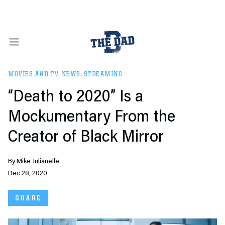
MOVIES AND TV
,
NEWS
,
STREAMING
“Death to 2020” Is a
Mockumentary From the
Creator of Black Mirror
By
Mike Julianelle
Dec 28, 2020
SHARE