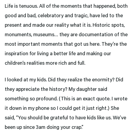
Life is tenuous. All of the moments that happened, both
good and bad, celebratory and tragic, have led to the
present and made our reality what it is. Historic spots,
monuments, museums… they are documentation of the
most important moments that got us here. They’re the
inspiration for living a better life and making our
children’s realities more rich and full.
I looked at my kids. Did they realize the enormity? Did
they appreciate the history? My daughter said
something so profound. (This is an exact quote. I wrote
it down in my phone so I could get it just right.) She
said, “You should be grateful to have kids like us. We’ve
been up since 3am doing your crap.”