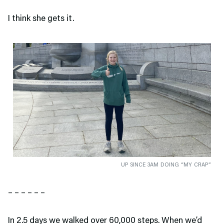
I think she gets it.
UP SINCE 3AM DOING “MY CRAP”
– – – – – –
In 2.5 days we walked over 60,000 steps. When we’d