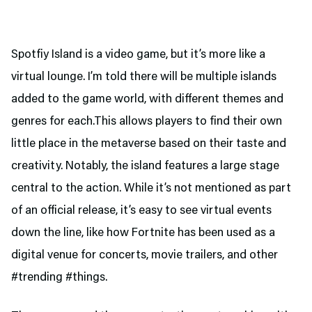
Spotfiy Island is a video game, but it’s more like a
virtual lounge. I’m told there will be multiple islands
added to the game world, with different themes and
genres for each.This allows players to find their own
little place in the metaverse based on their taste and
creativity. Notably, the island features a large stage
central to the action. While it’s not mentioned as part
of an official release, it’s easy to see virtual events
down the line, like how Fortnite has been used as a
digital venue for concerts, movie trailers, and other
#trending #things.