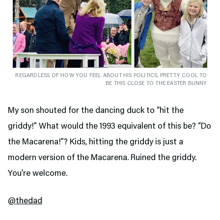
REGARDLESS OF HOW YOU FEEL ABOUT HIS POLITICS, PRETTY COOL TO
BE THIS CLOSE TO THE EASTER BUNNY
My son shouted for the dancing duck to “hit the
griddy!” What would the 1993 equivalent of this be? “Do
the Macarena!”? Kids, hitting the griddy is just a
modern version of the Macarena. Ruined the griddy.
You’re welcome.
@thedad