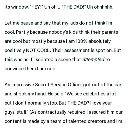
its window. “HEY!” Uh oh… “THE DAD!” Uh ohhhhhh.
Let me pause and say that my kids do not think I’m
cool. Partly because nobody’s kids think their parents
are cool but mostly because I am 100% absolutely
positively NOT COOL. Their assessment is spot on. But
this was as if I scripted a scene that
attempted
to
convince them I am cool.
An impressive Secret Service Officer got out of the car
and shook my hand. He said “We see celebrities a lot
but I don’t normally stop. But THE DAD? I love your
guys’ stuff.” (As contractually required I assured him our
content is made by a team of talented creators and I’m