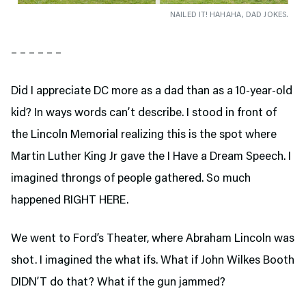
NAILED IT! HAHAHA, DAD JOKES.
– – – – – –
Did I appreciate DC more as a dad than as a 10-year-old
kid? In ways words can’t describe. I stood in front of
the Lincoln Memorial realizing this is the spot where
Martin Luther King Jr gave the I Have a Dream Speech. I
imagined throngs of people gathered. So much
happened RIGHT HERE.
We went to Ford’s Theater,
where Abraham Lincoln was
shot. I imagined the what ifs. What if John Wilkes Booth
DIDN’T do that? What if the gun jammed?