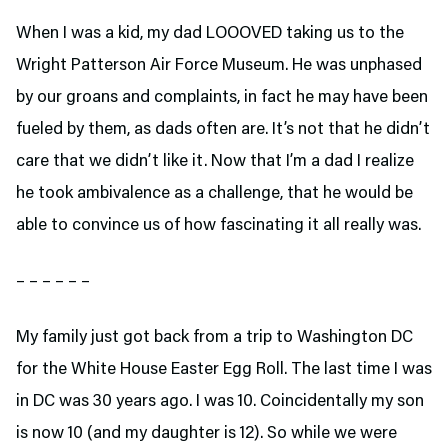
When I was a kid, my dad LOOOVED taking us to the
Wright Patterson Air Force Museum. He was unphased
by our groans and complaints, in fact he may have been
fueled by them, as dads often are. It’s not that he didn’t
care that we didn’t like it. Now that I’m a dad I realize
he took ambivalence as a challenge, that he would be
able to convince us of how fascinating it all really was.
– – – – – –
My family just got back from a trip to Washington DC
for the White House Easter Egg Roll. The last time I was
in DC was 30 years ago. I was 10. Coincidentally my son
is now 10 (and my daughter is 12). So while we were