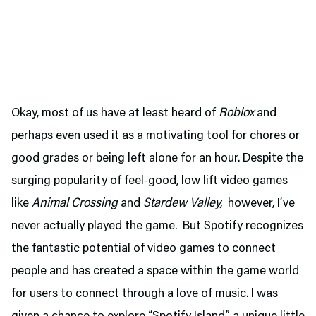
Okay, most of us have at least heard of
Roblox
and
perhaps even used it as a motivating tool for chores or
good grades or being left alone for an hour. Despite the
surging popularity of feel-good, low lift video games
like
Animal Crossing
and
Stardew Valley,
however, I’ve
never actually played the game. But Spotify recognizes
the fantastic potential of video games to connect
people and has created a space within the game world
for users to connect through a love of music. I was