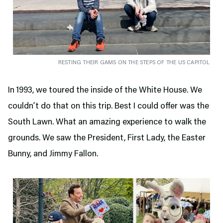
RESTING THEIR GAMS ON THE STEPS OF THE US CAPITOL
In 1993, we toured the inside of the White House. We
couldn’t do that on this trip. Best I could offer was the
South Lawn. What an amazing experience to walk the
grounds. We saw the President, First Lady, the Easter
Bunny, and Jimmy Fallon.