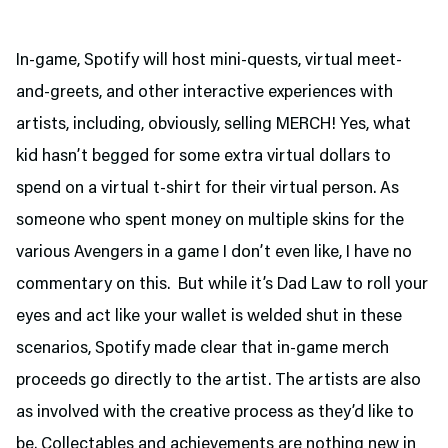
In-game, Spotify will host mini-quests, virtual meet-
and-greets, and other interactive experiences with
artists, including, obviously, selling MERCH! Yes, what
kid hasn’t begged for some extra virtual dollars to
spend on a virtual t-shirt for their virtual person. As
someone who spent money on multiple skins for the
various Avengers in a game I don’t even like, I have no
commentary on this. But while it’s Dad Law to roll your
eyes and act like your wallet is welded shut in these
scenarios, Spotify made clear that in-game merch
proceeds go directly to the artist. The artists are also
as involved with the creative process as they’d like to
be. Collectables and achievements are nothing new in