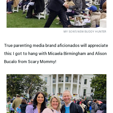
MY SON’S NEW BUDDY HUNTER
True parenting media brand aficionados will appreciate
this: I got to hang with Micaela Birmingham and Alison
Bucalo from Scary Mommy!