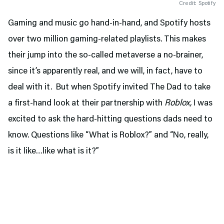
Credit: Spotify
Gaming and music go hand-in-hand, and Spotify hosts
over two million gaming-related playlists. This makes
their jump into the so-called metaverse a no-brainer,
since it’s apparently real, and we will, in fact, have to
deal with it. But when Spotify invited The Dad to take
a first-hand look at their partnership with
Roblox,
I was
excited to ask the hard-hitting questions dads need to
know. Questions like “What is Roblox?” and “No, really,
is it like…like what is it?”