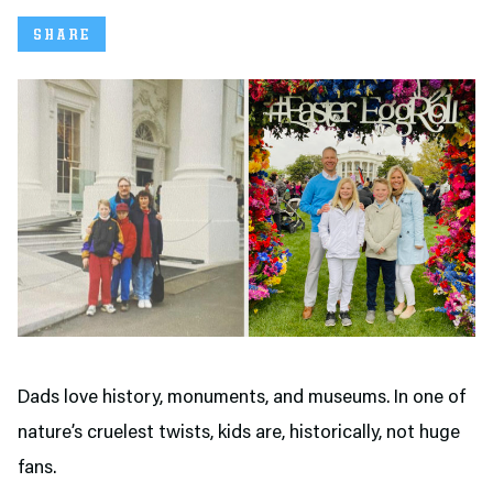
SHARE
Dads love history, monuments, and museums. In one of
nature’s cruelest twists, kids are, historically, not huge
fans.