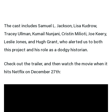
The cast includes Samuel L. Jackson, Lisa Kudrow,
Tracey Ullman, Kumail Nunjani, Cristin Milioti, Joe Keery,
Leslie Jones, and Hugh Grant, who alerted us to both
this project and his role as a dodgy historian.
Check out the trailer, and then watch the movie when it
hits Netflix on December 27th: