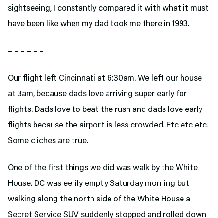
sightseeing, I constantly compared it with what it must
have been like when my dad took me there in 1993.
– – – – – –
Our flight left Cincinnati at 6:30am. We left our house
at 3am, because dads love arriving super early for
flights. Dads love to beat the rush and dads love early
flights because the airport is less crowded. Etc etc etc.
Some cliches are true.
One of the first things we did was walk by the White
House. DC was eerily empty Saturday morning but
walking along the north side of the White House a
Secret Service SUV suddenly stopped and rolled down