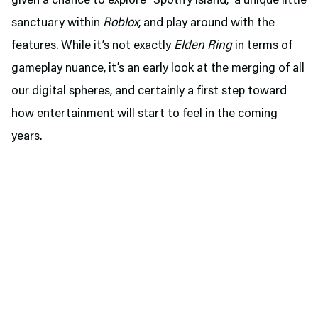
given a chance to explore “Spotify Island,” a unique little
sanctuary within
Roblox
, and play around with the
features. While it’s not exactly
Elden Ring
in terms of
gameplay nuance, it’s an early look at the merging of all
our digital spheres, and certainly a first step toward
how entertainment will start to feel in the coming
years.