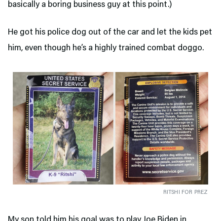
basically a boring business guy at this point.)
He got his police dog out of the car and let the kids pet
him, even though he’s a highly trained combat doggo.
RITSHI FOR PREZ
My son told him his goal was to play Joe Biden in