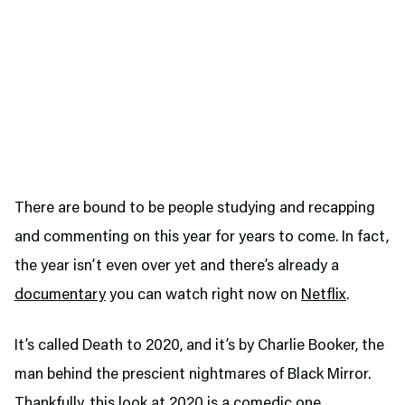
There are bound to be people studying and recapping
and commenting on this year for years to come. In fact,
the year isn’t even over yet and there’s already a
documentary
you can watch right now on
Netflix
.
It’s called Death to 2020, and it’s by Charlie Booker, the
man behind the prescient nightmares of Black Mirror.
Thankfully, this look at 2020 is a comedic one,