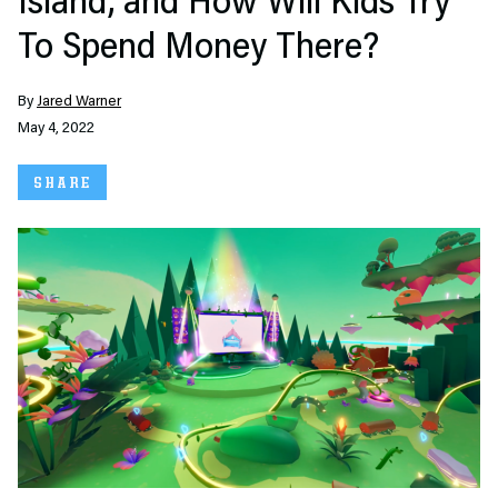
Island, and How Will Kids Try
To Spend Money There?
By
Jared Warner
May 4, 2022
SHARE