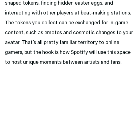
shaped tokens, finding hidden easter eggs, and
interacting with other players at beat-making stations.
The tokens you collect can be exchanged for in-game
content, such as emotes and cosmetic changes to your
avatar. That’s all pretty familiar territory to online
gamers, but the hook is how Spotify will use this space
to host unique moments between artists and fans.