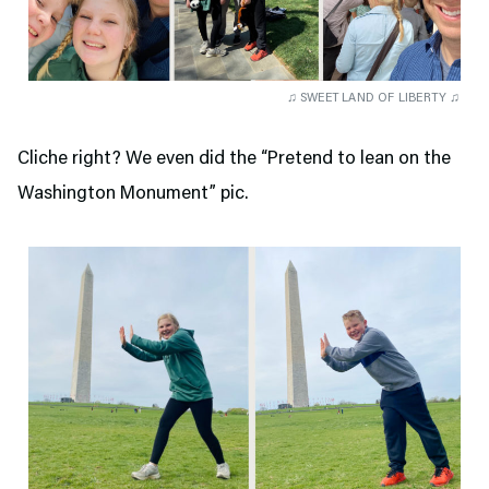
♫ SWEET LAND OF LIBERTY ♫
Cliche right? We even did the “Pretend to lean on the
Washington Monument” pic.