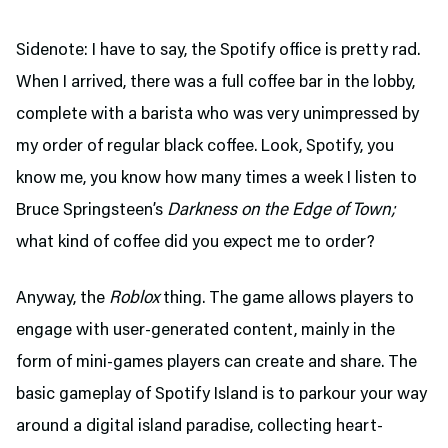
Sidenote: I have to say, the Spotify office is pretty rad.
When I arrived, there was a full coffee bar in the lobby,
complete with a barista who was very unimpressed by
my order of regular black coffee. Look, Spotify, you
know me, you know how many times a week I listen to
Bruce Springsteen’s
Darkness on the Edge of Town;
what kind of coffee did you expect me to order?
Anyway, the
Roblox
thing. The game allows players to
engage with user-generated content, mainly in the
form of mini-games players can create and share. The
basic gameplay of Spotify Island is to parkour your way
around a digital island paradise, collecting heart-