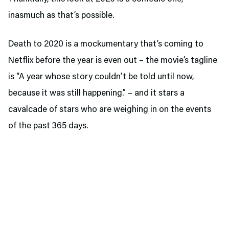
inasmuch as that’s possible.
Death to 2020 is a mockumentary that’s coming to
Netflix before the year is even out – the movie’s tagline
is “A year whose story couldn’t be told until now,
because it was still happening.” – and it stars a
cavalcade of stars who are weighing in on the events
of the past 365 days.