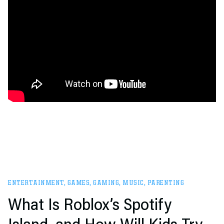
ENTERTAINMENT
,
GAMES
,
GAMING
,
MUSIC
,
PARENTING
What Is Roblox’s Spotify