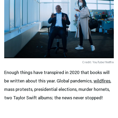
Credit: YouTube/Netflix
Enough things have transpired in 2020 that books will
be written about this year. Global pandemics,
wildfires
,
mass protests, presidential elections, murder hornets,
two Taylor Swift albums; the news never stopped!