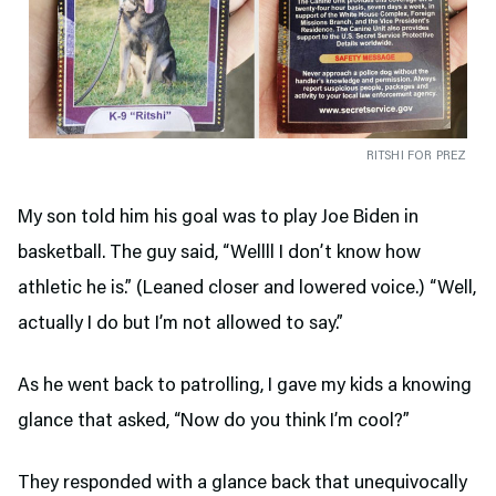
RITSHI FOR PREZ
My son told him his goal was to play Joe Biden in
basketball. The guy said, “Wellll I don’t know how
athletic he is.” (Leaned closer and lowered voice.) “Well,
actually I do but I’m not allowed to say.”
As he went back to patrolling, I gave my kids a knowing
glance that asked, “Now do you think I’m cool?”
They responded with a glance back that unequivocally