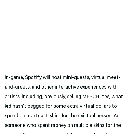
In-game, Spotify will host mini-quests, virtual meet-
and-greets, and other interactive experiences with
artists, including, obviously, selling MERCH! Yes, what
kid hasn’t begged for some extra virtual dollars to
spend on a virtual t-shirt for their virtual person. As
someone who spent money on multiple skins for the