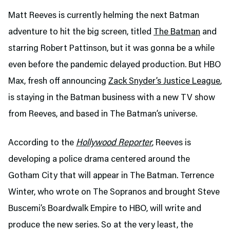
Matt Reeves is currently helming the next Batman
adventure to hit the big screen, titled
The Batman
and
starring Robert Pattinson, but it was gonna be a while
even before the pandemic delayed production. But HBO
Max, fresh off announcing
Zack Snyder’s Justice League
,
is staying in the Batman business with a new TV show
from Reeves, and based in The Batman’s universe.
According to the
Hollywood Reporter
, Reeves is
developing a police drama centered around the
Gotham City that will appear in The Batman. Terrence
Winter, who wrote on The Sopranos and brought Steve
Buscemi’s Boardwalk Empire to HBO, will write and
produce the new series. So at the very least, the