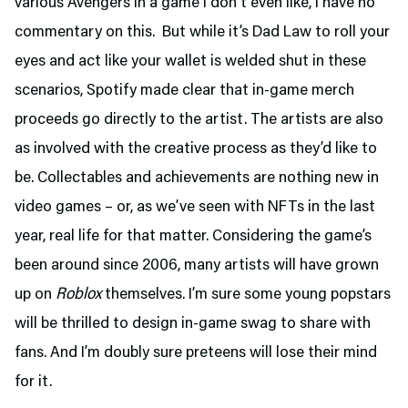
various Avengers in a game I don’t even like, I have no
commentary on this. But while it’s Dad Law to roll your
eyes and act like your wallet is welded shut in these
scenarios, Spotify made clear that in-game merch
proceeds go directly to the artist. The artists are also
as involved with the creative process as they’d like to
be. Collectables and achievements are nothing new in
video games – or, as we’ve seen with NFTs in the last
year, real life for that matter. Considering the game’s
been around since 2006, many artists will have grown
up on
Roblox
themselves. I’m sure some young popstars
will be thrilled to design in-game swag to share with
fans. And I’m doubly sure preteens will lose their mind
for it.