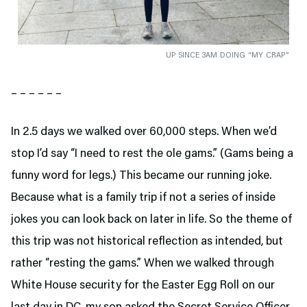
UP SINCE 3AM DOING “MY CRAP”
– – – – – –
In 2.5 days we walked over 60,000 steps. When we’d
stop I’d say “I need to rest the ole gams.” (Gams being a
funny word for legs.) This became our running joke.
Because what is a family trip if not a series of inside
jokes you can look back on later in life. So the theme of
this trip was not historical reflection as intended, but
rather “resting the gams.” When we walked through
White House security for the Easter Egg Roll on our