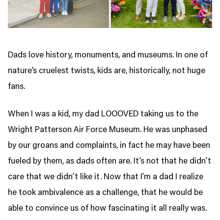
Dads love history, monuments, and museums. In one of
nature’s cruelest twists, kids are, historically, not huge
fans.
When I was a kid, my dad LOOOVED taking us to the
Wright Patterson Air Force Museum. He was unphased
by our groans and complaints, in fact he may have been
fueled by them, as dads often are. It’s not that he didn’t
care that we didn’t like it. Now that I’m a dad I realize
he took ambivalence as a challenge, that he would be
able to convince us of how fascinating it all really was.