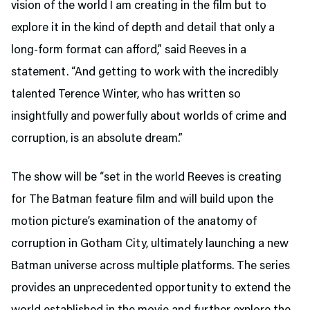
vision of the world I am creating in the film but to
explore it in the kind of depth and detail that only a
long-form format can afford,” said Reeves in a
statement. “And getting to work with the incredibly
talented Terence Winter, who has written so
insightfully and powerfully about worlds of crime and
corruption, is an absolute dream.”
The show will be “set in the world Reeves is creating
for The Batman feature film and will build upon the
motion picture’s examination of the anatomy of
corruption in Gotham City, ultimately launching a new
Batman universe across multiple platforms. The series
provides an unprecedented opportunity to extend the