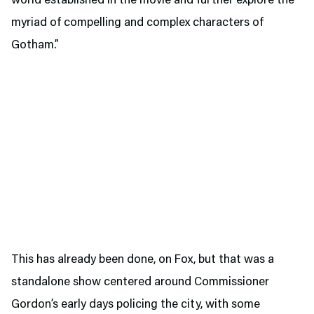
world established in the movie and further explore the
myriad of compelling and complex characters of
Gotham.”
This has already been done, on Fox, but that was a
standalone show centered around Commissioner
Gordon’s early days policing the city, with some