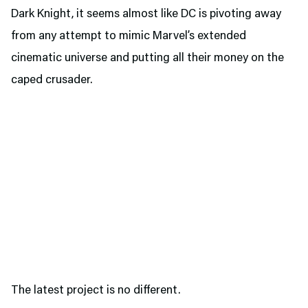
Dark Knight, it seems almost like DC is pivoting away
from any attempt to mimic Marvel’s extended
cinematic universe and putting all their money on the
caped crusader.
The latest project is no different.