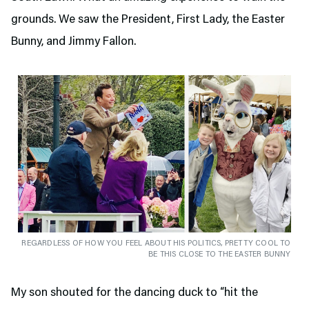
grounds. We saw the President, First Lady, the Easter
Bunny, and Jimmy Fallon.
REGARDLESS OF HOW YOU FEEL ABOUT HIS POLITICS, PRETTY COOL TO
BE THIS CLOSE TO THE EASTER BUNNY
My son shouted for the dancing duck to “hit the