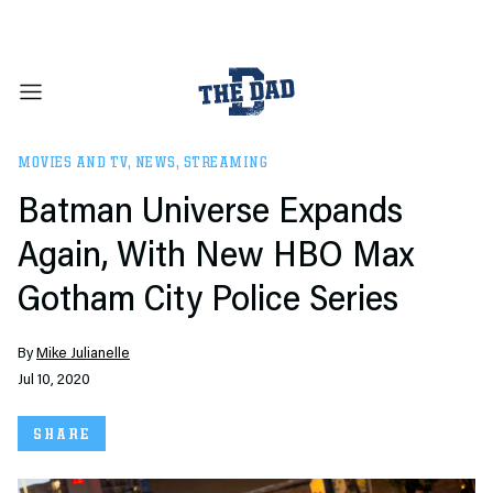
MOVIES AND TV
,
NEWS
,
STREAMING
Batman Universe Expands
Again, With New HBO Max
Gotham City Police Series
By
Mike Julianelle
Jul 10, 2020
SHARE