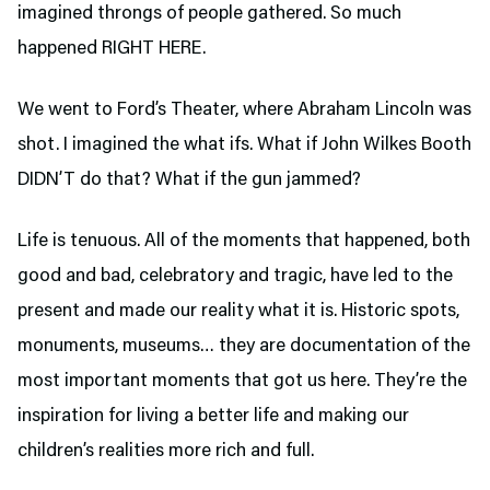
imagined throngs of people gathered. So much
happened RIGHT HERE.
We went to Ford’s Theater,
where Abraham Lincoln was
shot. I imagined the what ifs. What if John Wilkes Booth
DIDN’T do that? What if the gun jammed?
Life is tenuous. All of the moments that happened, both
good and bad, celebratory and tragic, have led to the
present and made our reality what it is. Historic spots,
monuments, museums… they are documentation of the
most important moments that got us here. They’re the
inspiration for living a better life and making our
children’s realities more rich and full.