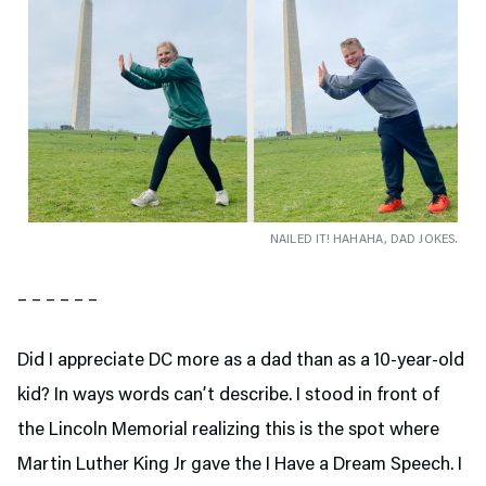
NAILED IT! HAHAHA, DAD JOKES.
– – – – – –
Did I appreciate DC more as a dad than as a 10-year-old
kid? In ways words can’t describe. I stood in front of
the Lincoln Memorial realizing this is the spot where
Martin Luther King Jr gave the I Have a Dream Speech. I