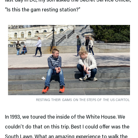
last day in DC, my son asked the Secret Service Officer,
“Is this the gam resting station?”
RESTING THEIR GAMS ON THE STEPS OF THE US CAPITOL
In 1993, we toured the inside of the White House. We
couldn’t do that on this trip. Best I could offer was the
South Lawn. What an amazing experience to walk the