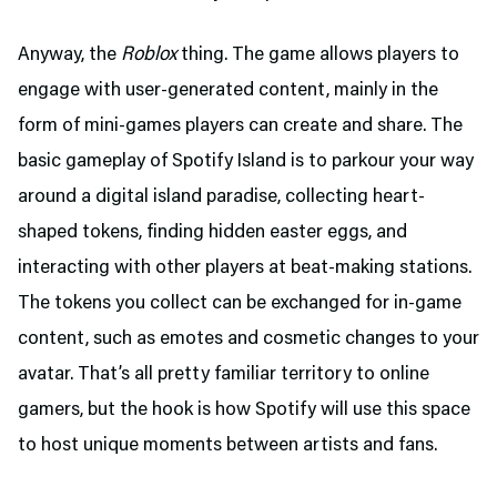
Anyway, the
Roblox
thing. The game allows players to
engage with user-generated content, mainly in the
form of mini-games players can create and share. The
basic gameplay of Spotify Island is to parkour your way
around a digital island paradise, collecting heart-
shaped tokens, finding hidden easter eggs, and
interacting with other players at beat-making stations.
The tokens you collect can be exchanged for in-game
content, such as emotes and cosmetic changes to your
avatar. That’s all pretty familiar territory to online
gamers, but the hook is how Spotify will use this space
to host unique moments between artists and fans.