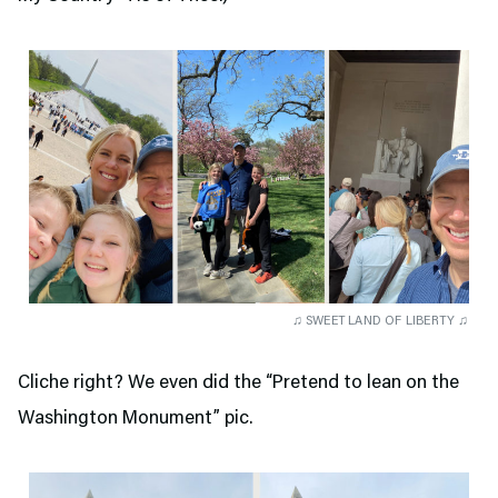
♫ SWEET LAND OF LIBERTY ♫
Cliche right? We even did the “Pretend to lean on the
Washington Monument” pic.