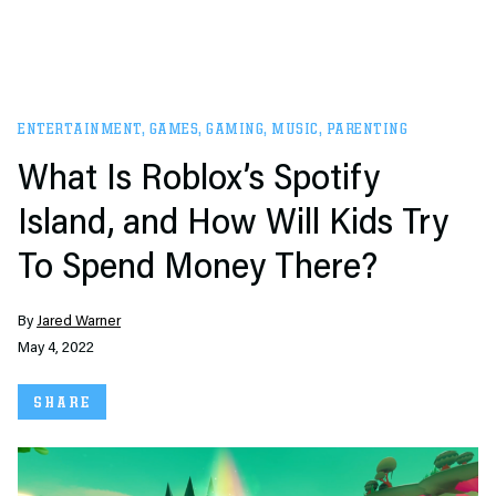
ENTERTAINMENT
,
GAMES
,
GAMING
,
MUSIC
,
PARENTING
What Is Roblox’s Spotify
Island, and How Will Kids Try
To Spend Money There?
By
Jared Warner
May 4, 2022
SHARE