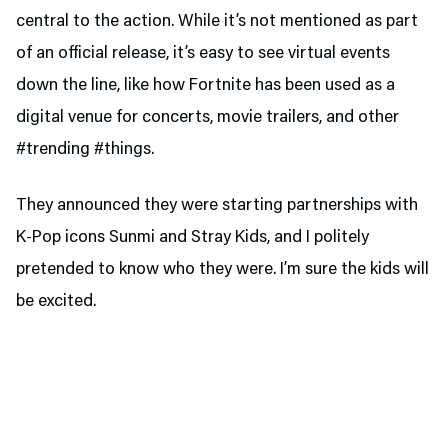
central to the action. While it’s not mentioned as part
of an official release, it’s easy to see virtual events
down the line, like how Fortnite has been used as a
digital venue for concerts, movie trailers, and other
#trending #things.
They announced they were starting partnerships with
K-Pop icons Sunmi and Stray Kids, and I politely
pretended to know who they were. I’m sure the kids will
be excited.