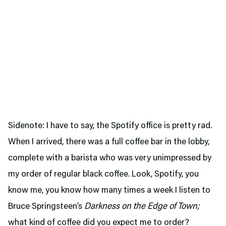
Sidenote: I have to say, the Spotify office is pretty rad.
When I arrived, there was a full coffee bar in the lobby,
complete with a barista who was very unimpressed by
my order of regular black coffee. Look, Spotify, you
know me, you know how many times a week I listen to
Bruce Springsteen’s
Darkness on the Edge of Town;
what kind of coffee did you expect me to order?