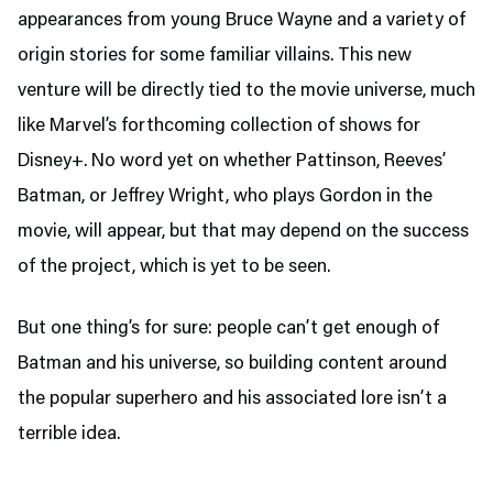
appearances from young Bruce Wayne and a variety of
origin stories for some familiar villains. This new
venture will be directly tied to the movie universe, much
like Marvel’s forthcoming collection of shows for
Disney+. No word yet on whether Pattinson, Reeves’
Batman, or Jeffrey Wright, who plays Gordon in the
movie, will appear, but that may depend on the success
of the project, which is yet to be seen.
But one thing’s for sure: people can’t get enough of
Batman and his universe, so building content around
the popular superhero and his associated lore isn’t a
terrible idea.