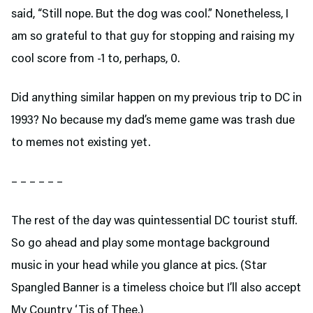
said, “Still nope. But the dog was cool.” Nonetheless, I
am so grateful to that guy for stopping and raising my
cool score from -1 to, perhaps, 0.
Did anything similar happen on my previous trip to DC in
1993? No because my dad’s meme game was trash due
to memes not existing yet.
– – – – – –
The rest of the day was quintessential DC tourist stuff.
So go ahead and play some montage background
music in your head while you glance at pics. (Star
Spangled Banner is a timeless choice but I’ll also accept
My Country ‘Tis of Thee.)