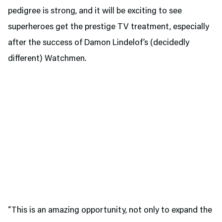
pedigree is strong, and it will be exciting to see
superheroes get the prestige TV treatment, especially
after the success of Damon Lindelof’s (decidedly
different) Watchmen.
“This is an amazing opportunity, not only to expand the