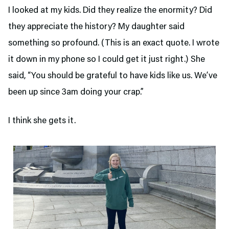
I looked at my kids. Did they realize the enormity? Did
they appreciate the history? My daughter said
something so profound. (This is an exact quote. I wrote
it down in my phone so I could get it just right.) She
said, “You should be grateful to have kids like us. We’ve
been up since 3am doing your crap.”
I think she gets it.