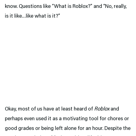
know. Questions like “What is Roblox?” and “No, really,
is it like…like what is it?”
Okay, most of us have at least heard of
Roblox
and
perhaps even used it as a motivating tool for chores or
good grades or being left alone for an hour. Despite the