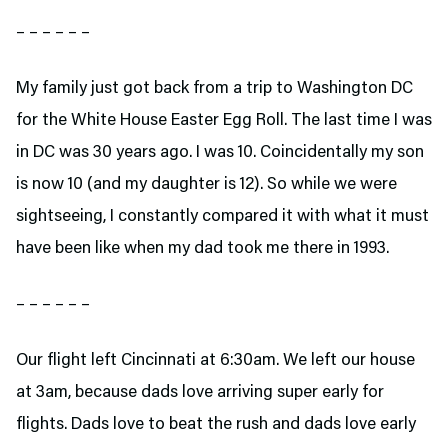
– – – – – –
My family just got back from a trip to Washington DC
for the White House Easter Egg Roll. The last time I was
in DC was 30 years ago. I was 10. Coincidentally my son
is now 10 (and my daughter is 12). So while we were
sightseeing, I constantly compared it with what it must
have been like when my dad took me there in 1993.
– – – – – –
Our flight left Cincinnati at 6:30am. We left our house
at 3am, because dads love arriving super early for
flights. Dads love to beat the rush and dads love early