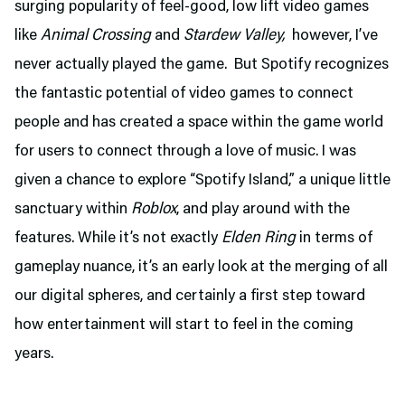
surging popularity of feel-good, low lift video games
like
Animal Crossing
and
Stardew Valley,
however, I’ve
never actually played the game. But Spotify recognizes
the fantastic potential of video games to connect
people and has created a space within the game world
for users to connect through a love of music. I was
given a chance to explore “Spotify Island,” a unique little
sanctuary within
Roblox
, and play around with the
features. While it’s not exactly
Elden Ring
in terms of
gameplay nuance, it’s an early look at the merging of all
our digital spheres, and certainly a first step toward
how entertainment will start to feel in the coming
years.