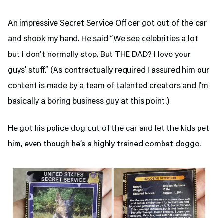
An impressive Secret Service Officer got out of the car
and shook my hand. He said “We see celebrities a lot
but I don’t normally stop. But THE DAD? I love your
guys’ stuff.” (As contractually required I assured him our
content is made by a team of talented creators and I’m
basically a boring business guy at this point.)
He got his police dog out of the car and let the kids pet
him, even though he’s a highly trained combat doggo.