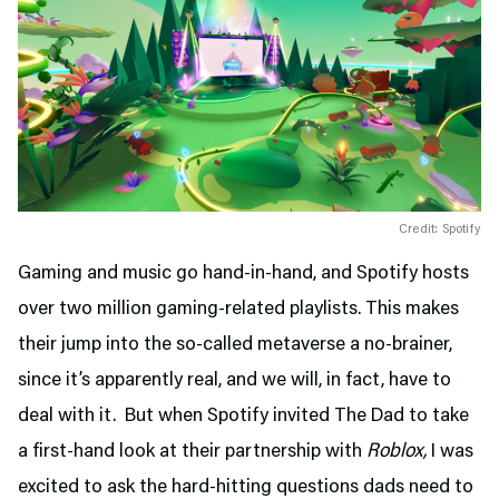
Credit: Spotify
Gaming and music go hand-in-hand, and Spotify hosts
over two million gaming-related playlists. This makes
their jump into the so-called metaverse a no-brainer,
since it’s apparently real, and we will, in fact, have to
deal with it. But when Spotify invited The Dad to take
a first-hand look at their partnership with
Roblox,
I was
excited to ask the hard-hitting questions dads need to