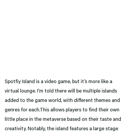
Spotfiy Island is a video game, but it’s more like a
virtual lounge. I’m told there will be multiple islands
added to the game world, with different themes and
genres for each.This allows players to find their own
little place in the metaverse based on their taste and
creativity. Notably, the island features a large stage