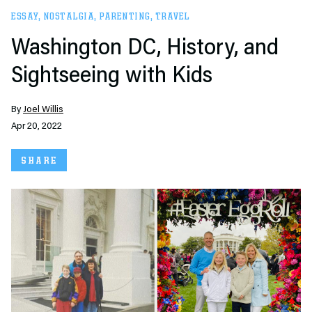
ESSAY
,
NOSTALGIA
,
PARENTING
,
TRAVEL
Washington DC, History, and
Sightseeing with Kids
By
Joel Willis
Apr 20, 2022
SHARE