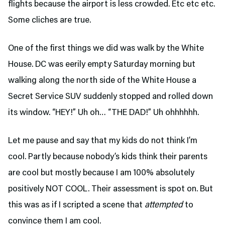
flights because the airport is less crowded. Etc etc etc.
Some cliches are true.
One of the first things we did was walk by the White
House. DC was eerily empty Saturday morning but
walking along the north side of the White House a
Secret Service SUV suddenly stopped and rolled down
its window. “HEY!” Uh oh… “THE DAD!” Uh ohhhhhh.
Let me pause and say that my kids do not think I’m
cool. Partly because nobody’s kids think their parents
are cool but mostly because I am 100% absolutely
positively NOT COOL. Their assessment is spot on. But
this was as if I scripted a scene that
attempted
to
convince them I am cool.