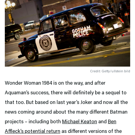
Credit: Getty/ullstein bild
Wonder Woman 1984 is on the way, and after
Aquaman’s success, there will definitely be a sequel to
that too. But based on last year’s Joker and now all the
news coming around about the many different Batman
projects – including both
Michael Keaton
and
Ben
Affleck’s potential return
as different versions of the