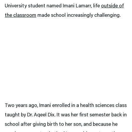
University student named Imani Lamarr, life
outside of
the classroom
made school increasingly challenging.
Two years ago, Imani enrolled in a health sciences class
taught by Dr. Aqeel Dix. It was her first semester back in
school after giving birth to her son, and because he