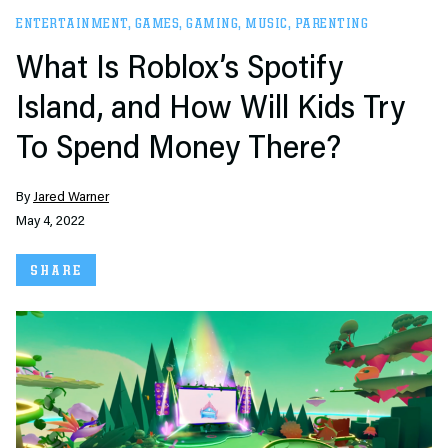
ENTERTAINMENT
,
GAMES
,
GAMING
,
MUSIC
,
PARENTING
What Is Roblox’s Spotify
Island, and How Will Kids Try
To Spend Money There?
By
Jared Warner
May 4, 2022
SHARE