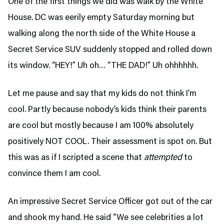
One of the first things we did was walk by the White
House. DC was eerily empty Saturday morning but
walking along the north side of the White House a
Secret Service SUV suddenly stopped and rolled down
its window. “HEY!” Uh oh… “THE DAD!” Uh ohhhhhh.
Let me pause and say that my kids do not think I’m
cool. Partly because nobody’s kids think their parents
are cool but mostly because I am 100% absolutely
positively NOT COOL. Their assessment is spot on. But
this was as if I scripted a scene that
attempted
to
convince them I am cool.
An impressive Secret Service Officer got out of the car
and shook my hand. He said “We see celebrities a lot