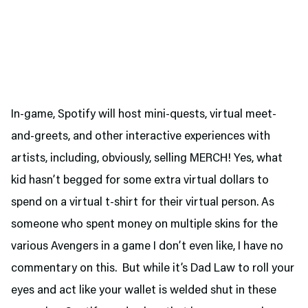
In-game, Spotify will host mini-quests, virtual meet-
and-greets, and other interactive experiences with
artists, including, obviously, selling MERCH! Yes, what
kid hasn’t begged for some extra virtual dollars to
spend on a virtual t-shirt for their virtual person. As
someone who spent money on multiple skins for the
various Avengers in a game I don’t even like, I have no
commentary on this. But while it’s Dad Law to roll your
eyes and act like your wallet is welded shut in these