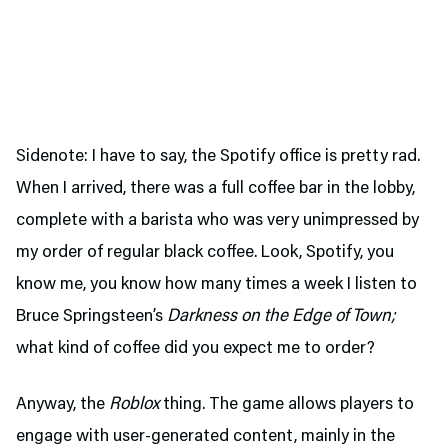
Sidenote: I have to say, the Spotify office is pretty rad.
When I arrived, there was a full coffee bar in the lobby,
complete with a barista who was very unimpressed by
my order of regular black coffee. Look, Spotify, you
know me, you know how many times a week I listen to
Bruce Springsteen’s
Darkness on the Edge of Town;
what kind of coffee did you expect me to order?
Anyway, the
Roblox
thing. The game allows players to
engage with user-generated content, mainly in the