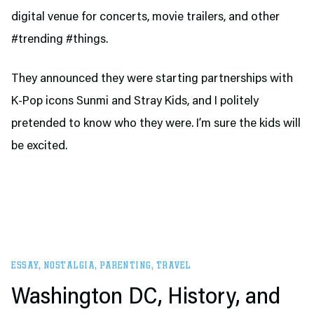
digital venue for concerts, movie trailers, and other
#trending #things.
They announced they were starting partnerships with
K-Pop icons Sunmi and Stray Kids, and I politely
pretended to know who they were. I’m sure the kids will
be excited.
ESSAY
,
NOSTALGIA
,
PARENTING
,
TRAVEL
Washington DC, History, and