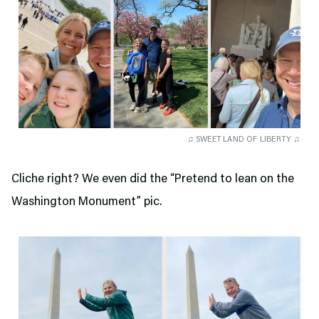
♫ SWEET LAND OF LIBERTY ♫
Cliche right? We even did the “Pretend to lean on the
Washington Monument” pic.