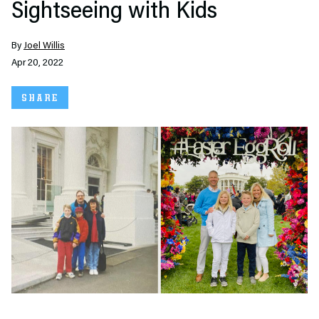
Sightseeing with Kids
By
Joel Willis
Apr 20, 2022
SHARE