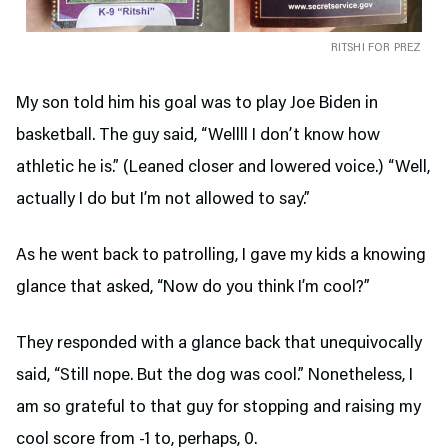
RITSHI FOR PREZ
My son told him his goal was to play Joe Biden in
basketball. The guy said, “Wellll I don’t know how
athletic he is.” (Leaned closer and lowered voice.) “Well,
actually I do but I’m not allowed to say.”
As he went back to patrolling, I gave my kids a knowing
glance that asked, “Now do you think I’m cool?”
They responded with a glance back that unequivocally
said, “Still nope. But the dog was cool.” Nonetheless, I
am so grateful to that guy for stopping and raising my
cool score from -1 to, perhaps, 0.