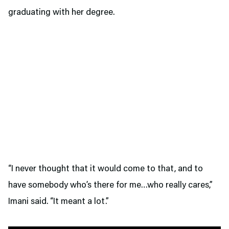
graduating with her degree.
“I never thought that it would come to that, and to
have somebody who’s there for me…who really cares,”
Imani said. “It meant a lot.”