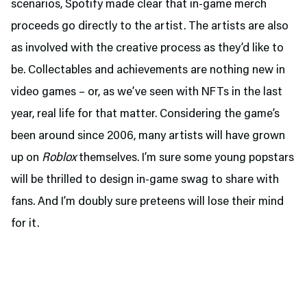
scenarios, Spotify made clear that in-game merch
proceeds go directly to the artist. The artists are also
as involved with the creative process as they’d like to
be. Collectables and achievements are nothing new in
video games – or, as we’ve seen with NFTs in the last
year, real life for that matter. Considering the game’s
been around since 2006, many artists will have grown
up on
Roblox
themselves. I’m sure some young popstars
will be thrilled to design in-game swag to share with
fans. And I’m doubly sure preteens will lose their mind
for it.