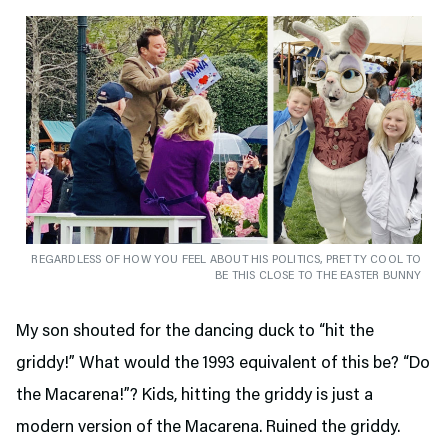
REGARDLESS OF HOW YOU FEEL ABOUT HIS POLITICS, PRETTY COOL TO
BE THIS CLOSE TO THE EASTER BUNNY
My son shouted for the dancing duck to “hit the
griddy!” What would the 1993 equivalent of this be? “Do
the Macarena!”? Kids, hitting the griddy is just a
modern version of the Macarena. Ruined the griddy.