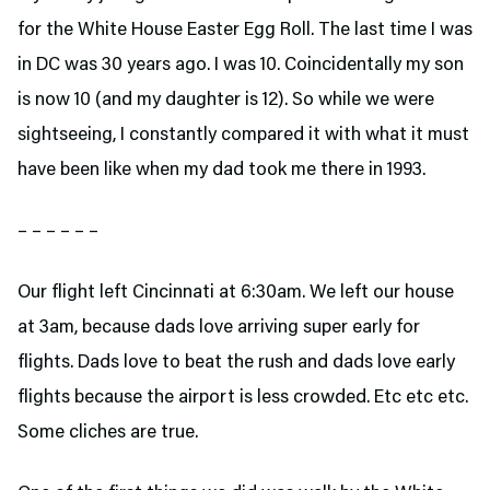
for the White House Easter Egg Roll. The last time I was
in DC was 30 years ago. I was 10. Coincidentally my son
is now 10 (and my daughter is 12). So while we were
sightseeing, I constantly compared it with what it must
have been like when my dad took me there in 1993.
– – – – – –
Our flight left Cincinnati at 6:30am. We left our house
at 3am, because dads love arriving super early for
flights. Dads love to beat the rush and dads love early
flights because the airport is less crowded. Etc etc etc.
Some cliches are true.