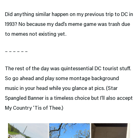
Did anything similar happen on my previous trip to DC in
1993? No because my dad’s meme game was trash due
to memes not existing yet.
– – – – – –
The rest of the day was quintessential DC tourist stuff.
So go ahead and play some montage background
music in your head while you glance at pics. (Star
Spangled Banner is a timeless choice but I’ll also accept
My Country ‘Tis of Thee.)