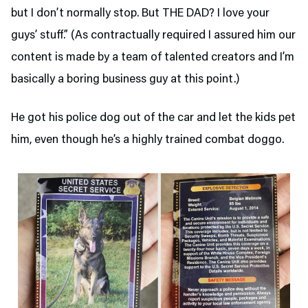
but I don’t normally stop. But THE DAD? I love your
guys’ stuff.” (As contractually required I assured him our
content is made by a team of talented creators and I’m
basically a boring business guy at this point.)
He got his police dog out of the car and let the kids pet
him, even though he’s a highly trained combat doggo.