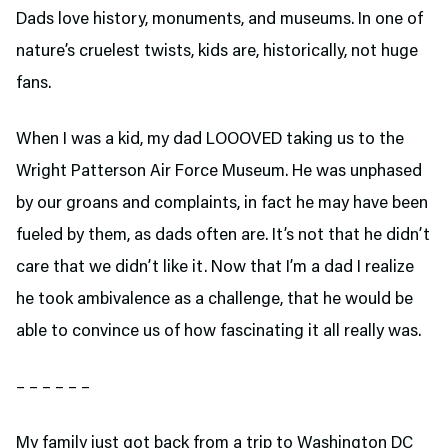
Dads love history, monuments, and museums. In one of
nature’s cruelest twists, kids are, historically, not huge
fans.
When I was a kid, my dad LOOOVED taking us to the
Wright Patterson Air Force Museum. He was unphased
by our groans and complaints, in fact he may have been
fueled by them, as dads often are. It’s not that he didn’t
care that we didn’t like it. Now that I’m a dad I realize
he took ambivalence as a challenge, that he would be
able to convince us of how fascinating it all really was.
– – – – – –
My family just got back from a trip to Washington DC