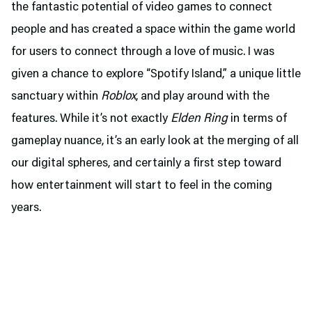
the fantastic potential of video games to connect
people and has created a space within the game world
for users to connect through a love of music. I was
given a chance to explore “Spotify Island,” a unique little
sanctuary within
Roblox
, and play around with the
features. While it’s not exactly
Elden Ring
in terms of
gameplay nuance, it’s an early look at the merging of all
our digital spheres, and certainly a first step toward
how entertainment will start to feel in the coming
years.