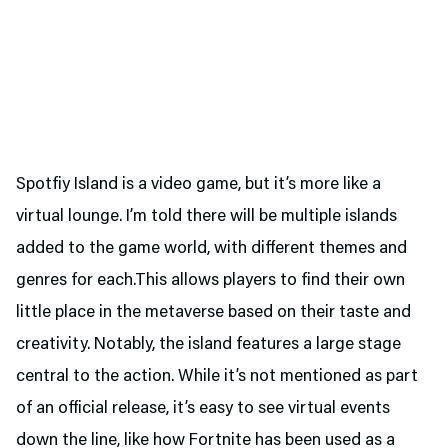
Spotfiy Island is a video game, but it’s more like a
virtual lounge. I’m told there will be multiple islands
added to the game world, with different themes and
genres for each.This allows players to find their own
little place in the metaverse based on their taste and
creativity. Notably, the island features a large stage
central to the action. While it’s not mentioned as part
of an official release, it’s easy to see virtual events
down the line, like how Fortnite has been used as a