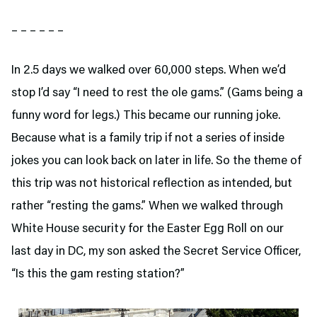
– – – – – –
In 2.5 days we walked over 60,000 steps. When we’d
stop I’d say “I need to rest the ole gams.” (Gams being a
funny word for legs.) This became our running joke.
Because what is a family trip if not a series of inside
jokes you can look back on later in life. So the theme of
this trip was not historical reflection as intended, but
rather “resting the gams.” When we walked through
White House security for the Easter Egg Roll on our
last day in DC, my son asked the Secret Service Officer,
“Is this the gam resting station?”