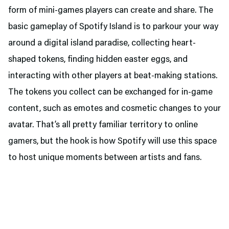
form of mini-games players can create and share. The
basic gameplay of Spotify Island is to parkour your way
around a digital island paradise, collecting heart-
shaped tokens, finding hidden easter eggs, and
interacting with other players at beat-making stations.
The tokens you collect can be exchanged for in-game
content, such as emotes and cosmetic changes to your
avatar. That’s all pretty familiar territory to online
gamers, but the hook is how Spotify will use this space
to host unique moments between artists and fans.