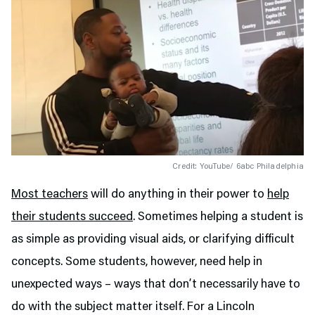
Credit: YouTube/ 6abc Philadelphia
Most teachers
will do anything in their power to
help
their students succeed
. Sometimes helping a student is
as simple as providing visual aids, or clarifying difficult
concepts. Some students, however, need help in
unexpected ways – ways that don’t necessarily have to
do with the subject matter itself. For a Lincoln