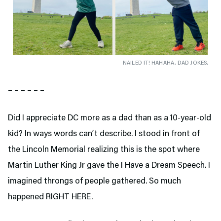
NAILED IT! HAHAHA, DAD JOKES.
– – – – – –
Did I appreciate DC more as a dad than as a 10-year-old
kid? In ways words can’t describe. I stood in front of
the Lincoln Memorial realizing this is the spot where
Martin Luther King Jr gave the I Have a Dream Speech. I
imagined throngs of people gathered. So much
happened RIGHT HERE.