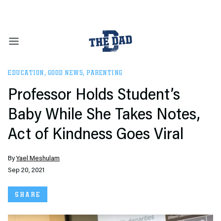
EDUCATION
,
GOOD NEWS
,
PARENTING
Professor Holds Student’s
Baby While She Takes Notes,
Act of Kindness Goes Viral
By
Yael Meshulam
Sep 20, 2021
SHARE