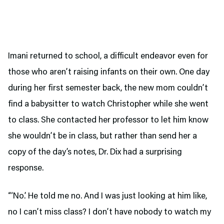
Imani returned to school, a difficult endeavor even for
those who aren’t raising infants on their own. One day
during her first semester back, the new mom couldn’t
find a babysitter to watch Christopher while she went
to class. She contacted her professor to let him know
she wouldn’t be in class, but rather than send her a
copy of the day’s notes, Dr. Dix had a surprising
response.
“‘No.’ He told me no. And I was just looking at him like,
no I can’t miss class? I don’t have nobody to watch my