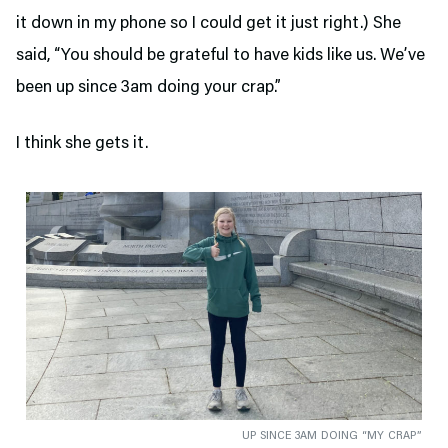
it down in my phone so I could get it just right.) She
said, “You should be grateful to have kids like us. We’ve
been up since 3am doing your crap.”
I think she gets it.
UP SINCE 3AM DOING “MY CRAP”