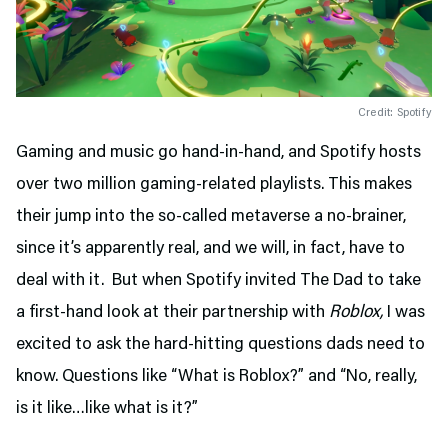
Credit: Spotify
Gaming and music go hand-in-hand, and Spotify hosts
over two million gaming-related playlists. This makes
their jump into the so-called metaverse a no-brainer,
since it’s apparently real, and we will, in fact, have to
deal with it. But when Spotify invited The Dad to take
a first-hand look at their partnership with
Roblox,
I was
excited to ask the hard-hitting questions dads need to
know. Questions like “What is Roblox?” and “No, really,
is it like…like what is it?”