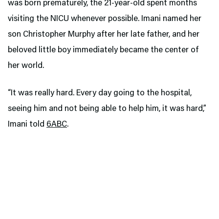
was born prematurely, the 21-year-old spent months
visiting the NICU whenever possible. Imani named her
son Christopher Murphy after her late father, and her
beloved little boy immediately became the center of
her world.
“It was really hard. Every day going to the hospital,
seeing him and not being able to help him, it was hard,”
Imani told
6ABC
.