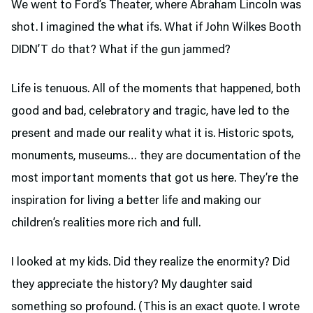
We went to Ford’s Theater,
where Abraham Lincoln was
shot. I imagined the what ifs. What if John Wilkes Booth
DIDN’T do that? What if the gun jammed?
Life is tenuous. All of the moments that happened, both
good and bad, celebratory and tragic, have led to the
present and made our reality what it is. Historic spots,
monuments, museums… they are documentation of the
most important moments that got us here. They’re the
inspiration for living a better life and making our
children’s realities more rich and full.
I looked at my kids. Did they realize the enormity? Did
they appreciate the history? My daughter said
something so profound. (This is an exact quote. I wrote