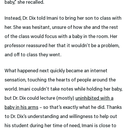
baby,” she recalled.
Instead, Dr. Dix told Imani to bring her son to class with
her. She was hesitant, unsure of how she and the rest
of the class would focus with a baby in the room. Her
professor reassured her that it wouldn’t be a problem,
and off to class they went.
What happened next quickly became an internet
sensation, touching the hearts of people around the
world. Imani couldn’t take notes while holding her baby,
but Dr. Dix could lecture (mostly)
uninhibited with a
baby in his arms
– so that’s exactly what he did. Thanks
to Dr. Dix’s understanding and willingness to help out
his student during her time of need, Imani is close to