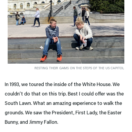
RESTING THEIR GAMS ON THE STEPS OF THE US CAPITOL
In 1993, we toured the inside of the White House. We
couldn’t do that on this trip. Best I could offer was the
South Lawn. What an amazing experience to walk the
grounds. We saw the President, First Lady, the Easter
Bunny, and Jimmy Fallon.