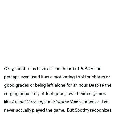
Okay, most of us have at least heard of
Roblox
and
perhaps even used it as a motivating tool for chores or
good grades or being left alone for an hour. Despite the
surging popularity of feel-good, low lift video games
like
Animal Crossing
and
Stardew Valley,
however, I’ve
never actually played the game. But Spotify recognizes