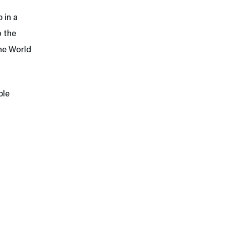
 in a
o the
the
World
ple