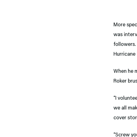
More spec
was inter
followers.
Hurricane 
When he m
Roker brus
“I volunte
we all mak
cover sto
“Screw you