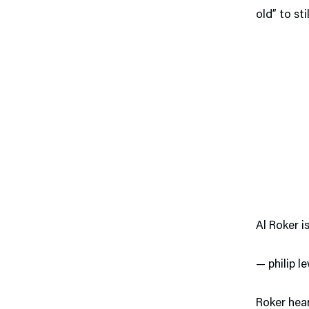
old” to sti
Al Roker i
— philip 
Roker hea