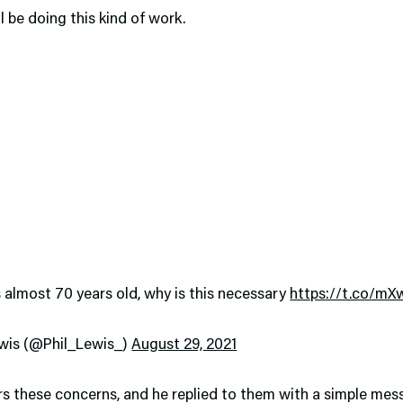
ll be doing this kind of work.
s almost 70 years old, why is this necessary
https://t.co/m
lewis (@Phil_Lewis_)
August 29, 2021
rs these concerns, and he replied to them with a simple mes