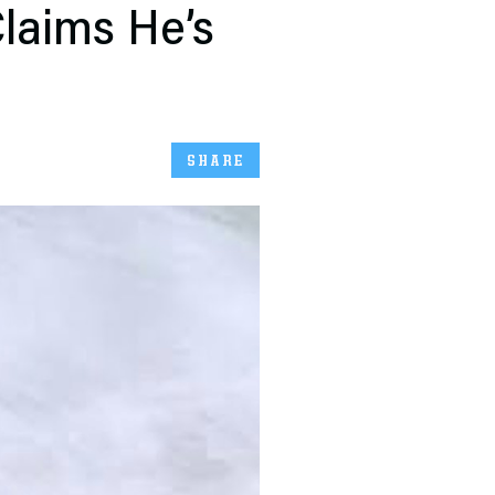
laims He’s
SHARE