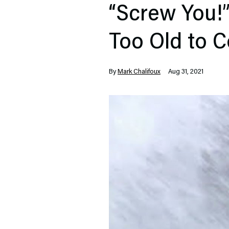
“Screw You!”
Too Old to C
By
Mark Chalifoux
Aug 31, 2021