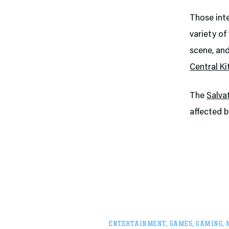
Those inte
variety of
scene, and
Central K
The
Salva
affected b
ENTERTAINMENT
,
GAMES
,
GAMING
,