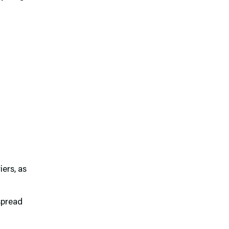
iers, as
spread