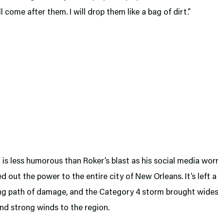
ll come after them. I will drop them like a bag of dirt.”
is less humorous than Roker’s blast as his social media worr
d out the power to the entire city of New Orleans. It’s left a
ng path of damage, and the Category 4 storm brought wide
nd strong winds to the region.