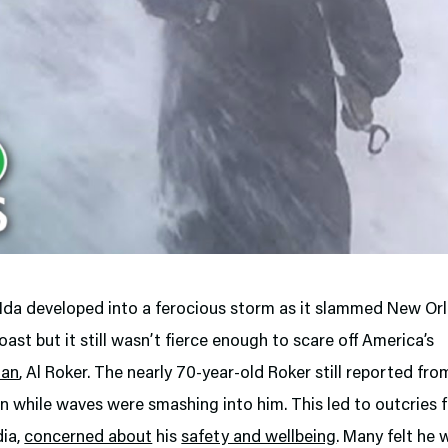
 Ida developed into a ferocious storm as it slammed New Or
oast but it still wasn’t fierce enough to scare off America’s
man
, Al Roker. The nearly 70-year-old Roker still reported fro
n while waves were smashing into him. This led to outcries 
dia,
concerned about
his
safety and wellbeing
. Many felt he 