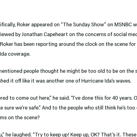
ifically, Roker appeared on “The Sunday Show” on MSNBC w
viewed by Jonathan Capeheart on the concerns of social me
 Roker has been reporting around the clock on the scene for
Ida coverage.
entioned people thought he might be too old to be on the 
hed it off like it was another one of Hurricane Ida’s waves.
ered to come out here,” he said. “I’ve done this for 40 years. 
e sure we’re safe.” And to the people who still think he’s too
rms on the scene?
,” he laughed. “Try to keep up! Keep up, OK? That’s it. Thes