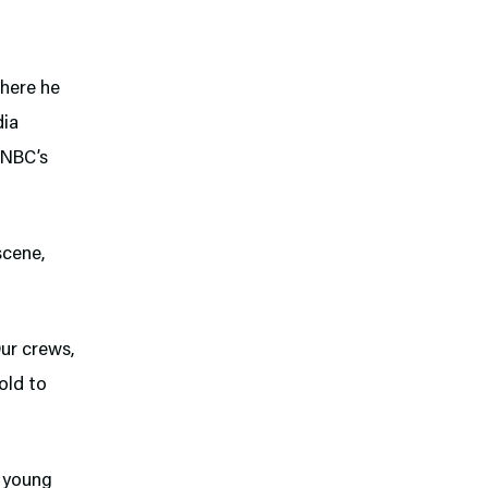
here he
dia
 NBC’s
scene,
Our crews,
 old to
e young