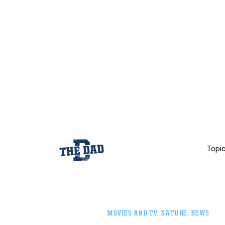
Topi
MOVIES AND TV
,
NATURE
,
NEWS