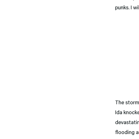
punks. I wi
The storm 
Ida knocke
devastati
flooding a