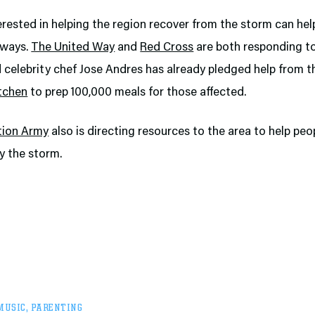
rested in helping the region recover from the storm can help
 ways.
The United Way
and
Red Cross
are both responding t
 celebrity chef Jose Andres has already pledged help from 
itchen
to prep 100,000 meals for those affected.
tion Army
also is directing resources to the area to help peo
y the storm.
MUSIC
,
PARENTING