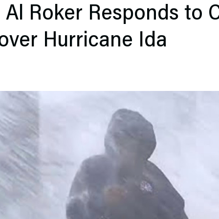
 Al Roker Responds to C
over Hurricane Ida