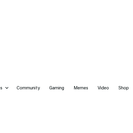
cs
Community
Gaming
Memes
Video
Shop