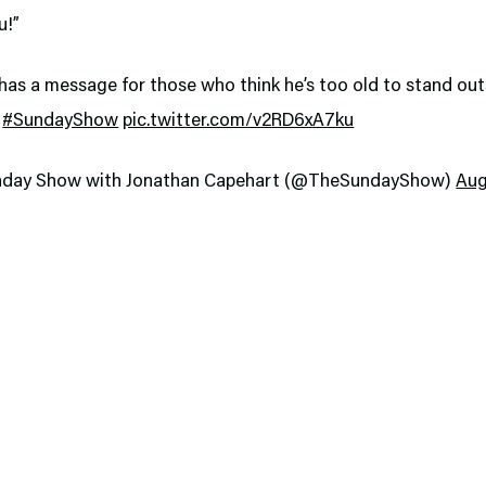
u!”
has a message for those who think he’s too old to stand outs
!
#SundayShow
pic.twitter.com/v2RD6xA7ku
nday Show with Jonathan Capehart (@TheSundayShow)
Aug