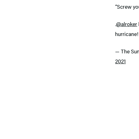
“Screw yo
.
@alroker
hurricane
— The Su
2021