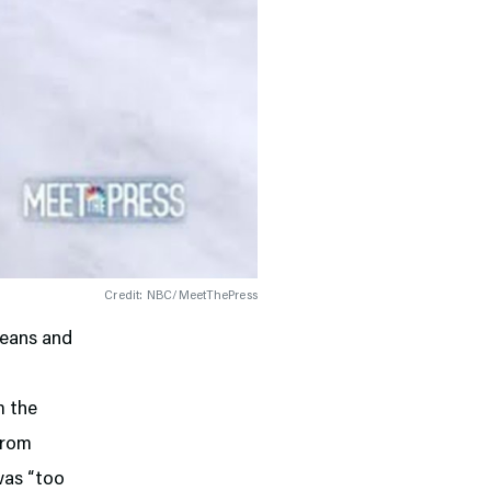
Credit: NBC/MeetThePress
leans and
m the
from
was “too