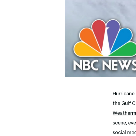
Hurricane
the Gulf C
Weather
scene, eve
social me