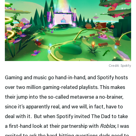
Credit: Spotify
Gaming and music go hand-in-hand, and Spotify hosts
over two million gaming-related playlists. This makes
their jump into the so-called metaverse a no-brainer,
since it’s apparently real, and we will, in fact, have to
deal with it. But when Spotify invited The Dad to take
a first-hand look at their partnership with
Roblox,
I was