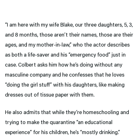
“I am here with my wife Blake, our three daughters, 5, 3,
and 8 months, those aren’t their names, those are their
ages, and my mother-in-law,” who the actor describes
as both a life-saver and his “emergency food” just in
case. Colbert asks him how he’s doing without any
masculine company and he confesses that he loves
“doing the girl stuff” with his daughters, like making
dresses out of tissue paper with them.
He also admits that while they’re homeschooling and
trying to make the quarantine “an educational
experience” for his children, he’s “mostly drinking.”