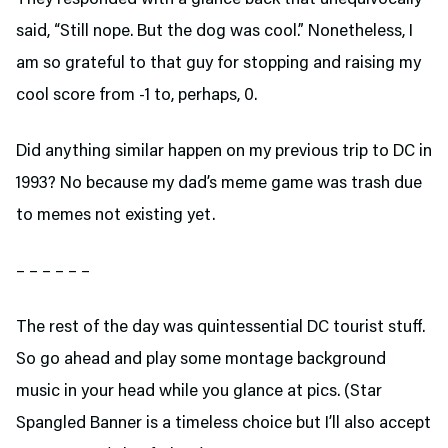
said, “Still nope. But the dog was cool.” Nonetheless, I
am so grateful to that guy for stopping and raising my
cool score from -1 to, perhaps, 0.
Did anything similar happen on my previous trip to DC in
1993? No because my dad’s meme game was trash due
to memes not existing yet.
– – – – – –
The rest of the day was quintessential DC tourist stuff.
So go ahead and play some montage background
music in your head while you glance at pics. (Star
Spangled Banner is a timeless choice but I’ll also accept