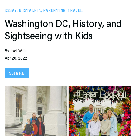
ESSAY
,
NOSTALGIA
,
PARENTING
,
TRAVEL
Washington DC, History, and
Sightseeing with Kids
By
Joel Willis
Apr 20, 2022
SHARE