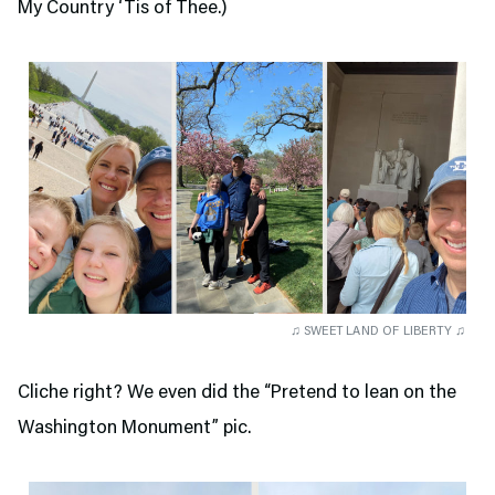
My Country ‘Tis of Thee.)
♫ SWEET LAND OF LIBERTY ♫
Cliche right? We even did the “Pretend to lean on the
Washington Monument” pic.