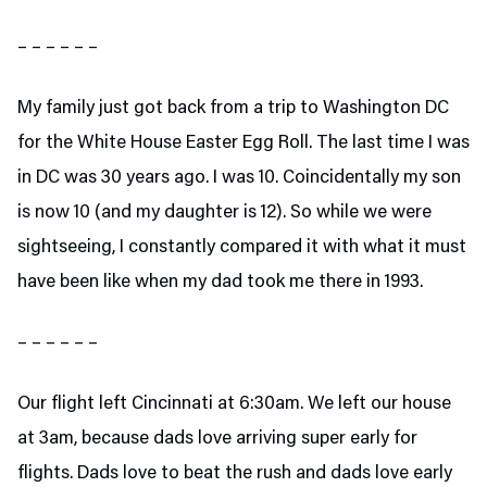
– – – – – –
My family just got back from a trip to Washington DC
for the White House Easter Egg Roll. The last time I was
in DC was 30 years ago. I was 10. Coincidentally my son
is now 10 (and my daughter is 12). So while we were
sightseeing, I constantly compared it with what it must
have been like when my dad took me there in 1993.
– – – – – –
Our flight left Cincinnati at 6:30am. We left our house
at 3am, because dads love arriving super early for
flights. Dads love to beat the rush and dads love early