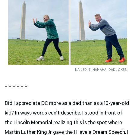
NAILED IT! HAHAHA, DAD JOKES.
– – – – – –
Did I appreciate DC more as a dad than as a 10-year-old
kid? In ways words can’t describe. I stood in front of
the Lincoln Memorial realizing this is the spot where
Martin Luther King Jr gave the I Have a Dream Speech. I