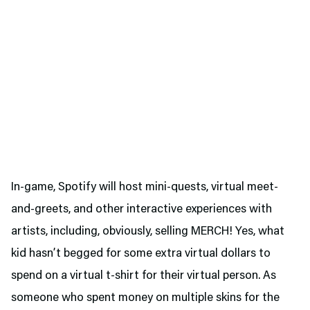
In-game, Spotify will host mini-quests, virtual meet-
and-greets, and other interactive experiences with
artists, including, obviously, selling MERCH! Yes, what
kid hasn’t begged for some extra virtual dollars to
spend on a virtual t-shirt for their virtual person. As
someone who spent money on multiple skins for the