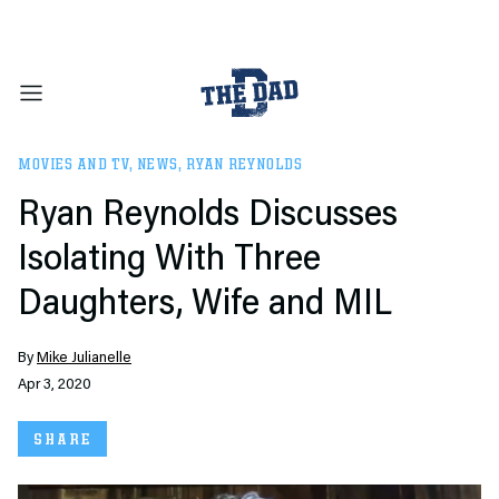
MOVIES AND TV
,
NEWS
,
RYAN REYNOLDS
Ryan Reynolds Discusses
Isolating With Three
Daughters, Wife and MIL
By
Mike Julianelle
Apr 3, 2020
SHARE