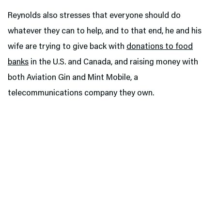
Reynolds also stresses that everyone should do
whatever they can to help, and to that end, he and his
wife are trying to give back with
donations to food
banks
in the U.S. and Canada, and raising money with
both Aviation Gin and Mint Mobile, a
telecommunications company they own.