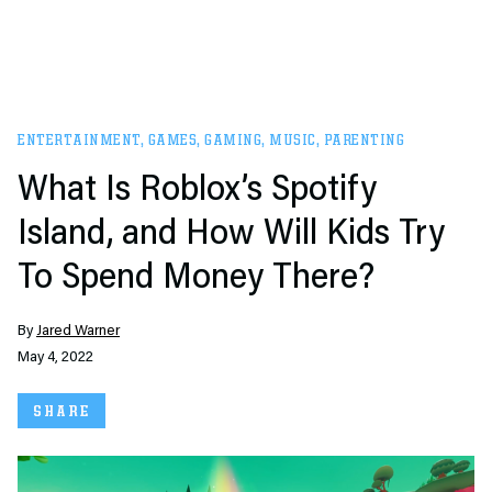
ENTERTAINMENT
,
GAMES
,
GAMING
,
MUSIC
,
PARENTING
What Is Roblox’s Spotify
Island, and How Will Kids Try
To Spend Money There?
By
Jared Warner
May 4, 2022
SHARE