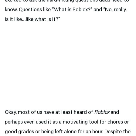
excited to ask the hard-hitting questions dads need to
know. Questions like “What is Roblox?” and “No, really,
is it like…like what is it?”
Okay, most of us have at least heard of
Roblox
and
perhaps even used it as a motivating tool for chores or
good grades or being left alone for an hour. Despite the