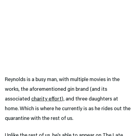
Reynolds is a busy man, with multiple movies in the
works, the aforementioned gin brand (and its
associated
charity effort
), and three daughters at
home. Which is where he currently is as he rides out the
quarantine with the rest of us.
Unlike the rest of us, he’s able to appear on The Late