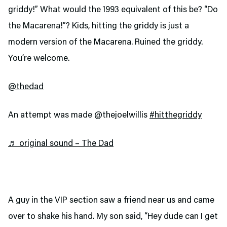
griddy!” What would the 1993 equivalent of this be? “Do
the Macarena!”? Kids, hitting the griddy is just a
modern version of the Macarena. Ruined the griddy.
You’re welcome.
@thedad
An attempt was made @thejoelwillis
#hitthegriddy
♬ original sound – The Dad
A guy in the VIP section saw a friend near us and came
over to shake his hand. My son said, “Hey dude can I get