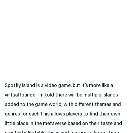
Spotfiy Island is a video game, but it’s more like a
virtual lounge. I’m told there will be multiple islands
added to the game world, with different themes and
genres for each.This allows players to find their own
little place in the metaverse based on their taste and