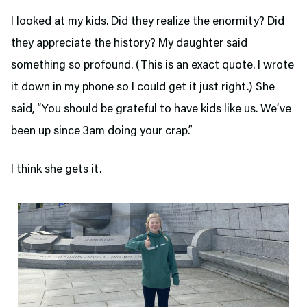
I looked at my kids. Did they realize the enormity? Did
they appreciate the history? My daughter said
something so profound. (This is an exact quote. I wrote
it down in my phone so I could get it just right.) She
said, “You should be grateful to have kids like us. We’ve
been up since 3am doing your crap.”
I think she gets it.