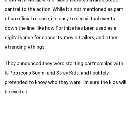
creativity. Notably, the island features a large stage
central to the action. While it’s not mentioned as part
of an official release, it’s easy to see virtual events
down the line, like how Fortnite has been used as a
digital venue for concerts, movie trailers, and other
#trending #things.
They announced they were starting partnerships with
K-Pop icons Sunmi and Stray Kids, and I politely
pretended to know who they were. I’m sure the kids will
be excited.