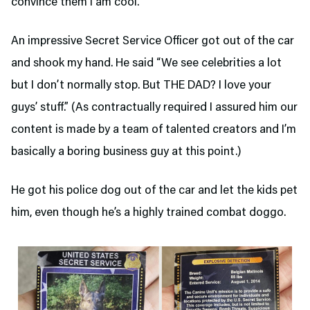
convince them I am cool.
An impressive Secret Service Officer got out of the car
and shook my hand. He said “We see celebrities a lot
but I don’t normally stop. But THE DAD? I love your
guys’ stuff.” (As contractually required I assured him our
content is made by a team of talented creators and I’m
basically a boring business guy at this point.)
He got his police dog out of the car and let the kids pet
him, even though he’s a highly trained combat doggo.