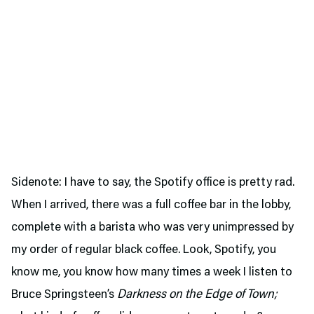
Sidenote: I have to say, the Spotify office is pretty rad.
When I arrived, there was a full coffee bar in the lobby,
complete with a barista who was very unimpressed by
my order of regular black coffee. Look, Spotify, you
know me, you know how many times a week I listen to
Bruce Springsteen’s
Darkness on the Edge of Town;