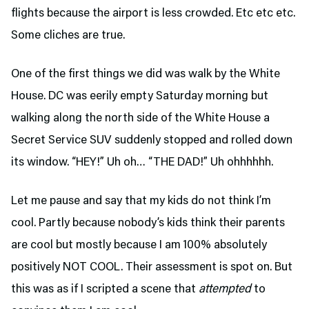
flights because the airport is less crowded. Etc etc etc.
Some cliches are true.
One of the first things we did was walk by the White
House. DC was eerily empty Saturday morning but
walking along the north side of the White House a
Secret Service SUV suddenly stopped and rolled down
its window. “HEY!” Uh oh… “THE DAD!” Uh ohhhhhh.
Let me pause and say that my kids do not think I’m
cool. Partly because nobody’s kids think their parents
are cool but mostly because I am 100% absolutely
positively NOT COOL. Their assessment is spot on. But
this was as if I scripted a scene that
attempted
to