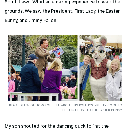
South Lawn. What an amazing experience to walk the
grounds. We saw the President, First Lady, the Easter
Bunny, and Jimmy Fallon.
REGARDLESS OF HOW YOU FEEL ABOUT HIS POLITICS, PRETTY COOL TO
BE THIS CLOSE TO THE EASTER BUNNY
My son shouted for the dancing duck to “hit the