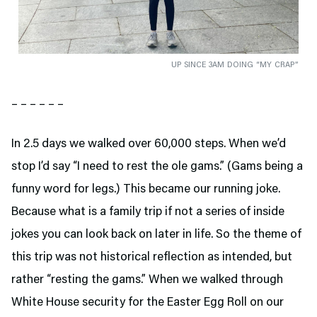
UP SINCE 3AM DOING “MY CRAP”
– – – – – –
In 2.5 days we walked over 60,000 steps. When we’d
stop I’d say “I need to rest the ole gams.” (Gams being a
funny word for legs.) This became our running joke.
Because what is a family trip if not a series of inside
jokes you can look back on later in life. So the theme of
this trip was not historical reflection as intended, but
rather “resting the gams.” When we walked through
White House security for the Easter Egg Roll on our