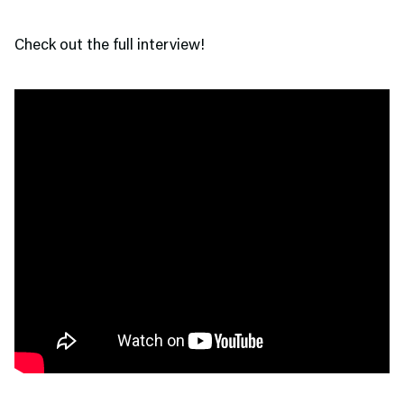
Check out the full interview!