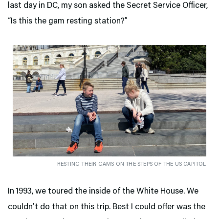
last day in DC, my son asked the Secret Service Officer,
“Is this the gam resting station?”
RESTING THEIR GAMS ON THE STEPS OF THE US CAPITOL
In 1993, we toured the inside of the White House. We
couldn’t do that on this trip. Best I could offer was the