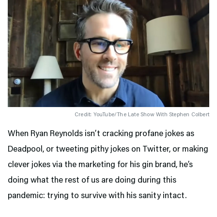
Credit: YouTube/The Late Show With Stephen Colbert
When Ryan Reynolds isn’t cracking profane jokes as
Deadpool, or tweeting pithy jokes on Twitter, or making
clever jokes via the marketing for his gin brand, he’s
doing what the rest of us are doing during this
pandemic: trying to survive with his sanity intact.