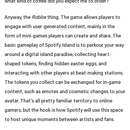
what kind of coffee did you expect me to order?
Anyway, the
Roblox
thing. The game allows players to
engage with user-generated content, mainly in the
form of mini-games players can create and share. The
basic gameplay of Spotify Island is to parkour your way
around a digital island paradise, collecting heart-
shaped tokens, finding hidden easter eggs, and
interacting with other players at beat-making stations.
The tokens you collect can be exchanged for in-game
content, such as emotes and cosmetic changes to your
avatar. That’s all pretty familiar territory to online
gamers, but the hook is how Spotify will use this space
to host unique moments between artists and fans.