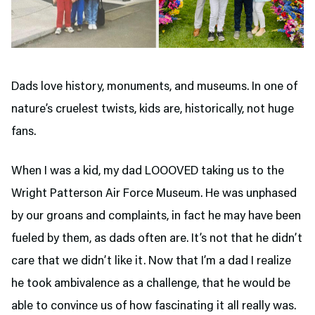
Dads love history, monuments, and museums. In one of
nature’s cruelest twists, kids are, historically, not huge
fans.
When I was a kid, my dad LOOOVED taking us to the
Wright Patterson Air Force Museum. He was unphased
by our groans and complaints, in fact he may have been
fueled by them, as dads often are. It’s not that he didn’t
care that we didn’t like it. Now that I’m a dad I realize
he took ambivalence as a challenge, that he would be
able to convince us of how fascinating it all really was.