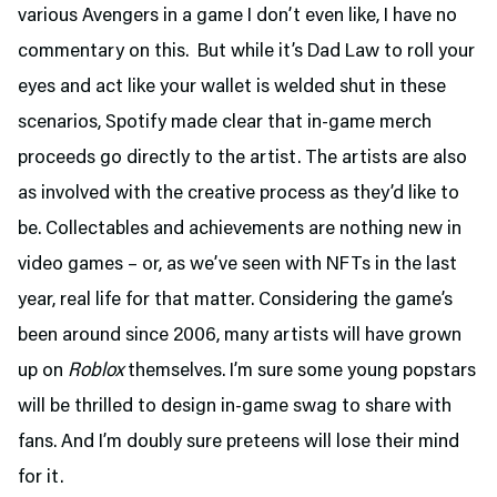
various Avengers in a game I don’t even like, I have no
commentary on this. But while it’s Dad Law to roll your
eyes and act like your wallet is welded shut in these
scenarios, Spotify made clear that in-game merch
proceeds go directly to the artist. The artists are also
as involved with the creative process as they’d like to
be. Collectables and achievements are nothing new in
video games – or, as we’ve seen with NFTs in the last
year, real life for that matter. Considering the game’s
been around since 2006, many artists will have grown
up on
Roblox
themselves. I’m sure some young popstars
will be thrilled to design in-game swag to share with
fans. And I’m doubly sure preteens will lose their mind
for it.