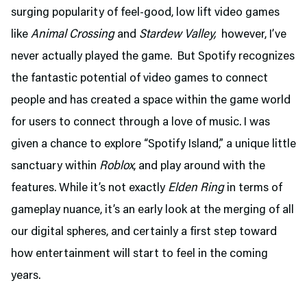
surging popularity of feel-good, low lift video games
like
Animal Crossing
and
Stardew Valley,
however, I’ve
never actually played the game. But Spotify recognizes
the fantastic potential of video games to connect
people and has created a space within the game world
for users to connect through a love of music. I was
given a chance to explore “Spotify Island,” a unique little
sanctuary within
Roblox
, and play around with the
features. While it’s not exactly
Elden Ring
in terms of
gameplay nuance, it’s an early look at the merging of all
our digital spheres, and certainly a first step toward
how entertainment will start to feel in the coming
years.