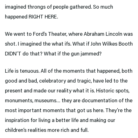
imagined throngs of people gathered. So much
happened RIGHT HERE.
We went to Ford’s Theater,
where Abraham Lincoln was
shot. I imagined the what ifs. What if John Wilkes Booth
DIDN’T do that? What if the gun jammed?
Life is tenuous. All of the moments that happened, both
good and bad, celebratory and tragic, have led to the
present and made our reality what it is. Historic spots,
monuments, museums… they are documentation of the
most important moments that got us here. They’re the
inspiration for living a better life and making our
children’s realities more rich and full.