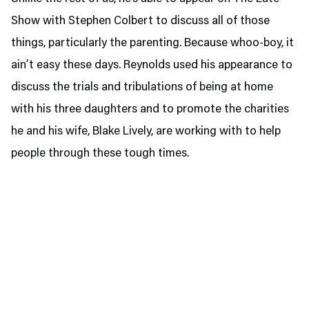
Show with Stephen Colbert to discuss all of those
things, particularly the parenting. Because whoo-boy, it
ain’t easy these days. Reynolds used his appearance to
discuss the trials and tribulations of being at home
with his three daughters and to promote the charities
he and his wife, Blake Lively, are working with to help
people through these tough times.