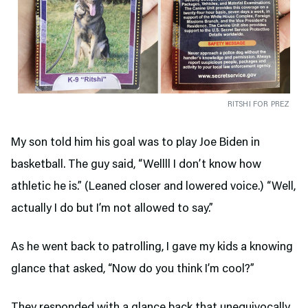
RITSHI FOR PREZ
My son told him his goal was to play Joe Biden in
basketball. The guy said, “Wellll I don’t know how
athletic he is.” (Leaned closer and lowered voice.) “Well,
actually I do but I’m not allowed to say.”
As he went back to patrolling, I gave my kids a knowing
glance that asked, “Now do you think I’m cool?”
They responded with a glance back that unequivocally