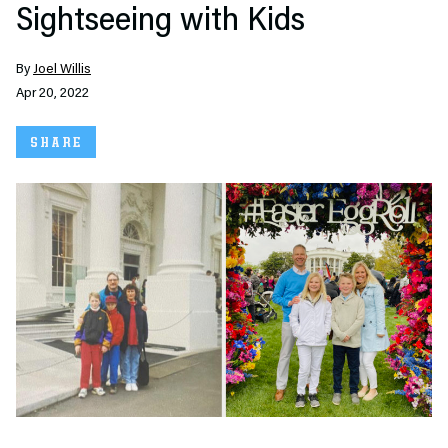
Sightseeing with Kids
By
Joel Willis
Apr 20, 2022
SHARE