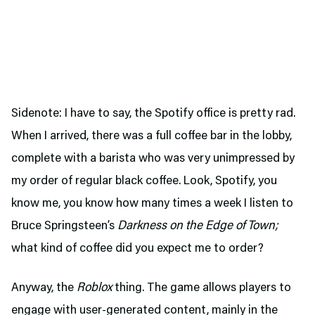
Sidenote: I have to say, the Spotify office is pretty rad.
When I arrived, there was a full coffee bar in the lobby,
complete with a barista who was very unimpressed by
my order of regular black coffee. Look, Spotify, you
know me, you know how many times a week I listen to
Bruce Springsteen’s
Darkness on the Edge of Town;
what kind of coffee did you expect me to order?
Anyway, the
Roblox
thing. The game allows players to
engage with user-generated content, mainly in the