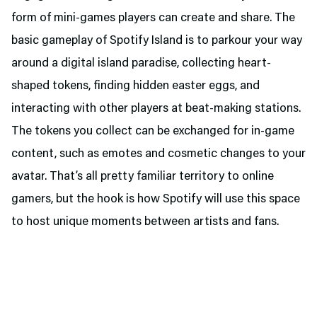
form of mini-games players can create and share. The
basic gameplay of Spotify Island is to parkour your way
around a digital island paradise, collecting heart-
shaped tokens, finding hidden easter eggs, and
interacting with other players at beat-making stations.
The tokens you collect can be exchanged for in-game
content, such as emotes and cosmetic changes to your
avatar. That’s all pretty familiar territory to online
gamers, but the hook is how Spotify will use this space
to host unique moments between artists and fans.