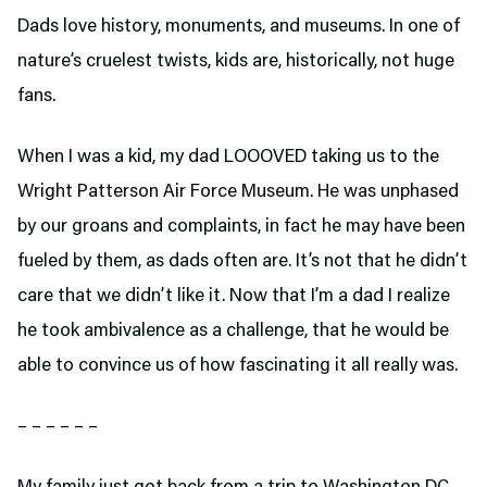
Dads love history, monuments, and museums. In one of
nature’s cruelest twists, kids are, historically, not huge
fans.
When I was a kid, my dad LOOOVED taking us to the
Wright Patterson Air Force Museum. He was unphased
by our groans and complaints, in fact he may have been
fueled by them, as dads often are. It’s not that he didn’t
care that we didn’t like it. Now that I’m a dad I realize
he took ambivalence as a challenge, that he would be
able to convince us of how fascinating it all really was.
– – – – – –