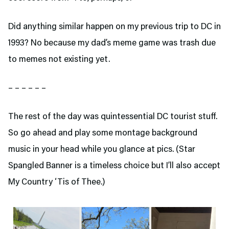
Did anything similar happen on my previous trip to DC in
1993? No because my dad’s meme game was trash due
to memes not existing yet.
– – – – – –
The rest of the day was quintessential DC tourist stuff.
So go ahead and play some montage background
music in your head while you glance at pics. (Star
Spangled Banner is a timeless choice but I’ll also accept
My Country ‘Tis of Thee.)