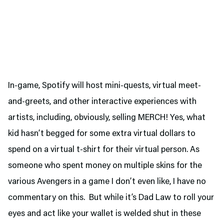
In-game, Spotify will host mini-quests, virtual meet-
and-greets, and other interactive experiences with
artists, including, obviously, selling MERCH! Yes, what
kid hasn’t begged for some extra virtual dollars to
spend on a virtual t-shirt for their virtual person. As
someone who spent money on multiple skins for the
various Avengers in a game I don’t even like, I have no
commentary on this. But while it’s Dad Law to roll your
eyes and act like your wallet is welded shut in these