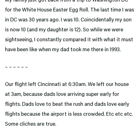
My family just got back from a trip to Washington DC
for the White House Easter Egg Roll. The last time I was
in DC was 30 years ago. I was 10. Coincidentally my son
is now 10 (and my daughter is 12). So while we were
sightseeing, I constantly compared it with what it must
have been like when my dad took me there in 1993.
– – – – – –
Our flight left Cincinnati at 6:30am. We left our house
at 3am, because dads love arriving super early for
flights. Dads love to beat the rush and dads love early
flights because the airport is less crowded. Etc etc etc.
Some cliches are true.