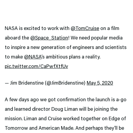
NASA is excited to work with
@TomCruise
on a film
aboard the
@Space_Station
! We need popular media
to inspire a new generation of engineers and scientists
to make
@NASA
’s ambitious plans a reality.
pic.twitter.com/CaPwfXtfUv
— Jim Bridenstine (@JimBridenstine)
May 5, 2020
A few days ago we got confirmation the launch is a-go
and learned director Doug Liman will be joining the
mission. Liman and Cruise worked together on Edge of
Tomorrow and American Made. And perhaps they’ll be