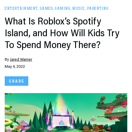
ENTERTAINMENT
,
GAMES
,
GAMING
,
MUSIC
,
PARENTING
What Is Roblox’s Spotify
Island, and How Will Kids Try
To Spend Money There?
By
Jared Warner
May 4, 2022
SHARE