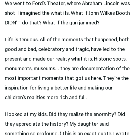
We went to Ford’s Theater,
where Abraham Lincoln was
shot. I imagined the what ifs. What if John Wilkes Booth
DIDN’T do that? What if the gun jammed?
Life is tenuous. All of the moments that happened, both
good and bad, celebratory and tragic, have led to the
present and made our reality what it is. Historic spots,
monuments, museums… they are documentation of the
most important moments that got us here. They’re the
inspiration for living a better life and making our
children’s realities more rich and full.
I looked at my kids. Did they realize the enormity? Did
they appreciate the history? My daughter said
something so profound. (This is an exact quote. I wrote