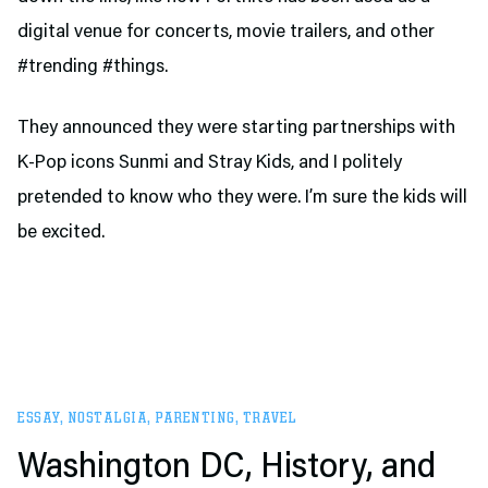
digital venue for concerts, movie trailers, and other
#trending #things.
They announced they were starting partnerships with
K-Pop icons Sunmi and Stray Kids, and I politely
pretended to know who they were. I’m sure the kids will
be excited.
ESSAY
,
NOSTALGIA
,
PARENTING
,
TRAVEL
Washington DC, History, and