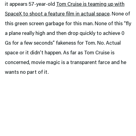
it appears 57-year-old
Tom Cruise is teaming up with
SpaceX to shoot a feature film in actual space
. None of
this green screen garbage for this man. None of this “fly
a plane really high and then drop quickly to achieve 0
Gs for a few seconds” fakeness for Tom. No. Actual
space or it didn’t happen. As far as Tom Cruise is
concerned, movie magic is a transparent farce and he
wants no part of it.