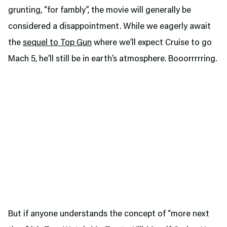
grunting, “for fambly”, the movie will generally be
considered a disappointment. While we eagerly await
the
sequel to Top Gun
where we’ll expect Cruise to go
Mach 5, he’ll still be in earth’s atmosphere. Booorrrrring.
But if anyone understands the concept of “more next