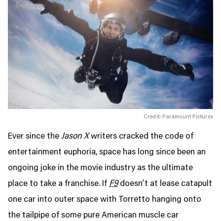
Credit: Paramount Pictures
Ever since the
Jason X
writers cracked the code of
entertainment euphoria, space has long since been an
ongoing joke in the movie industry as the ultimate
place to take a franchise. If
F9
doesn’t at lease catapult
one car into outer space with Torretto hanging onto
the tailpipe of some pure American muscle car