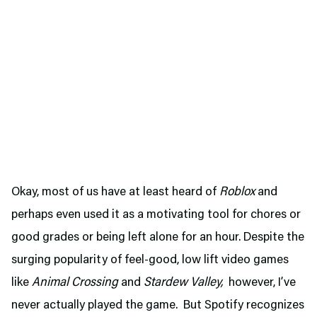
Okay, most of us have at least heard of
Roblox
and
perhaps even used it as a motivating tool for chores or
good grades or being left alone for an hour. Despite the
surging popularity of feel-good, low lift video games
like
Animal Crossing
and
Stardew Valley,
however, I’ve
never actually played the game. But Spotify recognizes