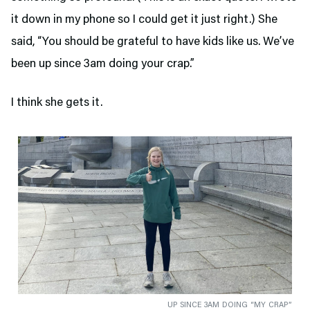
it down in my phone so I could get it just right.) She
said, “You should be grateful to have kids like us. We’ve
been up since 3am doing your crap.”
I think she gets it.
UP SINCE 3AM DOING “MY CRAP”