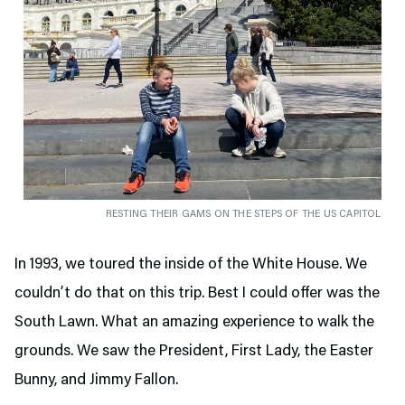
RESTING THEIR GAMS ON THE STEPS OF THE US CAPITOL
In 1993, we toured the inside of the White House. We
couldn’t do that on this trip. Best I could offer was the
South Lawn. What an amazing experience to walk the
grounds. We saw the President, First Lady, the Easter
Bunny, and Jimmy Fallon.