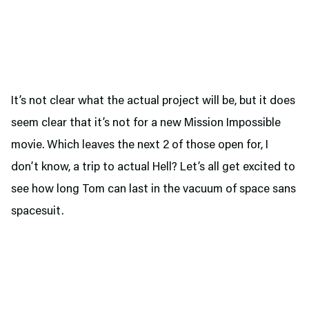
It’s not clear what the actual project will be, but it does
seem clear that it’s not for a new Mission Impossible
movie. Which leaves the next 2 of those open for, I
don’t know, a trip to actual Hell? Let’s all get excited to
see how long Tom can last in the vacuum of space sans
spacesuit.