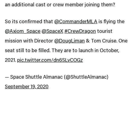
an additional cast or crew member joining them?
So its confirmed that
@CommanderMLA
is flying the
@Axiom_Space
@SpaceX
#CrewDragon
tourist
mission with Director
@DougLiman
& Tom Cruise. One
seat still to be filled. They are to launch in October,
2021.
pic.twitter.com/dn6SLvCOGz
— Space Shuttle Almanac (@ShuttleAlmanac)
September 19, 2020