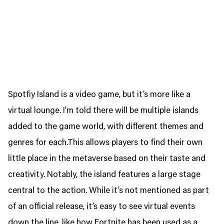
Spotfiy Island is a video game, but it’s more like a
virtual lounge. I’m told there will be multiple islands
added to the game world, with different themes and
genres for each.This allows players to find their own
little place in the metaverse based on their taste and
creativity. Notably, the island features a large stage
central to the action. While it’s not mentioned as part
of an official release, it’s easy to see virtual events
down the line, like how Fortnite has been used as a