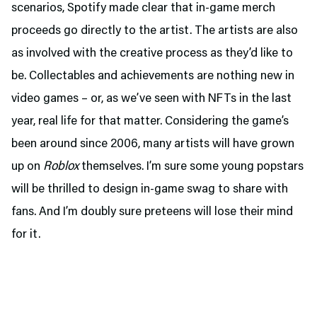
scenarios, Spotify made clear that in-game merch
proceeds go directly to the artist. The artists are also
as involved with the creative process as they’d like to
be. Collectables and achievements are nothing new in
video games – or, as we’ve seen with NFTs in the last
year, real life for that matter. Considering the game’s
been around since 2006, many artists will have grown
up on
Roblox
themselves. I’m sure some young popstars
will be thrilled to design in-game swag to share with
fans. And I’m doubly sure preteens will lose their mind
for it.