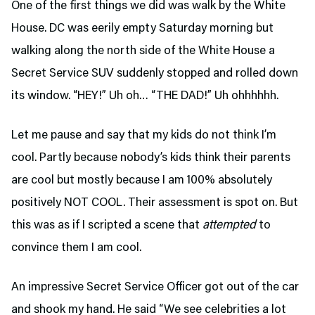
One of the first things we did was walk by the White
House. DC was eerily empty Saturday morning but
walking along the north side of the White House a
Secret Service SUV suddenly stopped and rolled down
its window. “HEY!” Uh oh… “THE DAD!” Uh ohhhhhh.
Let me pause and say that my kids do not think I’m
cool. Partly because nobody’s kids think their parents
are cool but mostly because I am 100% absolutely
positively NOT COOL. Their assessment is spot on. But
this was as if I scripted a scene that
attempted
to
convince them I am cool.
An impressive Secret Service Officer got out of the car
and shook my hand. He said “We see celebrities a lot