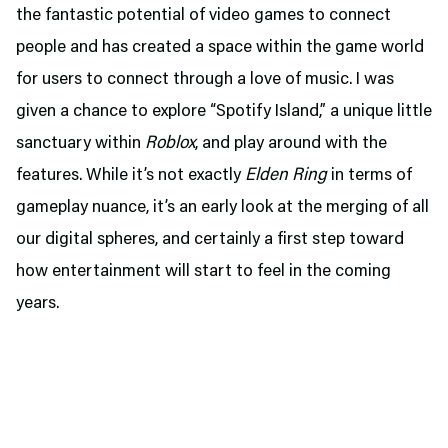
the fantastic potential of video games to connect
people and has created a space within the game world
for users to connect through a love of music. I was
given a chance to explore “Spotify Island,” a unique little
sanctuary within
Roblox
, and play around with the
features. While it’s not exactly
Elden Ring
in terms of
gameplay nuance, it’s an early look at the merging of all
our digital spheres, and certainly a first step toward
how entertainment will start to feel in the coming
years.