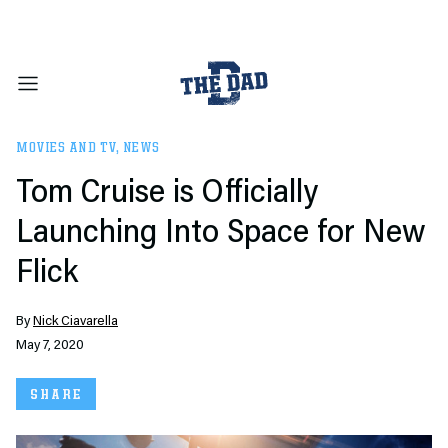
MOVIES AND TV
,
NEWS
Tom Cruise is Officially
Launching Into Space for New
Flick
By
Nick Ciavarella
May 7, 2020
SHARE