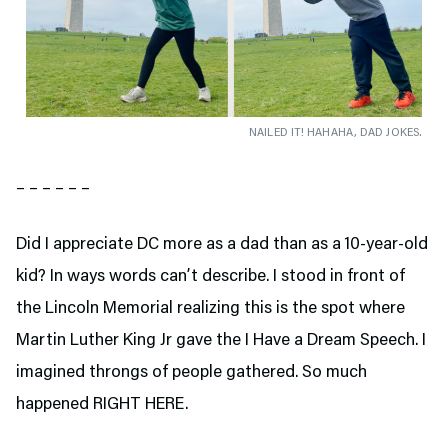
NAILED IT! HAHAHA, DAD JOKES.
– – – – – –
Did I appreciate DC more as a dad than as a 10-year-old
kid? In ways words can’t describe. I stood in front of
the Lincoln Memorial realizing this is the spot where
Martin Luther King Jr gave the I Have a Dream Speech. I
imagined throngs of people gathered. So much
happened RIGHT HERE.