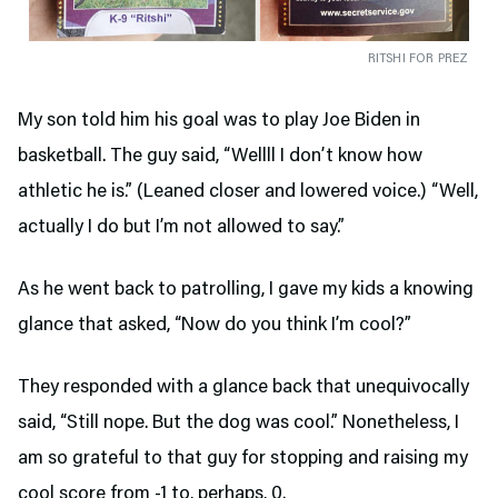
RITSHI FOR PREZ
My son told him his goal was to play Joe Biden in
basketball. The guy said, “Wellll I don’t know how
athletic he is.” (Leaned closer and lowered voice.) “Well,
actually I do but I’m not allowed to say.”
As he went back to patrolling, I gave my kids a knowing
glance that asked, “Now do you think I’m cool?”
They responded with a glance back that unequivocally
said, “Still nope. But the dog was cool.” Nonetheless, I
am so grateful to that guy for stopping and raising my
cool score from -1 to, perhaps, 0.