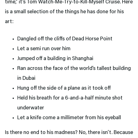
time,” it’s Tom Watch-Me-Try-to-Kill-Myself Cruise. Here
is a small selection of the things he has done for his
art:
Dangled off the cliffs of Dead Horse Point
Let a semi run over him
Jumped off a building in Shanghai
Ran across the face of the world’s tallest building
in Dubai
Hung off the side of a plane as it took off
Held his breath for a 6-and-a-half minute shot
underwater
Let a knife come a millimeter from his eyeball
Is there no end to his madness? No, there isn’t. Because