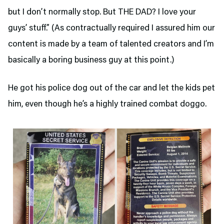
but I don’t normally stop. But THE DAD? I love your
guys’ stuff.” (As contractually required I assured him our
content is made by a team of talented creators and I’m
basically a boring business guy at this point.)
He got his police dog out of the car and let the kids pet
him, even though he’s a highly trained combat doggo.