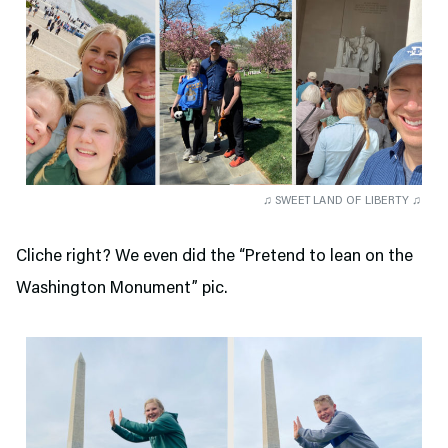
♫ SWEET LAND OF LIBERTY ♫
Cliche right? We even did the “Pretend to lean on the
Washington Monument” pic.