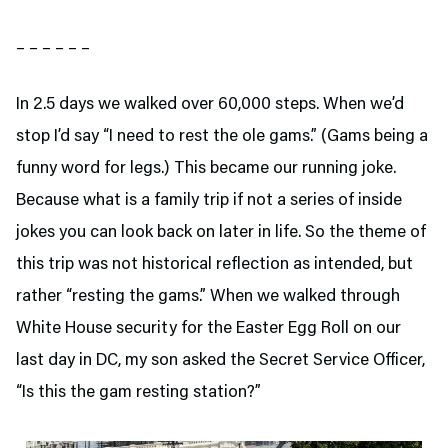
– – – – – –
In 2.5 days we walked over 60,000 steps. When we’d
stop I’d say “I need to rest the ole gams.” (Gams being a
funny word for legs.) This became our running joke.
Because what is a family trip if not a series of inside
jokes you can look back on later in life. So the theme of
this trip was not historical reflection as intended, but
rather “resting the gams.” When we walked through
White House security for the Easter Egg Roll on our
last day in DC, my son asked the Secret Service Officer,
“Is this the gam resting station?”