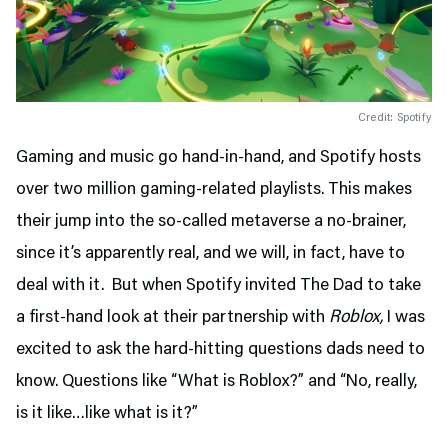
Credit: Spotify
Gaming and music go hand-in-hand, and Spotify hosts
over two million gaming-related playlists. This makes
their jump into the so-called metaverse a no-brainer,
since it’s apparently real, and we will, in fact, have to
deal with it. But when Spotify invited The Dad to take
a first-hand look at their partnership with
Roblox,
I was
excited to ask the hard-hitting questions dads need to
know. Questions like “What is Roblox?” and “No, really,
is it like…like what is it?”