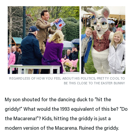
REGARDLESS OF HOW YOU FEEL ABOUT HIS POLITICS, PRETTY COOL TO
BE THIS CLOSE TO THE EASTER BUNNY
My son shouted for the dancing duck to “hit the
griddy!” What would the 1993 equivalent of this be? “Do
the Macarena!”? Kids, hitting the griddy is just a
modern version of the Macarena. Ruined the griddy.