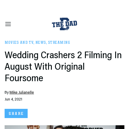
MOVIES AND TV
,
NEWS
,
STREAMING
Wedding Crashers 2 Filming In
August With Original
Foursome
By
Mike Julianelle
Jun 4, 2021
SHARE