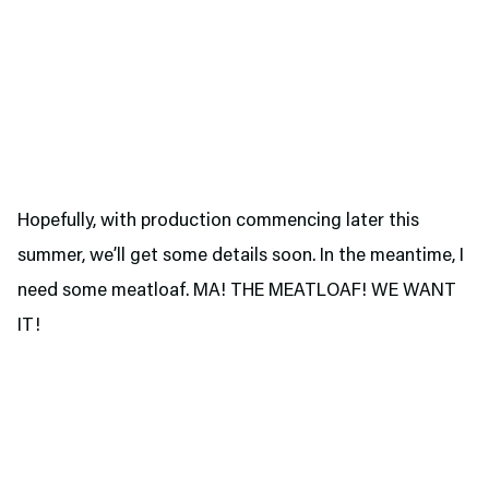
Hopefully, with production commencing later this
summer, we’ll get some details soon. In the meantime, I
need some meatloaf. MA! THE MEATLOAF! WE WANT
IT!