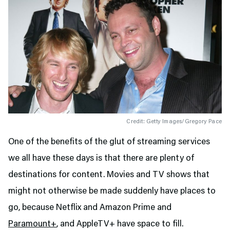
Credit: Getty Images/Gregory Pace
One of the benefits of the glut of streaming services
we all have these days is that there are plenty of
destinations for content. Movies and TV shows that
might not otherwise be made suddenly have places to
go, because Netflix and Amazon Prime and
Paramount+
, and AppleTV+ have space to fill.