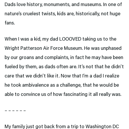
Dads love history, monuments, and museums. In one of
nature’s cruelest twists, kids are, historically, not huge
fans.
When I was a kid, my dad LOOOVED taking us to the
Wright Patterson Air Force Museum. He was unphased
by our groans and complaints, in fact he may have been
fueled by them, as dads often are. It’s not that he didn’t
care that we didn’t like it. Now that I’m a dad I realize
he took ambivalence as a challenge, that he would be
able to convince us of how fascinating it all really was.
– – – – – –
My family just got back from a trip to Washington DC