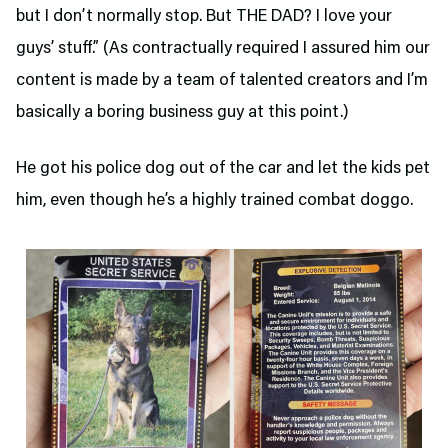
but I don’t normally stop. But THE DAD? I love your
guys’ stuff.” (As contractually required I assured him our
content is made by a team of talented creators and I’m
basically a boring business guy at this point.)
He got his police dog out of the car and let the kids pet
him, even though he’s a highly trained combat doggo.