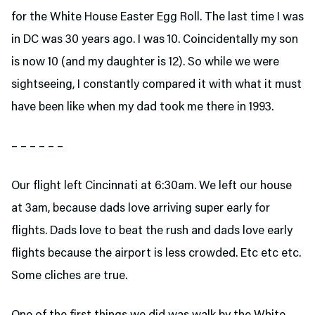
for the White House Easter Egg Roll. The last time I was
in DC was 30 years ago. I was 10. Coincidentally my son
is now 10 (and my daughter is 12). So while we were
sightseeing, I constantly compared it with what it must
have been like when my dad took me there in 1993.
– – – – – –
Our flight left Cincinnati at 6:30am. We left our house
at 3am, because dads love arriving super early for
flights. Dads love to beat the rush and dads love early
flights because the airport is less crowded. Etc etc etc.
Some cliches are true.