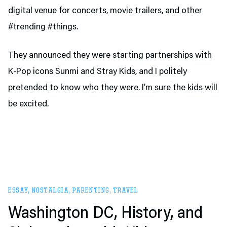
digital venue for concerts, movie trailers, and other
#trending #things.
They announced they were starting partnerships with
K-Pop icons Sunmi and Stray Kids, and I politely
pretended to know who they were. I’m sure the kids will
be excited.
ESSAY
,
NOSTALGIA
,
PARENTING
,
TRAVEL
Washington DC, History, and