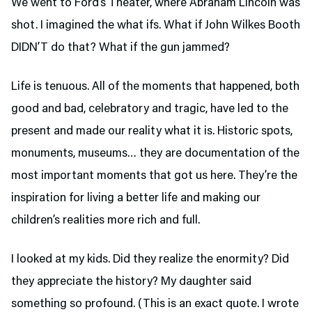
We went to Ford’s Theater,
where Abraham Lincoln was
shot. I imagined the what ifs. What if John Wilkes Booth
DIDN’T do that? What if the gun jammed?
Life is tenuous. All of the moments that happened, both
good and bad, celebratory and tragic, have led to the
present and made our reality what it is. Historic spots,
monuments, museums… they are documentation of the
most important moments that got us here. They’re the
inspiration for living a better life and making our
children’s realities more rich and full.
I looked at my kids. Did they realize the enormity? Did
they appreciate the history? My daughter said
something so profound. (This is an exact quote. I wrote