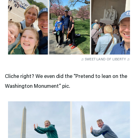
♫ SWEET LAND OF LIBERTY ♫
Cliche right? We even did the “Pretend to lean on the
Washington Monument” pic.