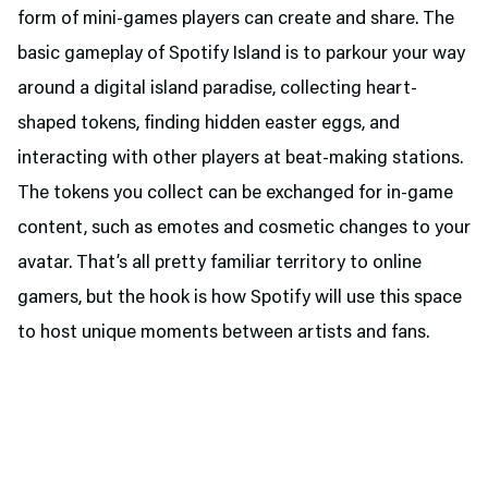
form of mini-games players can create and share. The
basic gameplay of Spotify Island is to parkour your way
around a digital island paradise, collecting heart-
shaped tokens, finding hidden easter eggs, and
interacting with other players at beat-making stations.
The tokens you collect can be exchanged for in-game
content, such as emotes and cosmetic changes to your
avatar. That’s all pretty familiar territory to online
gamers, but the hook is how Spotify will use this space
to host unique moments between artists and fans.