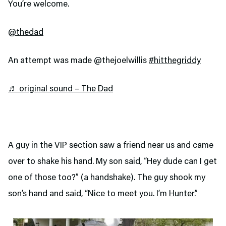
You’re welcome.
@thedad
An attempt was made @thejoelwillis
#hitthegriddy
♬ original sound – The Dad
A guy in the VIP section saw a friend near us and came
over to shake his hand. My son said, “Hey dude can I get
one of those too?” (a handshake). The guy shook my
son’s hand and said, “Nice to meet you. I’m
Hunter
.”