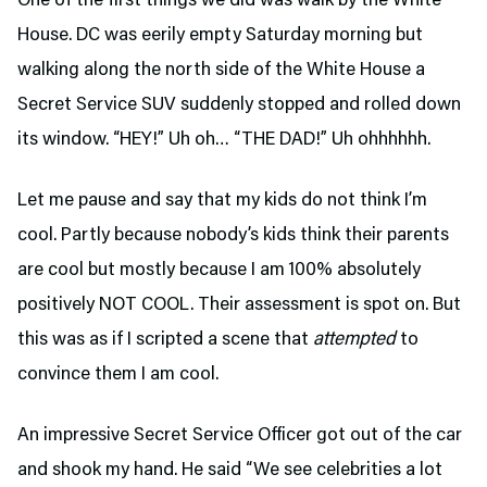
One of the first things we did was walk by the White
House. DC was eerily empty Saturday morning but
walking along the north side of the White House a
Secret Service SUV suddenly stopped and rolled down
its window. “HEY!” Uh oh… “THE DAD!” Uh ohhhhhh.
Let me pause and say that my kids do not think I’m
cool. Partly because nobody’s kids think their parents
are cool but mostly because I am 100% absolutely
positively NOT COOL. Their assessment is spot on. But
this was as if I scripted a scene that
attempted
to
convince them I am cool.
An impressive Secret Service Officer got out of the car
and shook my hand. He said “We see celebrities a lot