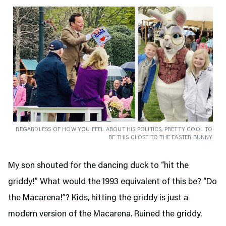
REGARDLESS OF HOW YOU FEEL ABOUT HIS POLITICS, PRETTY COOL TO
BE THIS CLOSE TO THE EASTER BUNNY
My son shouted for the dancing duck to “hit the
griddy!” What would the 1993 equivalent of this be? “Do
the Macarena!”? Kids, hitting the griddy is just a
modern version of the Macarena. Ruined the griddy.