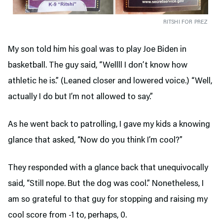
RITSHI FOR PREZ
My son told him his goal was to play Joe Biden in
basketball. The guy said, “Wellll I don’t know how
athletic he is.” (Leaned closer and lowered voice.) “Well,
actually I do but I’m not allowed to say.”
As he went back to patrolling, I gave my kids a knowing
glance that asked, “Now do you think I’m cool?”
They responded with a glance back that unequivocally
said, “Still nope. But the dog was cool.” Nonetheless, I
am so grateful to that guy for stopping and raising my
cool score from -1 to, perhaps, 0.