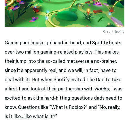
Credit: Spotify
Gaming and music go hand-in-hand, and Spotify hosts
over two million gaming-related playlists. This makes
their jump into the so-called metaverse a no-brainer,
since it’s apparently real, and we will, in fact, have to
deal with it. But when Spotify invited The Dad to take
a first-hand look at their partnership with
Roblox,
I was
excited to ask the hard-hitting questions dads need to
know. Questions like “What is Roblox?” and “No, really,
is it like…like what is it?”