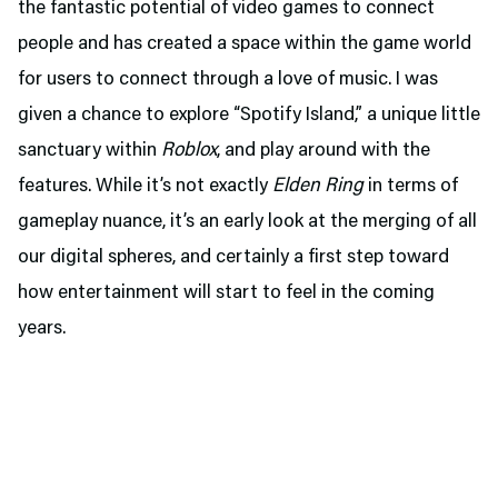
the fantastic potential of video games to connect
people and has created a space within the game world
for users to connect through a love of music. I was
given a chance to explore “Spotify Island,” a unique little
sanctuary within
Roblox
, and play around with the
features. While it’s not exactly
Elden Ring
in terms of
gameplay nuance, it’s an early look at the merging of all
our digital spheres, and certainly a first step toward
how entertainment will start to feel in the coming
years.