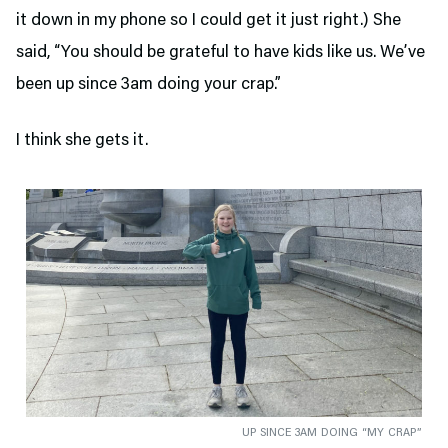
it down in my phone so I could get it just right.) She
said, “You should be grateful to have kids like us. We’ve
been up since 3am doing your crap.”
I think she gets it.
UP SINCE 3AM DOING “MY CRAP”