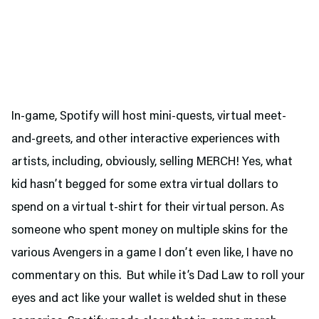
In-game, Spotify will host mini-quests, virtual meet-
and-greets, and other interactive experiences with
artists, including, obviously, selling MERCH! Yes, what
kid hasn’t begged for some extra virtual dollars to
spend on a virtual t-shirt for their virtual person. As
someone who spent money on multiple skins for the
various Avengers in a game I don’t even like, I have no
commentary on this. But while it’s Dad Law to roll your
eyes and act like your wallet is welded shut in these