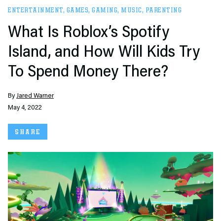
ENTERTAINMENT
,
GAMES
,
GAMING
,
MUSIC
,
PARENTING
What Is Roblox’s Spotify
Island, and How Will Kids Try
To Spend Money There?
By
Jared Warner
May 4, 2022
SHARE