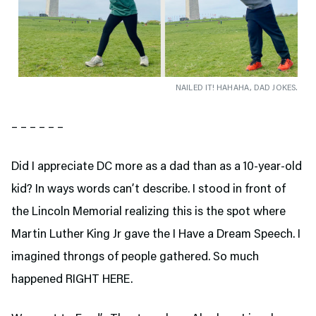
NAILED IT! HAHAHA, DAD JOKES.
– – – – – –
Did I appreciate DC more as a dad than as a 10-year-old
kid? In ways words can’t describe. I stood in front of
the Lincoln Memorial realizing this is the spot where
Martin Luther King Jr gave the I Have a Dream Speech. I
imagined throngs of people gathered. So much
happened RIGHT HERE.