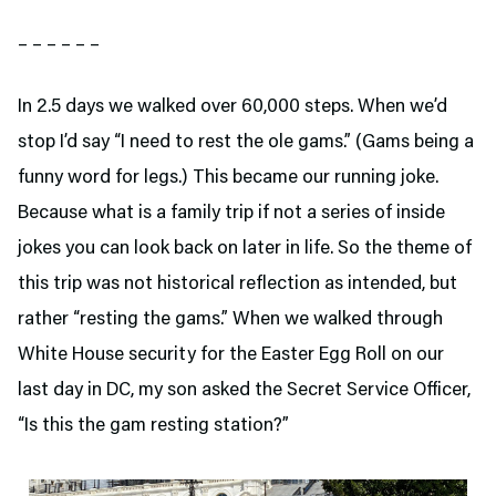
– – – – – –
In 2.5 days we walked over 60,000 steps. When we’d
stop I’d say “I need to rest the ole gams.” (Gams being a
funny word for legs.) This became our running joke.
Because what is a family trip if not a series of inside
jokes you can look back on later in life. So the theme of
this trip was not historical reflection as intended, but
rather “resting the gams.” When we walked through
White House security for the Easter Egg Roll on our
last day in DC, my son asked the Secret Service Officer,
“Is this the gam resting station?”