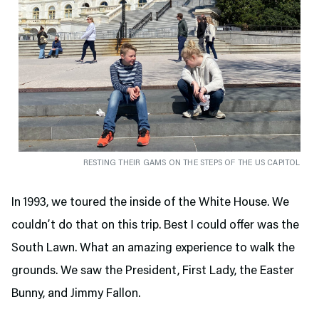
RESTING THEIR GAMS ON THE STEPS OF THE US CAPITOL
In 1993, we toured the inside of the White House. We
couldn’t do that on this trip. Best I could offer was the
South Lawn. What an amazing experience to walk the
grounds. We saw the President, First Lady, the Easter
Bunny, and Jimmy Fallon.