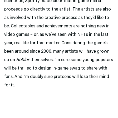
scenarios, Spotify made clear that in-game merch
proceeds go directly to the artist. The artists are also
as involved with the creative process as they’d like to
be. Collectables and achievements are nothing new in
video games – or, as we’ve seen with NFTs in the last
year, real life for that matter. Considering the game’s
been around since 2006, many artists will have grown
up on
Roblox
themselves. I’m sure some young popstars
will be thrilled to design in-game swag to share with
fans. And I’m doubly sure preteens will lose their mind
for it.