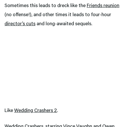
Sometimes this leads to dreck like the
Friends reunion
(no offense!), and other times it leads to four-hour
director’s cuts
and long-awaited sequels.
Like
Wedding Crashers 2
.
Wedding Crashers, starring Vince Vaughn and Owen