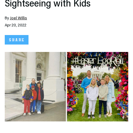
Sightseeing with Kids
By
Joel Willis
Apr 20, 2022
SHARE