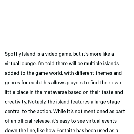
Spotfiy Island is a video game, but it’s more like a
virtual lounge. I’m told there will be multiple islands
added to the game world, with different themes and
genres for each.This allows players to find their own
little place in the metaverse based on their taste and
creativity. Notably, the island features a large stage
central to the action. While it’s not mentioned as part
of an official release, it’s easy to see virtual events
down the line, like how Fortnite has been used as a