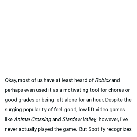
Okay, most of us have at least heard of
Roblox
and
perhaps even used it as a motivating tool for chores or
good grades or being left alone for an hour. Despite the
surging popularity of feel-good, low lift video games
like
Animal Crossing
and
Stardew Valley,
however, I’ve
never actually played the game. But Spotify recognizes