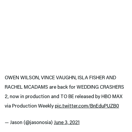
OWEN WILSON, VINCE VAUGHN, ISLA FISHER AND
RACHEL MCADAMS are back for WEDDING CRASHERS
2, now in production and TO BE released by HBO MAX
via Production Weekly
pic.twitter.com/BnEduPUZB0
— Jason (@jasonosia)
June 3, 2021