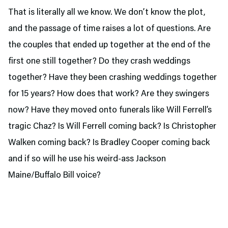
That is literally all we know. We don’t know the plot,
and the passage of time raises a lot of questions. Are
the couples that ended up together at the end of the
first one still together? Do they crash weddings
together? Have they been crashing weddings together
for 15 years? How does that work? Are they swingers
now? Have they moved onto funerals like Will Ferrell’s
tragic Chaz? Is Will Ferrell coming back? Is Christopher
Walken coming back? Is Bradley Cooper coming back
and if so will he use his weird-ass Jackson
Maine/Buffalo Bill voice?