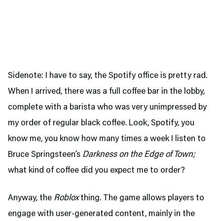
Sidenote: I have to say, the Spotify office is pretty rad.
When I arrived, there was a full coffee bar in the lobby,
complete with a barista who was very unimpressed by
my order of regular black coffee. Look, Spotify, you
know me, you know how many times a week I listen to
Bruce Springsteen’s
Darkness on the Edge of Town;
what kind of coffee did you expect me to order?
Anyway, the
Roblox
thing. The game allows players to
engage with user-generated content, mainly in the