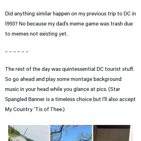
Did anything similar happen on my previous trip to DC in
1993? No because my dad’s meme game was trash due
to memes not existing yet.
– – – – – –
The rest of the day was quintessential DC tourist stuff.
So go ahead and play some montage background
music in your head while you glance at pics. (Star
Spangled Banner is a timeless choice but I’ll also accept
My Country ‘Tis of Thee.)