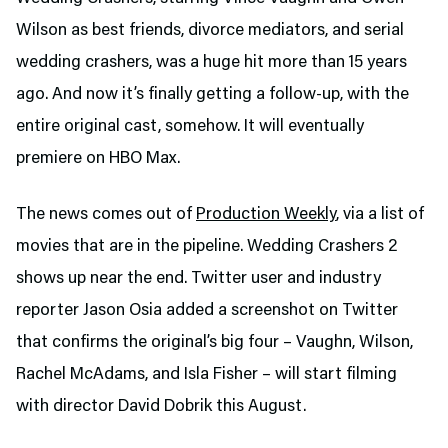
Wilson as best friends, divorce mediators, and serial
wedding crashers, was a huge hit more than 15 years
ago. And now it’s finally getting a follow-up, with the
entire original cast, somehow. It will eventually
premiere on HBO Max.
The news comes out of
Production Weekly
, via a list of
movies that are in the pipeline. Wedding Crashers 2
shows up near the end. Twitter user and industry
reporter Jason Osia added a screenshot on Twitter
that confirms the original’s big four – Vaughn, Wilson,
Rachel McAdams, and Isla Fisher – will start filming
with director David Dobrik this August.