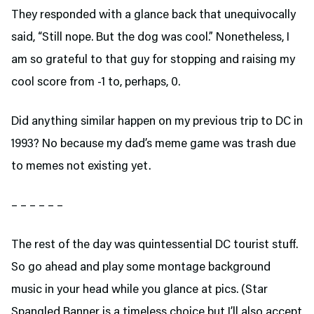
They responded with a glance back that unequivocally
said, “Still nope. But the dog was cool.” Nonetheless, I
am so grateful to that guy for stopping and raising my
cool score from -1 to, perhaps, 0.
Did anything similar happen on my previous trip to DC in
1993? No because my dad’s meme game was trash due
to memes not existing yet.
– – – – – –
The rest of the day was quintessential DC tourist stuff.
So go ahead and play some montage background
music in your head while you glance at pics. (Star
Spangled Banner is a timeless choice but I’ll also accept