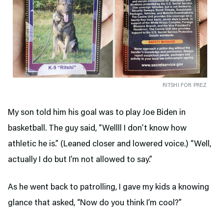
RITSHI FOR PREZ
My son told him his goal was to play Joe Biden in
basketball. The guy said, “Wellll I don’t know how
athletic he is.” (Leaned closer and lowered voice.) “Well,
actually I do but I’m not allowed to say.”
As he went back to patrolling, I gave my kids a knowing
glance that asked, “Now do you think I’m cool?”