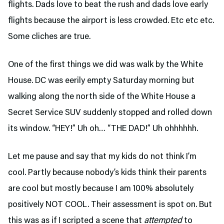
flights. Dads love to beat the rush and dads love early
flights because the airport is less crowded. Etc etc etc.
Some cliches are true.
One of the first things we did was walk by the White
House. DC was eerily empty Saturday morning but
walking along the north side of the White House a
Secret Service SUV suddenly stopped and rolled down
its window. “HEY!” Uh oh… “THE DAD!” Uh ohhhhhh.
Let me pause and say that my kids do not think I’m
cool. Partly because nobody’s kids think their parents
are cool but mostly because I am 100% absolutely
positively NOT COOL. Their assessment is spot on. But
this was as if I scripted a scene that
attempted
to