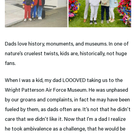
Dads love history, monuments, and museums. In one of
nature’s cruelest twists, kids are, historically, not huge
fans.
When I was a kid, my dad LOOOVED taking us to the
Wright Patterson Air Force Museum. He was unphased
by our groans and complaints, in fact he may have been
fueled by them, as dads often are. It’s not that he didn’t
care that we didn’t like it. Now that I’m a dad I realize
he took ambivalence as a challenge, that he would be