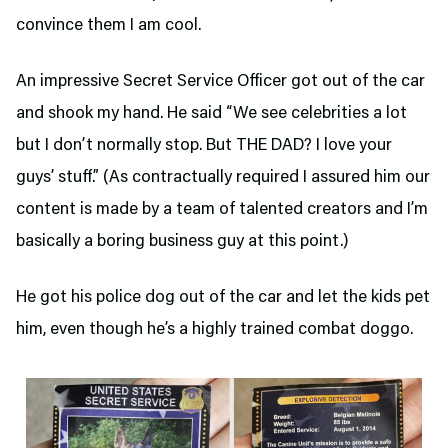
convince them I am cool.
An impressive Secret Service Officer got out of the car
and shook my hand. He said “We see celebrities a lot
but I don’t normally stop. But THE DAD? I love your
guys’ stuff.” (As contractually required I assured him our
content is made by a team of talented creators and I’m
basically a boring business guy at this point.)
He got his police dog out of the car and let the kids pet
him, even though he’s a highly trained combat doggo.