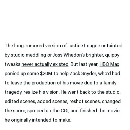
The long-rumored version of Justice League untainted
by studio meddling or Joss Whedon’s brighter, quippy
tweaks
never actually existed
. But last year,
HBO Max
ponied up some $20M to help Zack Snyder, who’d had
to leave the production of his movie due to a family
tragedy, realize his vision. He went back to the studio,
edited scenes, added scenes, reshot scenes, changed
the score, spruced up the CGI, and finished the movie
he originally intended to make.