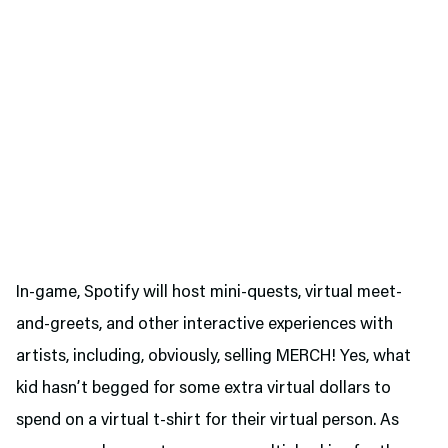
In-game, Spotify will host mini-quests, virtual meet-
and-greets, and other interactive experiences with
artists, including, obviously, selling MERCH! Yes, what
kid hasn’t begged for some extra virtual dollars to
spend on a virtual t-shirt for their virtual person. As