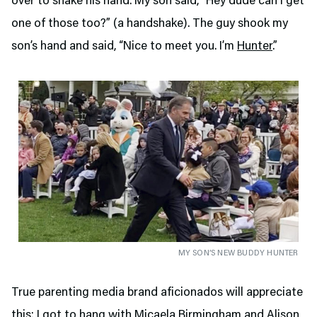
over to shake his hand. My son said, “Hey dude can I get
one of those too?” (a handshake). The guy shook my
son’s hand and said, “Nice to meet you. I’m
Hunter
.”
MY SON’S NEW BUDDY HUNTER
True parenting media brand aficionados will appreciate
this: I got to hang with Micaela Birmingham and Alison