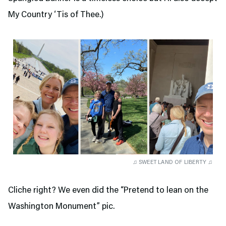
My Country ‘Tis of Thee.)
♫ SWEET LAND OF LIBERTY ♫
Cliche right? We even did the “Pretend to lean on the
Washington Monument” pic.