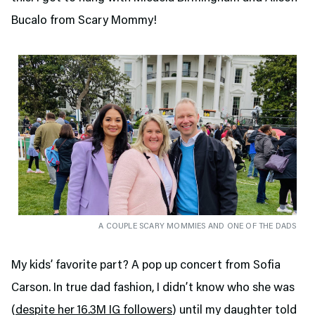
Bucalo from Scary Mommy!
A COUPLE SCARY MOMMIES AND ONE OF THE DADS
My kids’ favorite part? A pop up concert from Sofia
Carson. In true dad fashion, I didn’t know who she was
(
despite her 16.3M IG followers
) until my daughter told