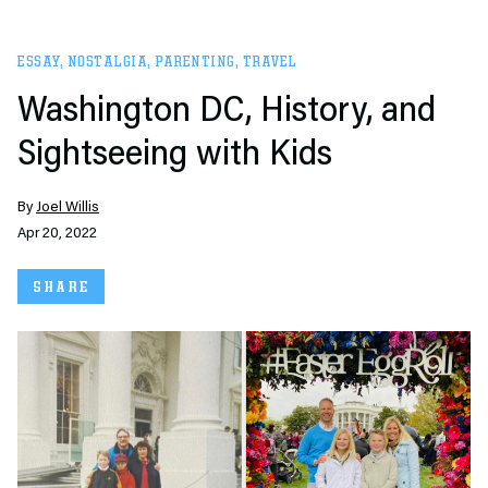
ESSAY
,
NOSTALGIA
,
PARENTING
,
TRAVEL
Washington DC, History, and
Sightseeing with Kids
By
Joel Willis
Apr 20, 2022
SHARE