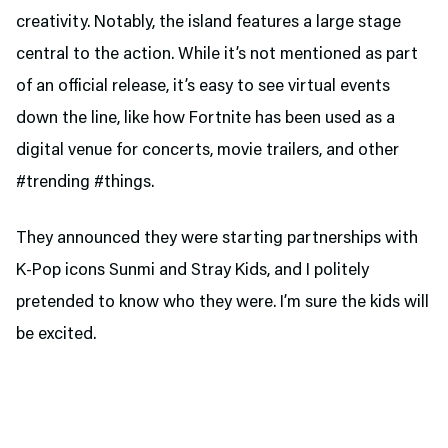
creativity. Notably, the island features a large stage
central to the action. While it’s not mentioned as part
of an official release, it’s easy to see virtual events
down the line, like how Fortnite has been used as a
digital venue for concerts, movie trailers, and other
#trending #things.
They announced they were starting partnerships with
K-Pop icons Sunmi and Stray Kids, and I politely
pretended to know who they were. I’m sure the kids will
be excited.