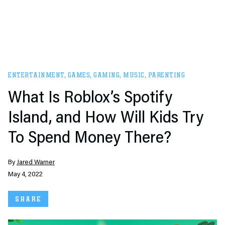
ENTERTAINMENT
,
GAMES
,
GAMING
,
MUSIC
,
PARENTING
What Is Roblox’s Spotify
Island, and How Will Kids Try
To Spend Money There?
By
Jared Warner
May 4, 2022
SHARE