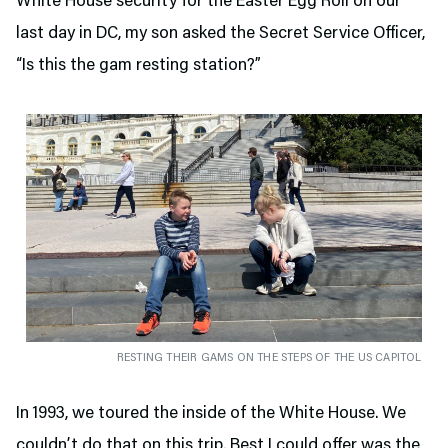
White House security for the Easter Egg Roll on our
last day in DC, my son asked the Secret Service Officer,
“Is this the gam resting station?”
RESTING THEIR GAMS ON THE STEPS OF THE US CAPITOL
In 1993, we toured the inside of the White House. We
couldn’t do that on this trip. Best I could offer was the