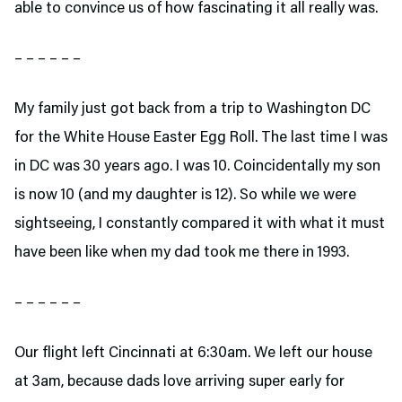
able to convince us of how fascinating it all really was.
– – – – – –
My family just got back from a trip to Washington DC
for the White House Easter Egg Roll. The last time I was
in DC was 30 years ago. I was 10. Coincidentally my son
is now 10 (and my daughter is 12). So while we were
sightseeing, I constantly compared it with what it must
have been like when my dad took me there in 1993.
– – – – – –
Our flight left Cincinnati at 6:30am. We left our house
at 3am, because dads love arriving super early for