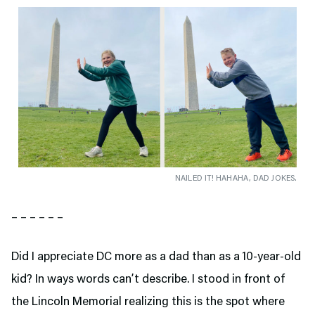
NAILED IT! HAHAHA, DAD JOKES.
– – – – – –
Did I appreciate DC more as a dad than as a 10-year-old
kid? In ways words can’t describe. I stood in front of
the Lincoln Memorial realizing this is the spot where