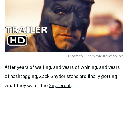
Credit: YouTube/Movie Trailer Source
After years of waiting, and years of whining, and years
of hashtagging, Zack Snyder stans are finally getting
what they want: the
Snydercut
.