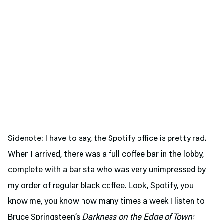
Sidenote: I have to say, the Spotify office is pretty rad.
When I arrived, there was a full coffee bar in the lobby,
complete with a barista who was very unimpressed by
my order of regular black coffee. Look, Spotify, you
know me, you know how many times a week I listen to
Bruce Springsteen’s
Darkness on the Edge of Town;