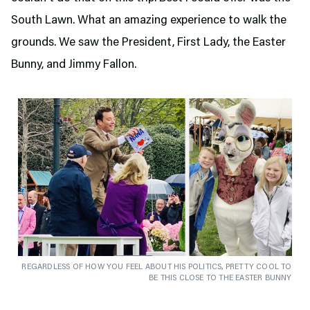
South Lawn. What an amazing experience to walk the
grounds. We saw the President, First Lady, the Easter
Bunny, and Jimmy Fallon.
REGARDLESS OF HOW YOU FEEL ABOUT HIS POLITICS, PRETTY COOL TO
BE THIS CLOSE TO THE EASTER BUNNY