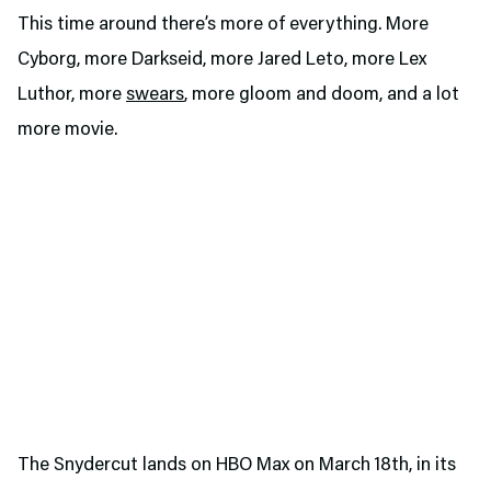
This time around there’s more of everything. More
Cyborg, more Darkseid, more Jared Leto, more Lex
Luthor, more
swears
, more gloom and doom, and a lot
more movie.
The Snydercut lands on HBO Max on March 18th, in its