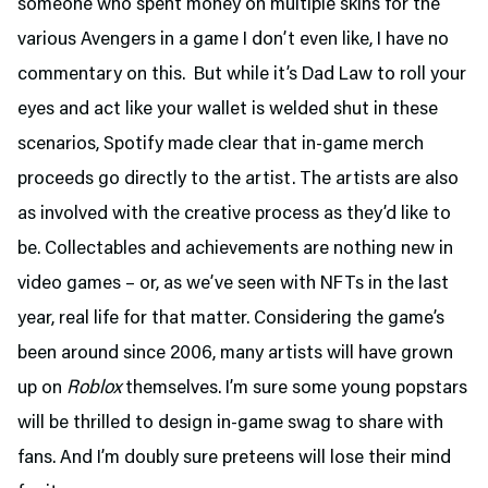
someone who spent money on multiple skins for the
various Avengers in a game I don’t even like, I have no
commentary on this. But while it’s Dad Law to roll your
eyes and act like your wallet is welded shut in these
scenarios, Spotify made clear that in-game merch
proceeds go directly to the artist. The artists are also
as involved with the creative process as they’d like to
be. Collectables and achievements are nothing new in
video games – or, as we’ve seen with NFTs in the last
year, real life for that matter. Considering the game’s
been around since 2006, many artists will have grown
up on
Roblox
themselves. I’m sure some young popstars
will be thrilled to design in-game swag to share with
fans. And I’m doubly sure preteens will lose their mind