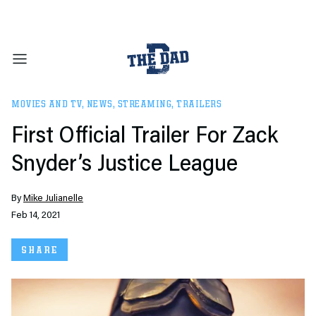
MOVIES AND TV
,
NEWS
,
STREAMING
,
TRAILERS
First Official Trailer For Zack
Snyder’s Justice League
By
Mike Julianelle
Feb 14, 2021
SHARE