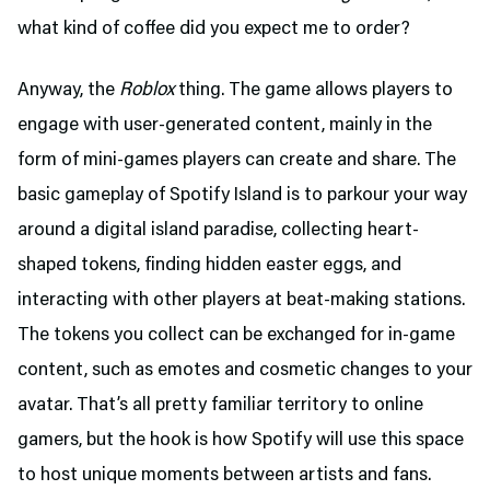
what kind of coffee did you expect me to order?
Anyway, the
Roblox
thing. The game allows players to
engage with user-generated content, mainly in the
form of mini-games players can create and share. The
basic gameplay of Spotify Island is to parkour your way
around a digital island paradise, collecting heart-
shaped tokens, finding hidden easter eggs, and
interacting with other players at beat-making stations.
The tokens you collect can be exchanged for in-game
content, such as emotes and cosmetic changes to your
avatar. That’s all pretty familiar territory to online
gamers, but the hook is how Spotify will use this space
to host unique moments between artists and fans.