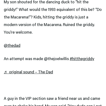
My son shouted for the dancing duck to “hit the
griddy!” What would the 1993 equivalent of this be? “Do
the Macarena!”? Kids, hitting the griddy is just a
modern version of the Macarena. Ruined the griddy.
You’re welcome.
@thedad
An attempt was made @thejoelwillis
#hitthegriddy
♬ original sound – The Dad
A guy in the VIP section saw a friend near us and came