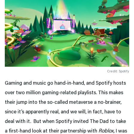
Credit: Spotify
Gaming and music go hand-in-hand, and Spotify hosts
over two million gaming-related playlists. This makes
their jump into the so-called metaverse a no-brainer,
since it’s apparently real, and we will, in fact, have to
deal with it. But when Spotify invited The Dad to take
a first-hand look at their partnership with
Roblox,
I was