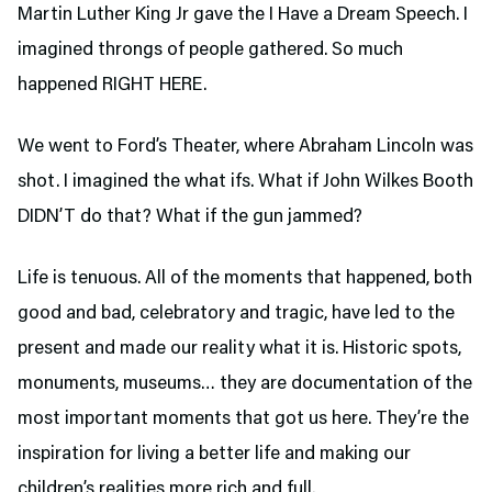
Martin Luther King Jr gave the I Have a Dream Speech. I
imagined throngs of people gathered. So much
happened RIGHT HERE.
We went to Ford’s Theater,
where Abraham Lincoln was
shot. I imagined the what ifs. What if John Wilkes Booth
DIDN’T do that? What if the gun jammed?
Life is tenuous. All of the moments that happened, both
good and bad, celebratory and tragic, have led to the
present and made our reality what it is. Historic spots,
monuments, museums… they are documentation of the
most important moments that got us here. They’re the
inspiration for living a better life and making our
children’s realities more rich and full.