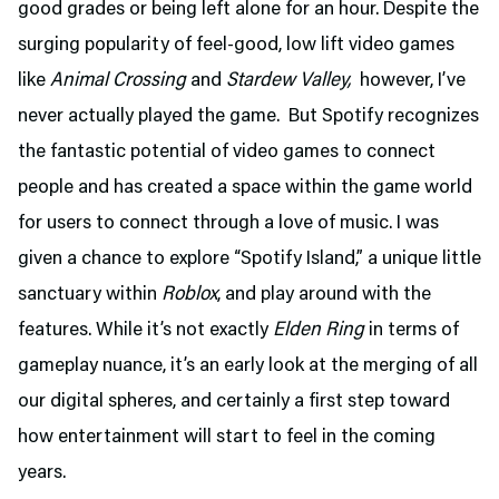
good grades or being left alone for an hour. Despite the
surging popularity of feel-good, low lift video games
like
Animal Crossing
and
Stardew Valley,
however, I’ve
never actually played the game. But Spotify recognizes
the fantastic potential of video games to connect
people and has created a space within the game world
for users to connect through a love of music. I was
given a chance to explore “Spotify Island,” a unique little
sanctuary within
Roblox
, and play around with the
features. While it’s not exactly
Elden Ring
in terms of
gameplay nuance, it’s an early look at the merging of all
our digital spheres, and certainly a first step toward
how entertainment will start to feel in the coming
years.