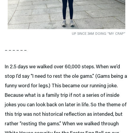
UP SINCE 3AM DOING “MY CRAP”
– – – – – –
In 2.5 days we walked over 60,000 steps. When we’d
stop I’d say “I need to rest the ole gams.” (Gams being a
funny word for legs.) This became our running joke.
Because what is a family trip if not a series of inside
jokes you can look back on later in life. So the theme of
this trip was not historical reflection as intended, but
rather “resting the gams.” When we walked through