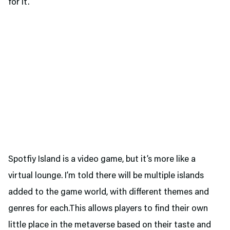
for it.
Spotfiy Island is a video game, but it’s more like a
virtual lounge. I’m told there will be multiple islands
added to the game world, with different themes and
genres for each.This allows players to find their own
little place in the metaverse based on their taste and