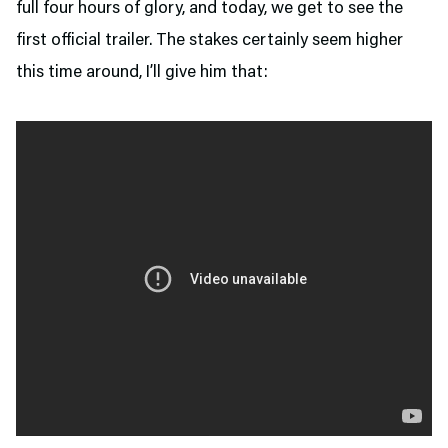
full four hours of glory, and today, we get to see the
first official trailer. The stakes certainly seem higher
this time around, I’ll give him that: