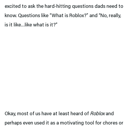
excited to ask the hard-hitting questions dads need to
know. Questions like “What is Roblox?” and “No, really,
is it like…like what is it?”
Okay, most of us have at least heard of
Roblox
and
perhaps even used it as a motivating tool for chores or