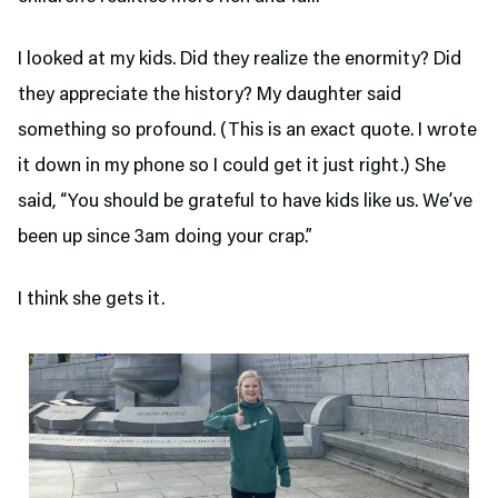
I looked at my kids. Did they realize the enormity? Did
they appreciate the history? My daughter said
something so profound. (This is an exact quote. I wrote
it down in my phone so I could get it just right.) She
said, “You should be grateful to have kids like us. We’ve
been up since 3am doing your crap.”
I think she gets it.