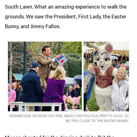
South Lawn. What an amazing experience to walk the
grounds. We saw the President, First Lady, the Easter
Bunny, and Jimmy Fallon.
REGARDLESS OF HOW YOU FEEL ABOUT HIS POLITICS, PRETTY COOL TO
BE THIS CLOSE TO THE EASTER BUNNY