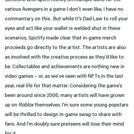
various Avengers in a game I don’t even like, I have no
commentary on this. But while it’s Dad Law to roll your
eyes and act like your wallet is welded shut in these
scenarios, Spotify made clear that in-game merch
proceeds go directly to the artist. The artists are also
as involved with the creative process as they’d like to
be. Collectables and achievements are nothing new in
video games – or, as we’ve seen with NFTs in the last
year, real life for that matter. Considering the game’s
been around since 2006, many artists will have grown
up on
Roblox
themselves. I’m sure some young popstars
will be thrilled to design in-game swag to share with
fans. And I’m doubly sure preteens will lose their mind
for it.