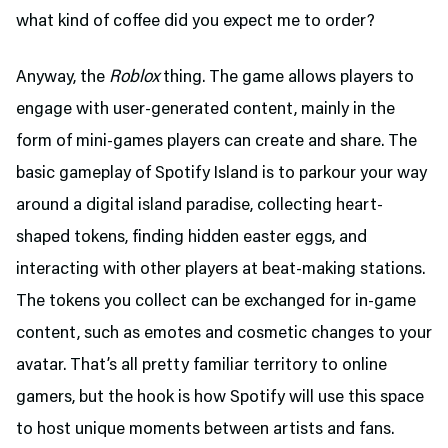
what kind of coffee did you expect me to order?
Anyway, the
Roblox
thing. The game allows players to
engage with user-generated content, mainly in the
form of mini-games players can create and share. The
basic gameplay of Spotify Island is to parkour your way
around a digital island paradise, collecting heart-
shaped tokens, finding hidden easter eggs, and
interacting with other players at beat-making stations.
The tokens you collect can be exchanged for in-game
content, such as emotes and cosmetic changes to your
avatar. That’s all pretty familiar territory to online
gamers, but the hook is how Spotify will use this space
to host unique moments between artists and fans.