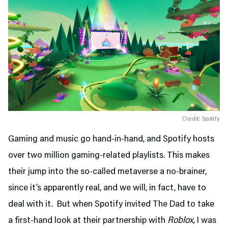
Credit: Spotify
Gaming and music go hand-in-hand, and Spotify hosts
over two million gaming-related playlists. This makes
their jump into the so-called metaverse a no-brainer,
since it’s apparently real, and we will, in fact, have to
deal with it. But when Spotify invited The Dad to take
a first-hand look at their partnership with
Roblox,
I was