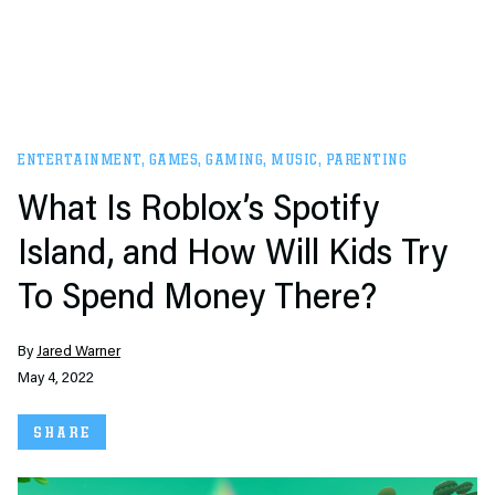
ENTERTAINMENT
,
GAMES
,
GAMING
,
MUSIC
,
PARENTING
What Is Roblox’s Spotify
Island, and How Will Kids Try
To Spend Money There?
By
Jared Warner
May 4, 2022
SHARE