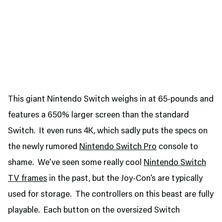
This giant Nintendo Switch weighs in at 65-pounds and
features a 650% larger screen than the standard
Switch. It even runs 4K, which sadly puts the specs on
the newly rumored
Nintendo Switch Pro
console to
shame. We’ve seen some really cool
Nintendo Switch
TV frames
in the past, but the Joy-Con’s are typically
used for storage. The controllers on this beast are fully
playable. Each button on the oversized Switch