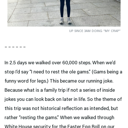
UP SINCE 3AM DOING “MY CRAP”
– – – – – –
In 2.5 days we walked over 60,000 steps. When we’d
stop I’d say “I need to rest the ole gams.” (Gams being a
funny word for legs.) This became our running joke.
Because what is a family trip if not a series of inside
jokes you can look back on later in life. So the theme of
this trip was not historical reflection as intended, but
rather “resting the gams.” When we walked through
White House security for the Easter Egg Roll on our