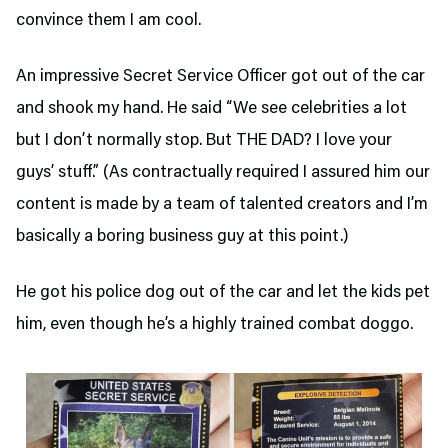
convince them I am cool.
An impressive Secret Service Officer got out of the car
and shook my hand. He said “We see celebrities a lot
but I don’t normally stop. But THE DAD? I love your
guys’ stuff.” (As contractually required I assured him our
content is made by a team of talented creators and I’m
basically a boring business guy at this point.)
He got his police dog out of the car and let the kids pet
him, even though he’s a highly trained combat doggo.