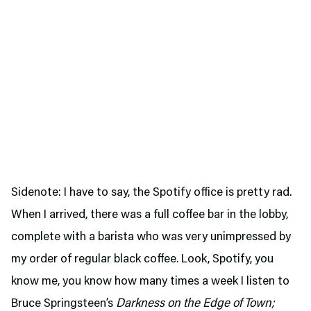
Sidenote: I have to say, the Spotify office is pretty rad.
When I arrived, there was a full coffee bar in the lobby,
complete with a barista who was very unimpressed by
my order of regular black coffee. Look, Spotify, you
know me, you know how many times a week I listen to
Bruce Springsteen’s
Darkness on the Edge of Town;