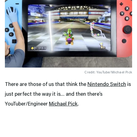
Credit: YouTube/Michael Pick
There are those of us that think the
Nintendo Switch
is
just perfect the way it is… and then there’s
YouTuber/Engineer
Michael Pick
.