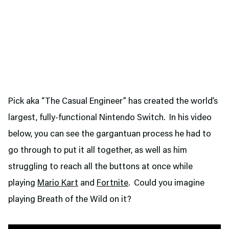
Pick aka “The Casual Engineer” has created the world’s
largest, fully-functional Nintendo Switch. In his video
below, you can see the gargantuan process he had to
go through to put it all together, as well as him
struggling to reach all the buttons at once while
playing
Mario Kart
and
Fortnite
. Could you imagine
playing Breath of the Wild on it?