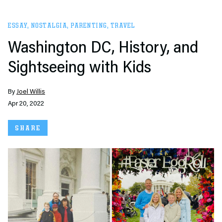
ESSAY
,
NOSTALGIA
,
PARENTING
,
TRAVEL
Washington DC, History, and
Sightseeing with Kids
By
Joel Willis
Apr 20, 2022
SHARE