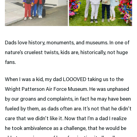
Dads love history, monuments, and museums. In one of
nature’s cruelest twists, kids are, historically, not huge
fans.
When I was a kid, my dad LOOOVED taking us to the
Wright Patterson Air Force Museum. He was unphased
by our groans and complaints, in fact he may have been
fueled by them, as dads often are. It’s not that he didn’t
care that we didn’t like it. Now that I’m a dad I realize
he took ambivalence as a challenge, that he would be