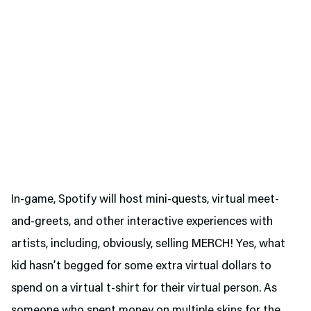
In-game, Spotify will host mini-quests, virtual meet-
and-greets, and other interactive experiences with
artists, including, obviously, selling MERCH! Yes, what
kid hasn’t begged for some extra virtual dollars to
spend on a virtual t-shirt for their virtual person. As
someone who spent money on multiple skins for the