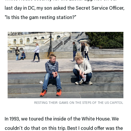
last day in DC, my son asked the Secret Service Officer,
“Is this the gam resting station?”
RESTING THEIR GAMS ON THE STEPS OF THE US CAPITOL
In 1993, we toured the inside of the White House. We
couldn’t do that on this trip. Best I could offer was the