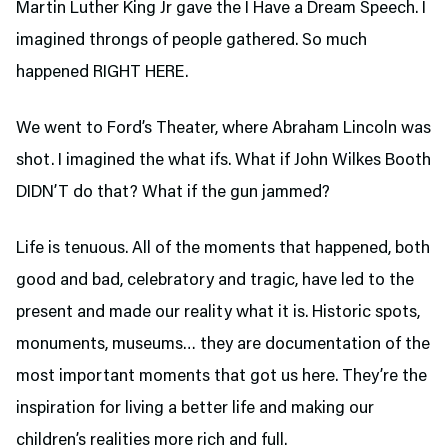
Martin Luther King Jr gave the I Have a Dream Speech. I
imagined throngs of people gathered. So much
happened RIGHT HERE.
We went to Ford’s Theater,
where Abraham Lincoln was
shot. I imagined the what ifs. What if John Wilkes Booth
DIDN’T do that? What if the gun jammed?
Life is tenuous. All of the moments that happened, both
good and bad, celebratory and tragic, have led to the
present and made our reality what it is. Historic spots,
monuments, museums… they are documentation of the
most important moments that got us here. They’re the
inspiration for living a better life and making our
children’s realities more rich and full.