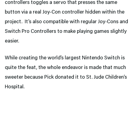
controllers toggles a servo that presses the same
button via a real Joy-Con controller hidden within the
project. It’s also compatible with regular Joy-Cons and
Switch Pro Controllers to make playing games slightly
easier.
While creating the world’s largest Nintendo Switch is
quite the feat, the whole endeavor is made that much
sweeter because Pick donated it to St. Jude Children’s
Hospital.