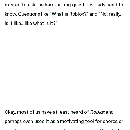
excited to ask the hard-hitting questions dads need to
know. Questions like “What is Roblox?” and “No, really,
is it like…like what is it?”
Okay, most of us have at least heard of
Roblox
and
perhaps even used it as a motivating tool for chores or