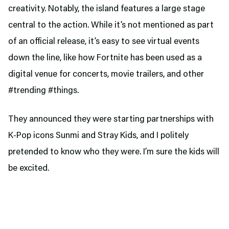
creativity. Notably, the island features a large stage
central to the action. While it’s not mentioned as part
of an official release, it’s easy to see virtual events
down the line, like how Fortnite has been used as a
digital venue for concerts, movie trailers, and other
#trending #things.
They announced they were starting partnerships with
K-Pop icons Sunmi and Stray Kids, and I politely
pretended to know who they were. I’m sure the kids will
be excited.