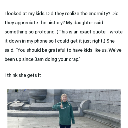
I looked at my kids. Did they realize the enormity? Did
they appreciate the history? My daughter said
something so profound. (This is an exact quote. I wrote
it down in my phone so I could get it just right.) She
said, “You should be grateful to have kids like us. We’ve
been up since 3am doing your crap.”
I think she gets it.