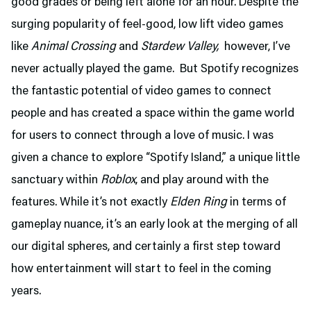
good grades or being left alone for an hour. Despite the
surging popularity of feel-good, low lift video games
like
Animal Crossing
and
Stardew Valley,
however, I’ve
never actually played the game. But Spotify recognizes
the fantastic potential of video games to connect
people and has created a space within the game world
for users to connect through a love of music. I was
given a chance to explore “Spotify Island,” a unique little
sanctuary within
Roblox
, and play around with the
features. While it’s not exactly
Elden Ring
in terms of
gameplay nuance, it’s an early look at the merging of all
our digital spheres, and certainly a first step toward
how entertainment will start to feel in the coming
years.