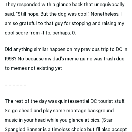
They responded with a glance back that unequivocally
said, “Still nope. But the dog was cool.” Nonetheless, I
am so grateful to that guy for stopping and raising my
cool score from -1 to, perhaps, 0.
Did anything similar happen on my previous trip to DC in
1993? No because my dad’s meme game was trash due
to memes not existing yet.
– – – – – –
The rest of the day was quintessential DC tourist stuff.
So go ahead and play some montage background
music in your head while you glance at pics. (Star
Spangled Banner is a timeless choice but I’ll also accept