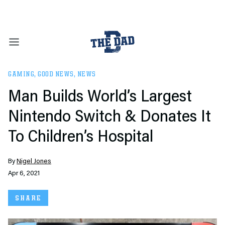
GAMING
,
GOOD NEWS
,
NEWS
Man Builds World’s Largest
Nintendo Switch & Donates It
To Children’s Hospital
By
Nigel Jones
Apr 6, 2021
SHARE