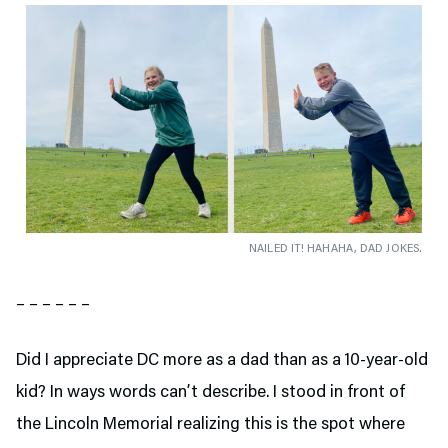
NAILED IT! HAHAHA, DAD JOKES.
– – – – – –
Did I appreciate DC more as a dad than as a 10-year-old
kid? In ways words can’t describe. I stood in front of
the Lincoln Memorial realizing this is the spot where