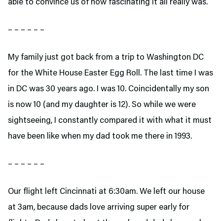
able to convince us of how fascinating it all really was.
– – – – – –
My family just got back from a trip to Washington DC
for the White House Easter Egg Roll. The last time I was
in DC was 30 years ago. I was 10. Coincidentally my son
is now 10 (and my daughter is 12). So while we were
sightseeing, I constantly compared it with what it must
have been like when my dad took me there in 1993.
– – – – – –
Our flight left Cincinnati at 6:30am. We left our house
at 3am, because dads love arriving super early for