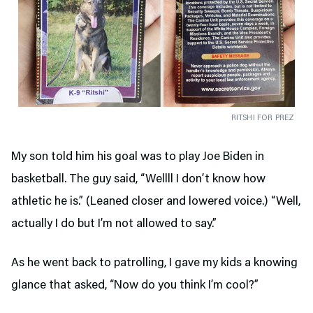
RITSHI FOR PREZ
My son told him his goal was to play Joe Biden in
basketball. The guy said, “Wellll I don’t know how
athletic he is.” (Leaned closer and lowered voice.) “Well,
actually I do but I’m not allowed to say.”
As he went back to patrolling, I gave my kids a knowing
glance that asked, “Now do you think I’m cool?”