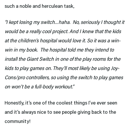
such a noble and herculean task,
“I kept losing my switch…haha. No, seriously I thought it
would be a really cool project. And I knew that the kids
at the children’s hospital would love it. So it was a win-
win in my book. The hospital told me they intend to
install the Giant Switch in one of the play rooms for the
kids to play games on. They’ll most likely be using Joy-
Cons/pro controllers, so using the switch to play games
on won’t be a full-body workout.”
Honestly, it’s one of the coolest things I’ve ever seen
and it’s always nice to see people giving back to the
community!