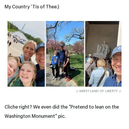
My Country ‘Tis of Thee.)
♫ SWEET LAND OF LIBERTY ♫
Cliche right? We even did the “Pretend to lean on the
Washington Monument” pic.