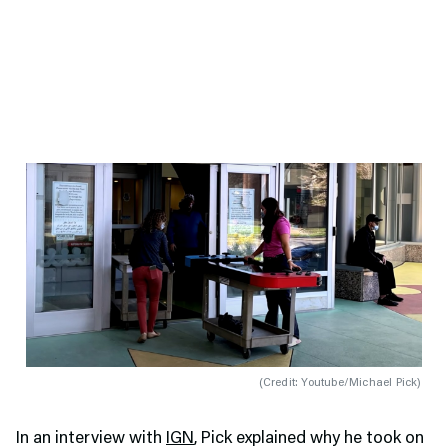
(
Credit: Youtube/Michael Pick
)
In an interview with
IGN
, Pick explained why he took on