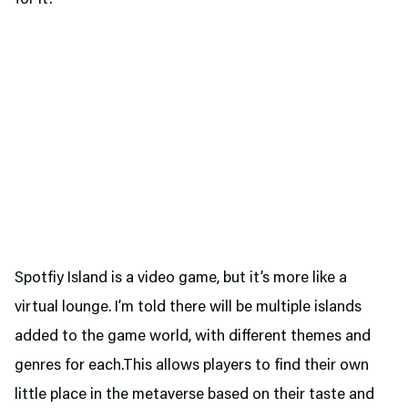
Spotfiy Island is a video game, but it’s more like a
virtual lounge. I’m told there will be multiple islands
added to the game world, with different themes and
genres for each.This allows players to find their own
little place in the metaverse based on their taste and