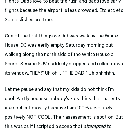
flights. Dads love to beat the rush and dads love early
flights because the airport is less crowded. Etc etc etc.
Some cliches are true.
One of the first things we did was walk by the White
House. DC was eerily empty Saturday morning but
walking along the north side of the White House a
Secret Service SUV suddenly stopped and rolled down
its window. “HEY!” Uh oh… “THE DAD!” Uh ohhhhhh.
Let me pause and say that my kids do not think I’m
cool. Partly because nobody’s kids think their parents
are cool but mostly because I am 100% absolutely
positively NOT COOL. Their assessment is spot on. But
this was as if I scripted a scene that
attempted
to