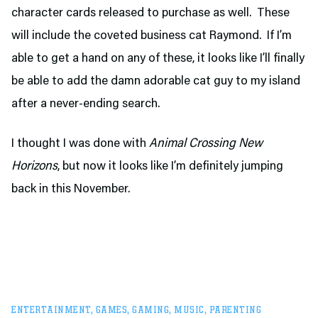
character cards released to purchase as well. These
will include the coveted business cat Raymond. If I’m
able to get a hand on any of these, it looks like I’ll finally
be able to add the damn adorable cat guy to my island
after a never-ending search.
I thought I was done with
Animal Crossing New
Horizons
, but now it looks like I’m definitely jumping
back in this November.
ENTERTAINMENT
,
GAMES
,
GAMING
,
MUSIC
,
PARENTING