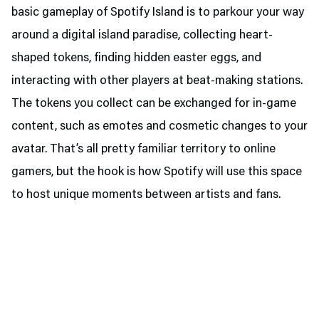
basic gameplay of Spotify Island is to parkour your way
around a digital island paradise, collecting heart-
shaped tokens, finding hidden easter eggs, and
interacting with other players at beat-making stations.
The tokens you collect can be exchanged for in-game
content, such as emotes and cosmetic changes to your
avatar. That’s all pretty familiar territory to online
gamers, but the hook is how Spotify will use this space
to host unique moments between artists and fans.