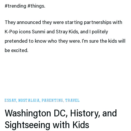
#trending #things.
They announced they were starting partnerships with
K-Pop icons Sunmi and Stray Kids, and I politely
pretended to know who they were. I’m sure the kids will
be excited.
ESSAY
,
NOSTALGIA
,
PARENTING
,
TRAVEL
Washington DC, History, and
Sightseeing with Kids