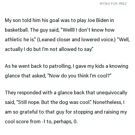
RITSHI FOR PREZ
My son told him his goal was to play Joe Biden in
basketball. The guy said, “Wellll I don’t know how
athletic he is.” (Leaned closer and lowered voice.) “Well,
actually I do but I’m not allowed to say.”
As he went back to patrolling, I gave my kids a knowing
glance that asked, “Now do you think I’m cool?”
They responded with a glance back that unequivocally
said, “Still nope. But the dog was cool.” Nonetheless, I
am so grateful to that guy for stopping and raising my
cool score from -1 to, perhaps, 0.