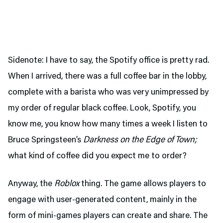
Sidenote: I have to say, the Spotify office is pretty rad.
When I arrived, there was a full coffee bar in the lobby,
complete with a barista who was very unimpressed by
my order of regular black coffee. Look, Spotify, you
know me, you know how many times a week I listen to
Bruce Springsteen’s
Darkness on the Edge of Town;
what kind of coffee did you expect me to order?
Anyway, the
Roblox
thing. The game allows players to
engage with user-generated content, mainly in the
form of mini-games players can create and share. The