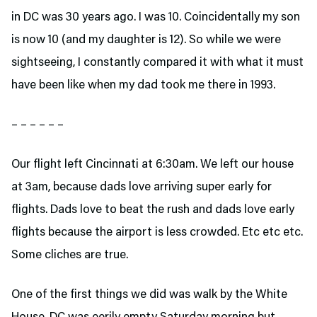
in DC was 30 years ago. I was 10. Coincidentally my son
is now 10 (and my daughter is 12). So while we were
sightseeing, I constantly compared it with what it must
have been like when my dad took me there in 1993.
– – – – – –
Our flight left Cincinnati at 6:30am. We left our house
at 3am, because dads love arriving super early for
flights. Dads love to beat the rush and dads love early
flights because the airport is less crowded. Etc etc etc.
Some cliches are true.
One of the first things we did was walk by the White