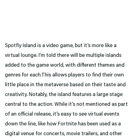
Spotfiy Island is a video game, but it’s more like a
virtual lounge. I’m told there will be multiple islands
added to the game world, with different themes and
genres for each.This allows players to find their own
little place in the metaverse based on their taste and
creativity. Notably, the island features a large stage
central to the action. While it’s not mentioned as part
of an official release, it’s easy to see virtual events
down the line, like how Fortnite has been used as a
digital venue for concerts, movie trailers, and other