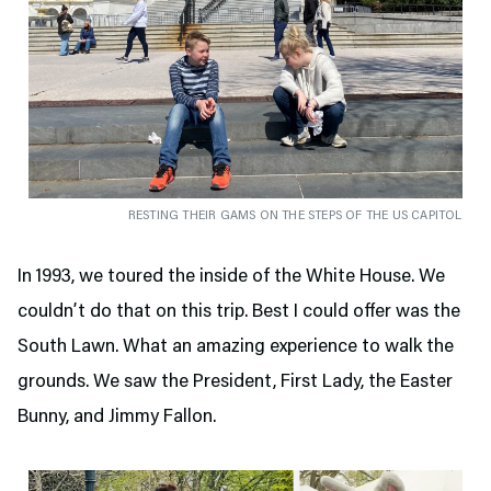
RESTING THEIR GAMS ON THE STEPS OF THE US CAPITOL
In 1993, we toured the inside of the White House. We
couldn’t do that on this trip. Best I could offer was the
South Lawn. What an amazing experience to walk the
grounds. We saw the President, First Lady, the Easter
Bunny, and Jimmy Fallon.