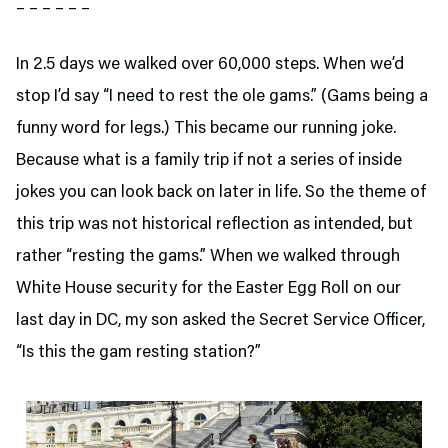
– – – – – –
In 2.5 days we walked over 60,000 steps. When we’d
stop I’d say “I need to rest the ole gams.” (Gams being a
funny word for legs.) This became our running joke.
Because what is a family trip if not a series of inside
jokes you can look back on later in life. So the theme of
this trip was not historical reflection as intended, but
rather “resting the gams.” When we walked through
White House security for the Easter Egg Roll on our
last day in DC, my son asked the Secret Service Officer,
“Is this the gam resting station?”