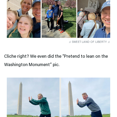
♫ SWEET LAND OF LIBERTY ♫
Cliche right? We even did the “Pretend to lean on the
Washington Monument” pic.