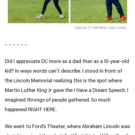
NAILED IT! HAHAHA, DAD JOKES.
– – – – – –
Did I appreciate DC more as a dad than as a 10-year-old
kid? In ways words can’t describe. I stood in front of
the Lincoln Memorial realizing this is the spot where
Martin Luther King Jr gave the I Have a Dream Speech. I
imagined throngs of people gathered. So much
happened RIGHT HERE.
We went to Ford’s Theater,
where Abraham Lincoln was