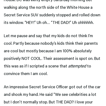
House. DC was eerily empty Saturday morning but
walking along the north side of the White House a
Secret Service SUV suddenly stopped and rolled down
its window. “HEY!” Uh oh… “THE DAD!” Uh ohhhhhh.
Let me pause and say that my kids do not think I’m
cool. Partly because nobody’s kids think their parents
are cool but mostly because I am 100% absolutely
positively NOT COOL. Their assessment is spot on. But
this was as if I scripted a scene that
attempted
to
convince them I am cool.
An impressive Secret Service Officer got out of the car
and shook my hand. He said “We see celebrities a lot
but I don’t normally stop. But THE DAD? I love your