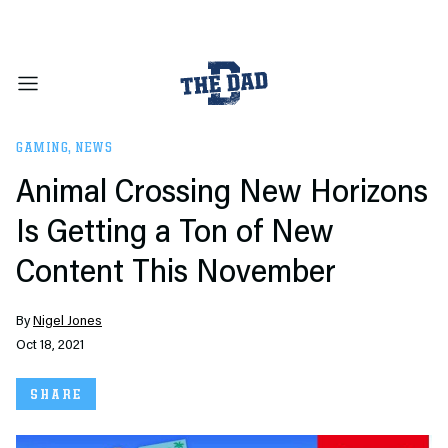
GAMING
,
NEWS
Animal Crossing New Horizons
Is Getting a Ton of New
Content This November
By
Nigel Jones
Oct 18, 2021
SHARE