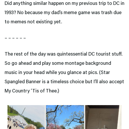
Did anything similar happen on my previous trip to DC in
1993? No because my dad’s meme game was trash due
to memes not existing yet.
– – – – – –
The rest of the day was quintessential DC tourist stuff.
So go ahead and play some montage background
music in your head while you glance at pics. (Star
Spangled Banner is a timeless choice but I’ll also accept
My Country ‘Tis of Thee.)