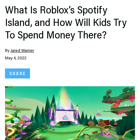
What Is Roblox’s Spotify
Island, and How Will Kids Try
To Spend Money There?
By
Jared Warner
May 4, 2022
SHARE