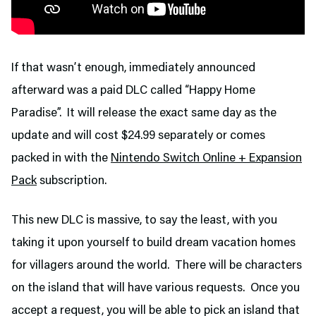
If that wasn’t enough, immediately announced
afterward was a paid DLC called “Happy Home
Paradise”. It will release the exact same day as the
update and will cost $24.99 separately or comes
packed in with the
Nintendo Switch Online + Expansion
Pack
subscription.
This new DLC is massive, to say the least, with you
taking it upon yourself to build dream vacation homes
for villagers around the world. There will be characters
on the island that will have various requests. Once you
accept a request, you will be able to pick an island that