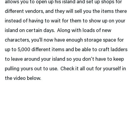
allows you to open up his island and set up shops for
different vendors, and they will sell you the items there
instead of having to wait for them to show up on your
island on certain days. Along with loads of new
characters, you’ll now have enough storage space for
up to 5,000 different items and be able to craft ladders
to leave around your island so you don’t have to keep
pulling yours out to use. Check it all out for yourself in
the video below.