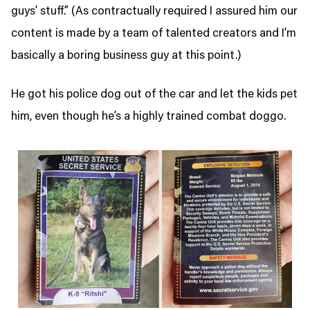
guys’ stuff.” (As contractually required I assured him our
content is made by a team of talented creators and I’m
basically a boring business guy at this point.)
He got his police dog out of the car and let the kids pet
him, even though he’s a highly trained combat doggo.