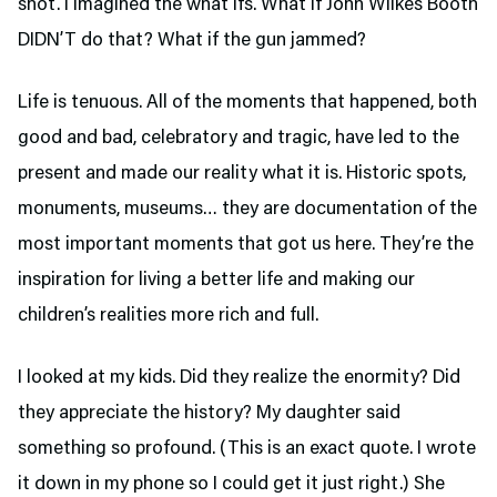
shot. I imagined the what ifs. What if John Wilkes Booth
DIDN’T do that? What if the gun jammed?
Life is tenuous. All of the moments that happened, both
good and bad, celebratory and tragic, have led to the
present and made our reality what it is. Historic spots,
monuments, museums… they are documentation of the
most important moments that got us here. They’re the
inspiration for living a better life and making our
children’s realities more rich and full.
I looked at my kids. Did they realize the enormity? Did
they appreciate the history? My daughter said
something so profound. (This is an exact quote. I wrote
it down in my phone so I could get it just right.) She