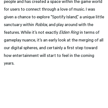
people and has created a space within the game world
for users to connect through a love of music. I was
given a chance to explore “Spotify Island,” a unique little
sanctuary within
Roblox
, and play around with the
features. While it’s not exactly
Elden Ring
in terms of
gameplay nuance, it’s an early look at the merging of all
our digital spheres, and certainly a first step toward
how entertainment will start to feel in the coming
years.