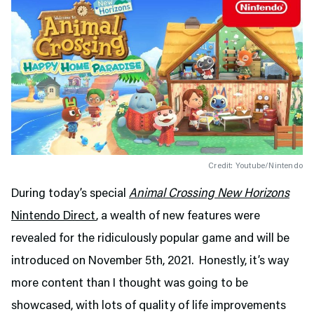
Credit: Youtube/Nintendo
During today’s special
Animal Crossing New Horizons
Nintendo Direct
, a wealth of new features were
revealed for the ridiculously popular game and will be
introduced on November 5th, 2021. Honestly, it’s way
more content than I thought was going to be
showcased, with lots of quality of life improvements