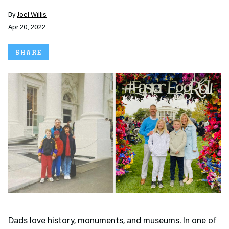
By
Joel Willis
Apr 20, 2022
SHARE
Dads love history, monuments, and museums. In one of