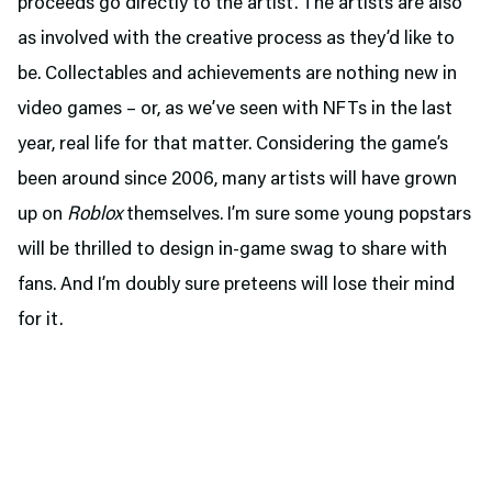
proceeds go directly to the artist. The artists are also
as involved with the creative process as they’d like to
be. Collectables and achievements are nothing new in
video games – or, as we’ve seen with NFTs in the last
year, real life for that matter. Considering the game’s
been around since 2006, many artists will have grown
up on
Roblox
themselves. I’m sure some young popstars
will be thrilled to design in-game swag to share with
fans. And I’m doubly sure preteens will lose their mind
for it.