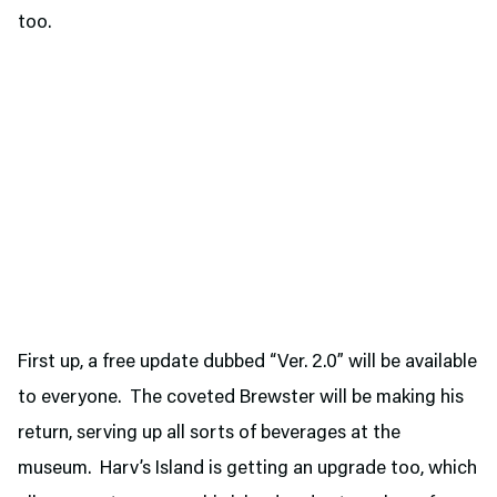
too.
First up, a free update dubbed “Ver. 2.0” will be available
to everyone. The coveted Brewster will be making his
return, serving up all sorts of beverages at the
museum. Harv’s Island is getting an upgrade too, which