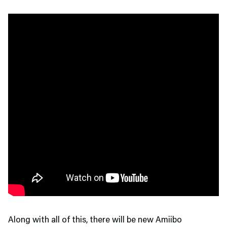
Along with all of this, there will be new Amiibo