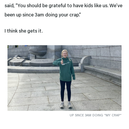
said, “You should be grateful to have kids like us. We’ve
been up since 3am doing your crap.”
I think she gets it.
UP SINCE 3AM DOING “MY CRAP”