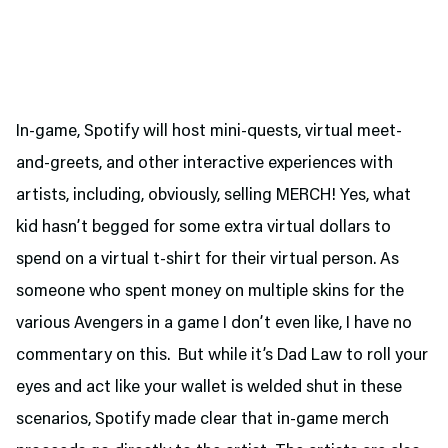
In-game, Spotify will host mini-quests, virtual meet-
and-greets, and other interactive experiences with
artists, including, obviously, selling MERCH! Yes, what
kid hasn’t begged for some extra virtual dollars to
spend on a virtual t-shirt for their virtual person. As
someone who spent money on multiple skins for the
various Avengers in a game I don’t even like, I have no
commentary on this. But while it’s Dad Law to roll your
eyes and act like your wallet is welded shut in these
scenarios, Spotify made clear that in-game merch