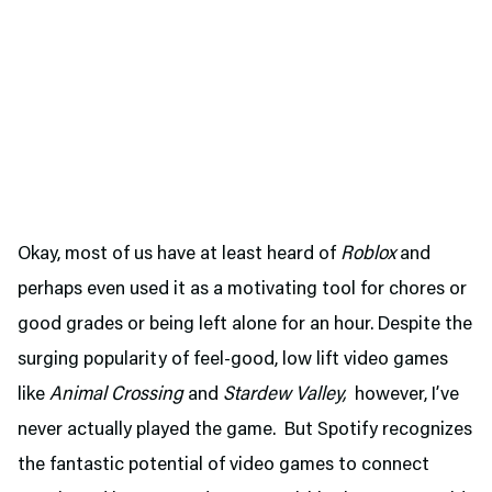
Okay, most of us have at least heard of
Roblox
and
perhaps even used it as a motivating tool for chores or
good grades or being left alone for an hour. Despite the
surging popularity of feel-good, low lift video games
like
Animal Crossing
and
Stardew Valley,
however, I’ve
never actually played the game. But Spotify recognizes
the fantastic potential of video games to connect