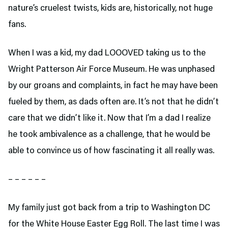
nature’s cruelest twists, kids are, historically, not huge
fans.
When I was a kid, my dad LOOOVED taking us to the
Wright Patterson Air Force Museum. He was unphased
by our groans and complaints, in fact he may have been
fueled by them, as dads often are. It’s not that he didn’t
care that we didn’t like it. Now that I’m a dad I realize
he took ambivalence as a challenge, that he would be
able to convince us of how fascinating it all really was.
– – – – – –
My family just got back from a trip to Washington DC
for the White House Easter Egg Roll. The last time I was