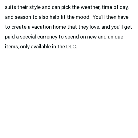
suits their style and can pick the weather, time of day,
and season to also help fit the mood. You’ll then have
to create a vacation home that they love, and you’ll get
paid a special currency to spend on new and unique
items, only available in the DLC.