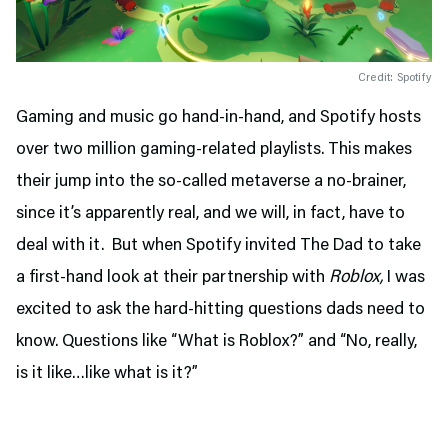
Credit: Spotify
Gaming and music go hand-in-hand, and Spotify hosts
over two million gaming-related playlists. This makes
their jump into the so-called metaverse a no-brainer,
since it’s apparently real, and we will, in fact, have to
deal with it. But when Spotify invited The Dad to take
a first-hand look at their partnership with
Roblox,
I was
excited to ask the hard-hitting questions dads need to
know. Questions like “What is Roblox?” and “No, really,
is it like…like what is it?”