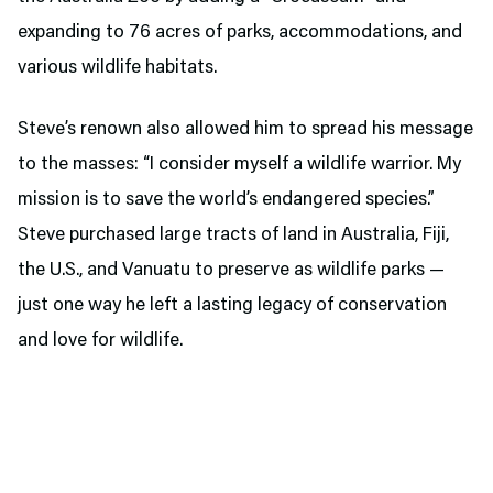
expanding to 76 acres of parks, accommodations, and
various wildlife habitats.
Steve’s renown also allowed him to spread his message
to the masses: “I consider myself a wildlife warrior. My
mission is to save the world’s endangered species.”
Steve purchased large tracts of land in Australia, Fiji,
the U.S., and Vanuatu to preserve as wildlife parks —
just one way he left a lasting legacy of conservation
and love for wildlife.