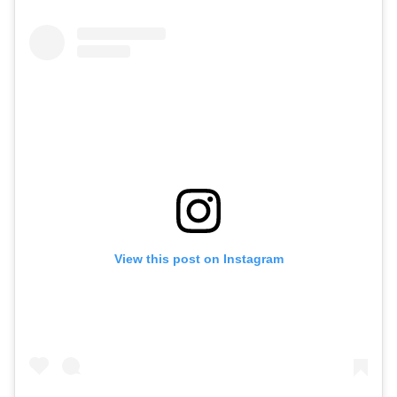
View this post on Instagram