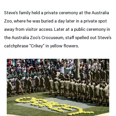
Steve’s family held a private ceremony at the Australia
Zoo, where he was buried a day later in a private spot
away from visitor access. Later at a public ceremony in
the Australia Zoo’s Crocuseum, staff spelled out Steve’s
catchphrase “Crikey” in yellow flowers.