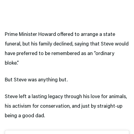
Prime Minister Howard offered to arrange a state
funeral, but his family declined, saying that Steve would
have preferred to be remembered as an “ordinary
bloke.”
But Steve was anything but.
Steve left a lasting legacy through his love for animals,
his activism for conservation, and just by straight-up
being a good dad.