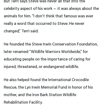
But Terri says Steve was never all that into the
celebrity aspect of his work — it was always about the
animals for him. “I don’t think that famous was ever
really a word that occurred to Steve. He never
changed,” Terri said.
He founded the Steve Irwin Conservation Foundation,
later renamed “Wildlife Warriors Worldwide,” for
educating people on the importance of caring for
injured, threatened, or endangered wildlife.
He also helped found the International Crocodile
Rescue, the Lyn Irwin Memorial Fund in honor of his
mother, and the Iron Bark Station Wildlife
Rehabilitation Facility.