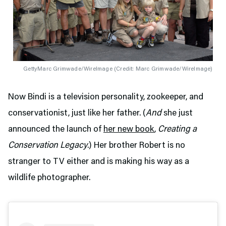
GettyMarc Grimwade/WireImage (
Credit: Marc Grimwade/WireImage
)
Now Bindi is a television personality, zookeeper, and
conservationist, just like her father. (
And
she just
announced the launch of
her new book
,
Creating a
Conservation Legacy
.) Her brother Robert is no
stranger to TV either and is making his way as a
wildlife photographer.