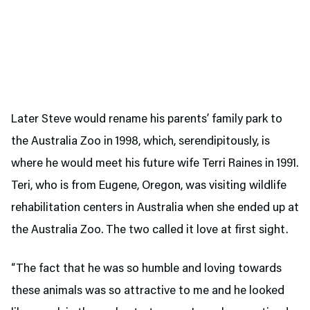
Later Steve would rename his parents’ family park to
the Australia Zoo in 1998, which, serendipitously, is
where he would meet his future wife Terri Raines in 1991.
Teri, who is from Eugene, Oregon, was visiting wildlife
rehabilitation centers in Australia when she ended up at
the Australia Zoo. The two called it love at first sight.
“The fact that he was so humble and loving towards
these animals was so attractive to me and he looked