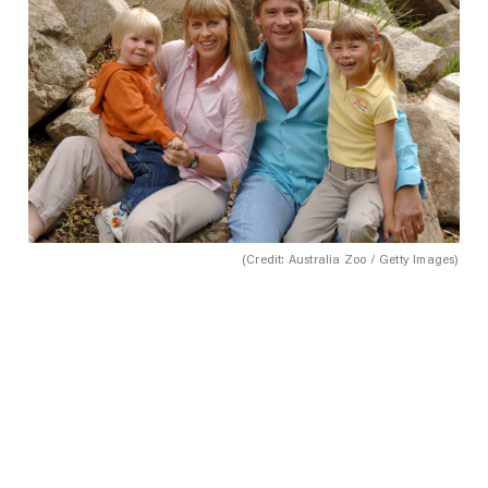
(
Credit: Australia Zoo / Getty Images
)