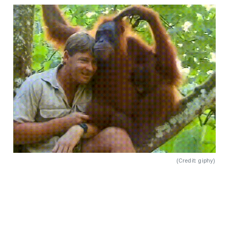
(
Credit: giphy
)