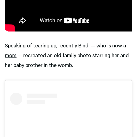
Speaking of tearing up, recently Bindi — who is
now a
mom
— recreated an old family photo starring her and
her baby brother in the womb.