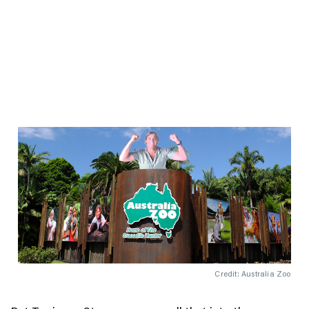
Credit: Australia Zoo