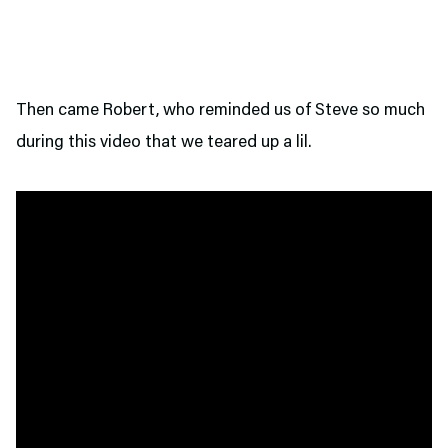
Then came Robert, who reminded us of Steve so much
during this video that we teared up a lil.