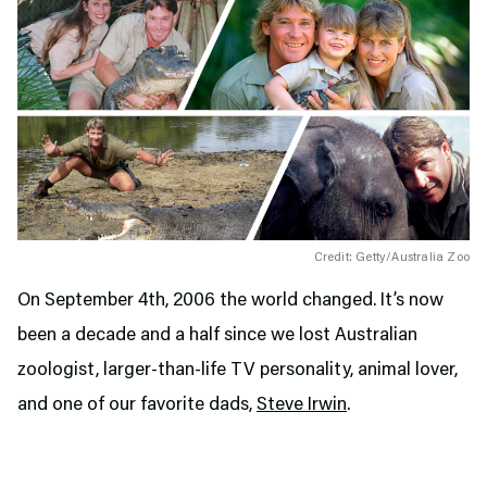
Credit: Getty/Australia Zoo
On September 4th, 2006 the world changed. It’s now
been a decade and a half since we lost Australian
zoologist, larger-than-life TV personality, animal lover,
and one of our favorite dads,
Steve Irwin
.