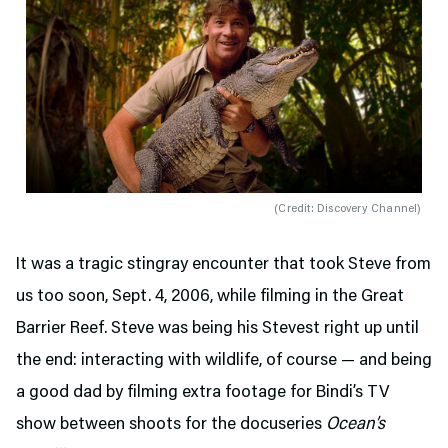
(
Credit: Discovery Channel
)
It was a tragic stingray encounter that took Steve from
us too soon, Sept. 4, 2006, while filming in the Great
Barrier Reef. Steve was being his Stevest right up until
the end: interacting with wildlife, of course — and being
a good dad by filming extra footage for Bindi’s TV
show between shoots for the docuseries
Ocean’s