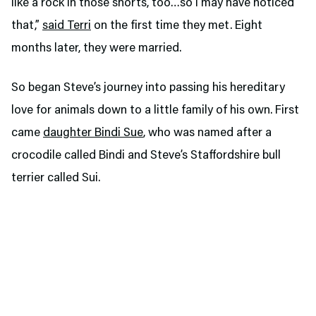
like a rock in those shorts, too…so I may have noticed
that,”
said Terri
on the first time they met. Eight
months later, they were married.
So began Steve’s journey into passing his hereditary
love for animals down to a little family of his own. First
came
daughter Bindi Sue
, who was named after a
crocodile called Bindi and Steve’s Staffordshire bull
terrier called Sui.