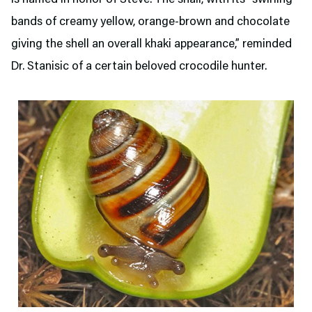
bands of creamy yellow, orange-brown and chocolate
giving the shell an overall khaki appearance,” reminded
Dr. Stanisic of a certain beloved crocodile hunter.