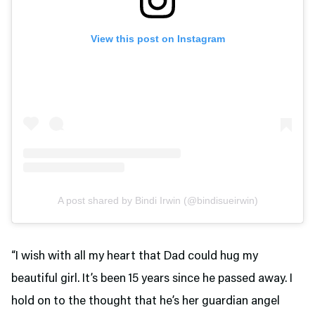
View this post on Instagram
A post shared by Bindi Irwin (@bindisueirwin)
“I wish with all my heart that Dad could hug my
beautiful girl. It’s been 15 years since he passed away. I
hold on to the thought that he’s her guardian angel