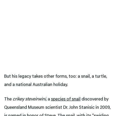
But his legacy takes other forms, too: a snail, a turtle,
and a national Australian holiday.
The
crikey steveirwini,
a
species of snail
discovered by
Queensland Museum scientist Dr. John Stanisic in 2009,
is named in honor of Steve. The snail, with its “swirling