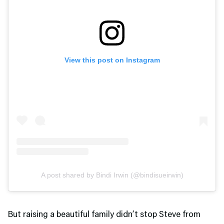
View this post on Instagram
A post shared by Bindi Irwin (@bindisueirwin)
But raising a beautiful family didn’t stop Steve from