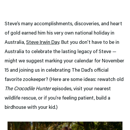
Steve’s many accomplishments, discoveries, and heart
of gold earned him his very own national holiday in
Australia,
Steve Irwin Day
. But you don’t have to be in
Australia to celebrate the lasting legacy of Steve —
might we suggest marking your calendar for November
15 and joining us in celebrating The Dad’s official
favorite zookeeper? (Here are some ideas: rewatch old
The Crocodile Hunter
episodes, visit your nearest
wildlife rescue, or if you’re feeling patient, build a
birdhouse with your kid.)