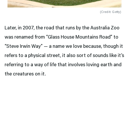
(
Credit: Getty
)
Later, in 2007, the road that runs by the Australia Zoo
was renamed from “Glass House Mountains Road” to
“Steve Irwin Way” — a name we love because, though it
refers to a physical street, it also sort of sounds like it’s
referring to a way of life that involves loving earth and
the creatures on it.