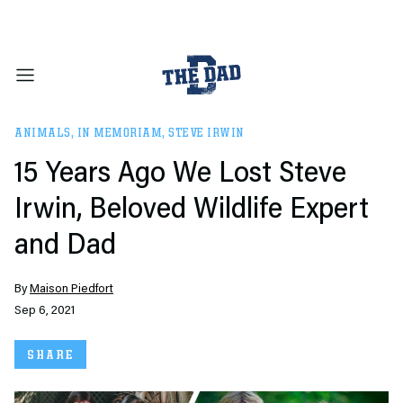
ANIMALS
,
IN MEMORIAM
,
STEVE IRWIN
15 Years Ago We Lost Steve
Irwin, Beloved Wildlife Expert
and Dad
By
Maison Piedfort
Sep 6, 2021
SHARE