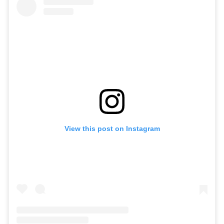
View this post on Instagram