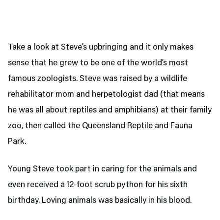
Take a look at Steve’s upbringing and it only makes
sense that he grew to be one of the world’s most
famous zoologists. Steve was raised by a wildlife
rehabilitator mom and herpetologist dad (that means
he was all about reptiles and amphibians) at their family
zoo, then called the Queensland Reptile and Fauna
Park.
Young Steve took part in caring for the animals and
even received a 12-foot scrub python for his sixth
birthday. Loving animals was basically in his blood.