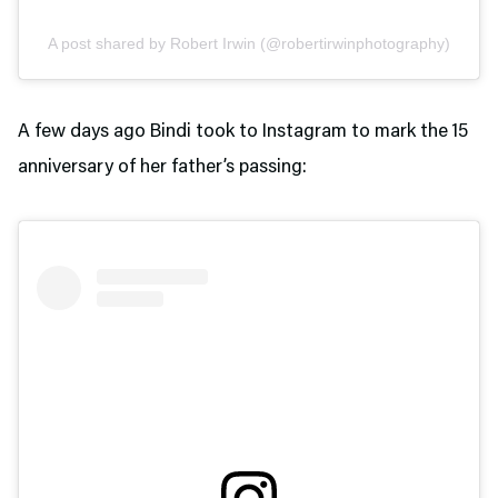
A post shared by Robert Irwin (@robertirwinphotography)
A few days ago Bindi took to Instagram to mark the 15
anniversary of her father’s passing: