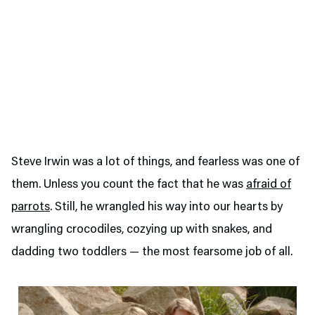
Steve Irwin was a lot of things, and fearless was one of
them. Unless you count the fact that he was
afraid of
parrots
. Still, he wrangled his way into our hearts by
wrangling crocodiles, cozying up with snakes, and
dadding two toddlers — the most fearsome job of all.