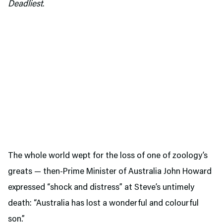
Deadliest
.
The whole world wept for the loss of one of zoology’s
greats — then-Prime Minister of Australia John Howard
expressed “shock and distress” at Steve’s untimely
death: “Australia has lost a wonderful and colourful
son.”