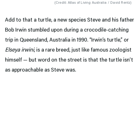
(
Credit: Atlas of Living Australia / David Rentz
)
Add to that a turtle, a new species Steve and his father
Bob Irwin stumbled upon during a crocodile-catching
trip in Queensland, Australia in 1990. “Irwin’s turtle,” or
Elseya irwini
, is a rare breed, just like famous zoologist
himself — but word on the street is that the turtle isn’t
as approachable as Steve was.