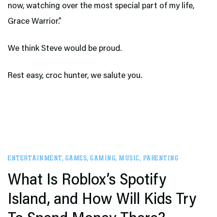
now, watching over the most special part of my life,
Grace Warrior.”
We think Steve would be proud.
Rest easy, croc hunter, we salute you.
ENTERTAINMENT
,
GAMES
,
GAMING
,
MUSIC
,
PARENTING
What Is Roblox’s Spotify
Island, and How Will Kids Try