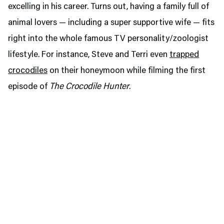
excelling in his career. Turns out, having a family full of
animal lovers — including a super supportive wife — fits
right into the whole famous TV personality/zoologist
lifestyle. For instance, Steve and Terri even
trapped
crocodiles
on their honeymoon while filming the first
episode of
The Crocodile Hunter
.