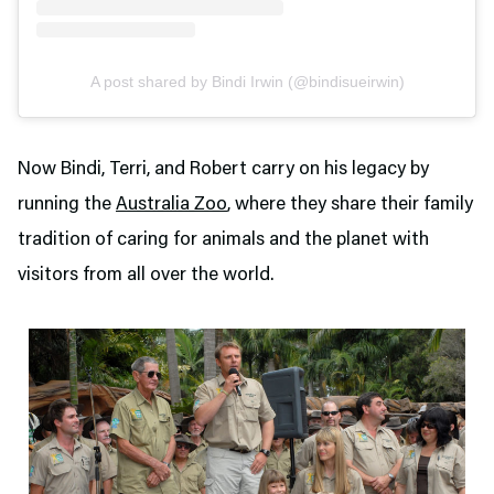
A post shared by Bindi Irwin (@bindisueirwin)
Now Bindi, Terri, and Robert carry on his legacy by
running the
Australia Zoo
, where they share their family
tradition of caring for animals and the planet with
visitors from all over the world.