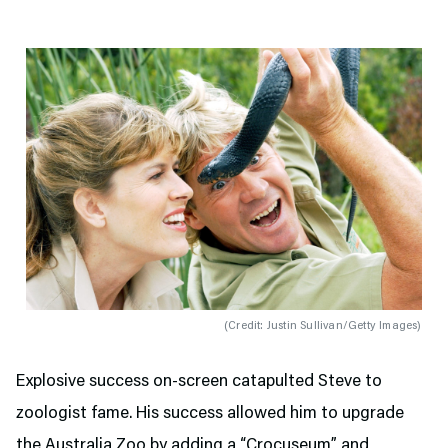
(
Credit: Justin Sullivan/Getty Images
)
Explosive success on-screen catapulted Steve to
zoologist fame. His success allowed him to upgrade
the Australia Zoo by adding a “Crocuseum” and