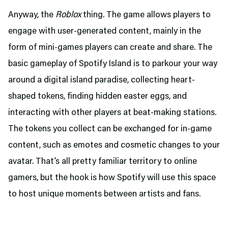
Anyway, the
Roblox
thing. The game allows players to
engage with user-generated content, mainly in the
form of mini-games players can create and share. The
basic gameplay of Spotify Island is to parkour your way
around a digital island paradise, collecting heart-
shaped tokens, finding hidden easter eggs, and
interacting with other players at beat-making stations.
The tokens you collect can be exchanged for in-game
content, such as emotes and cosmetic changes to your
avatar. That’s all pretty familiar territory to online
gamers, but the hook is how Spotify will use this space
to host unique moments between artists and fans.