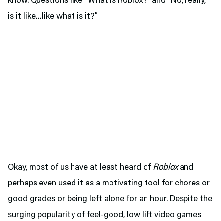
know. Questions like “What is Roblox?” and “No, really,
is it like…like what is it?”
Okay, most of us have at least heard of
Roblox
and
perhaps even used it as a motivating tool for chores or
good grades or being left alone for an hour. Despite the
surging popularity of feel-good, low lift video games