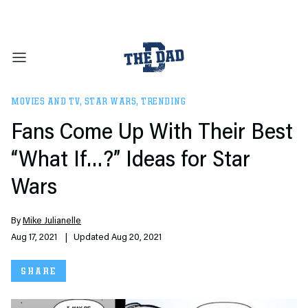
MOVIES AND TV
,
STAR WARS
,
TRENDING
Fans Come Up With Their Best
“What If…?” Ideas for Star
Wars
By
Mike Julianelle
Aug 17, 2021
| Updated Aug 20, 2021
SHARE