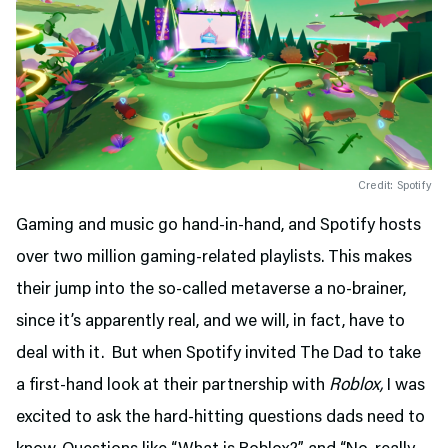
Credit: Spotify
Gaming and music go hand-in-hand, and Spotify hosts
over two million gaming-related playlists. This makes
their jump into the so-called metaverse a no-brainer,
since it’s apparently real, and we will, in fact, have to
deal with it. But when Spotify invited The Dad to take
a first-hand look at their partnership with
Roblox,
I was
excited to ask the hard-hitting questions dads need to