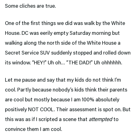
Some cliches are true.
One of the first things we did was walk by the White
House. DC was eerily empty Saturday morning but
walking along the north side of the White House a
Secret Service SUV suddenly stopped and rolled down
its window. “HEY!” Uh oh… “THE DAD!” Uh ohhhhhh.
Let me pause and say that my kids do not think I’m
cool. Partly because nobody’s kids think their parents
are cool but mostly because I am 100% absolutely
positively NOT COOL. Their assessment is spot on. But
this was as if I scripted a scene that
attempted
to
convince them I am cool.