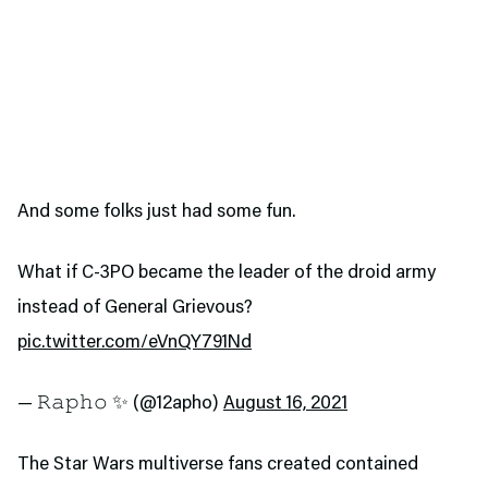
And some folks just had some fun.
What if C-3PO became the leader of the droid army
instead of General Grievous?
pic.twitter.com/eVnQY791Nd
— 𝚁𝚊𝚙𝚑𝚘 ✨ (@12apho)
August 16, 2021
The Star Wars multiverse fans created contained