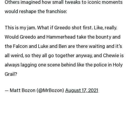
Others imagined how small tweaks to iconic moments
would reshape the franchise:
This is my jam. What if Greedo shot first. Like, really.
Would Greedo and Hammerhead take the bounty and
the Falcon and Luke and Ben are there waiting and it’s
all weird, so they all go together anyway, and Chewie is
always lagging one scene behind like the police in Holy
Grail?
— Matt Bozon (@MrBozon)
August 17, 2021