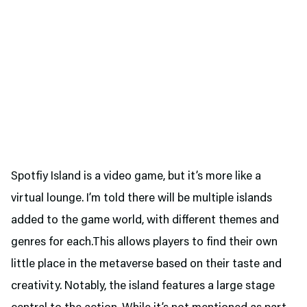
Spotfiy Island is a video game, but it’s more like a
virtual lounge. I’m told there will be multiple islands
added to the game world, with different themes and
genres for each.This allows players to find their own
little place in the metaverse based on their taste and
creativity. Notably, the island features a large stage