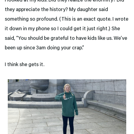
I looked at my kids. Did they realize the enormity? Did
they appreciate the history? My daughter said
something so profound. (This is an exact quote. I wrote
it down in my phone so I could get it just right.) She
said, “You should be grateful to have kids like us. We’ve
been up since 3am doing your crap.”
I think she gets it.