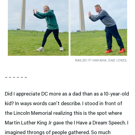
NAILED IT! HAHAHA, DAD JOKES.
– – – – – –
Did I appreciate DC more as a dad than as a 10-year-old
kid? In ways words can’t describe. I stood in front of
the Lincoln Memorial realizing this is the spot where
Martin Luther King Jr gave the I Have a Dream Speech. I
imagined throngs of people gathered. So much