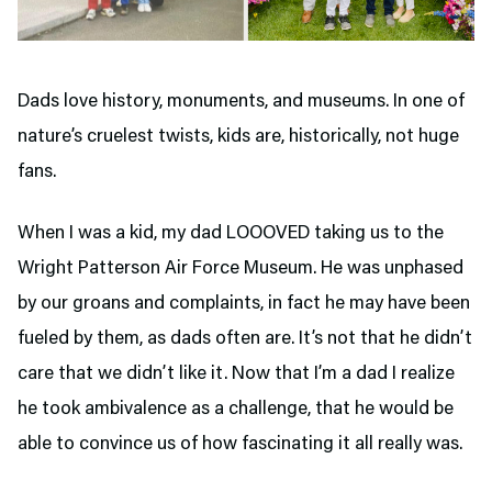
Dads love history, monuments, and museums. In one of
nature’s cruelest twists, kids are, historically, not huge
fans.
When I was a kid, my dad LOOOVED taking us to the
Wright Patterson Air Force Museum. He was unphased
by our groans and complaints, in fact he may have been
fueled by them, as dads often are. It’s not that he didn’t
care that we didn’t like it. Now that I’m a dad I realize
he took ambivalence as a challenge, that he would be
able to convince us of how fascinating it all really was.