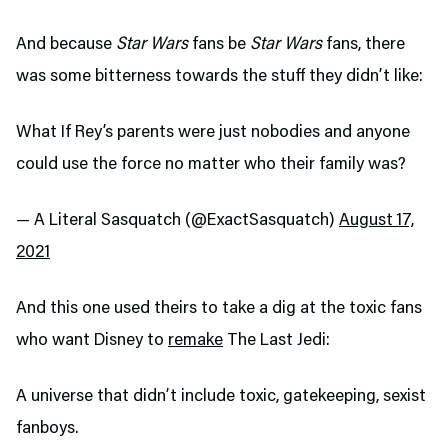
And because
Star Wars
fans be
Star Wars
fans, there
was some bitterness towards the stuff they didn’t like:
What If Rey’s parents were just nobodies and anyone
could use the force no matter who their family was?
— A Literal Sasquatch (@ExactSasquatch)
August 17,
2021
And this one used theirs to take a dig at the toxic fans
who want Disney to
remake
The Last Jedi:
A universe that didn’t include toxic, gatekeeping, sexist
fanboys.