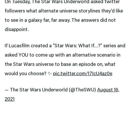
On Tuesday, The Star Wars Underworld asked twitter
followers what alternate universe storylines they’d like
to see in a galaxy far, far away. The answers did not
disappoint.
If Lucasfilm created a “Star Wars: What If…?” series and
asked YOU to come up with an alternative scenario in
the Star Wars universe to base an episode on, what
would you choose? ✨
pic.twitter.com/17IcU4az0e
— The Star Wars Underworld (@TheSWU)
August 16,
2021