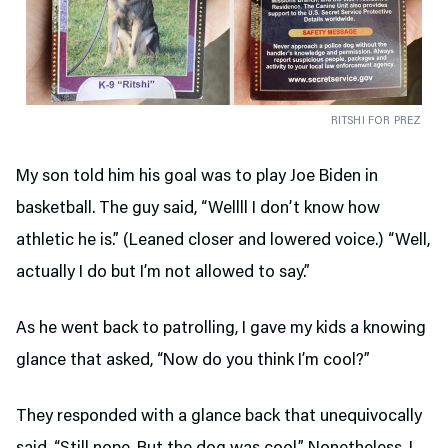
RITSHI FOR PREZ
My son told him his goal was to play Joe Biden in
basketball. The guy said, “Wellll I don’t know how
athletic he is.” (Leaned closer and lowered voice.) “Well,
actually I do but I’m not allowed to say.”
As he went back to patrolling, I gave my kids a knowing
glance that asked, “Now do you think I’m cool?”
They responded with a glance back that unequivocally