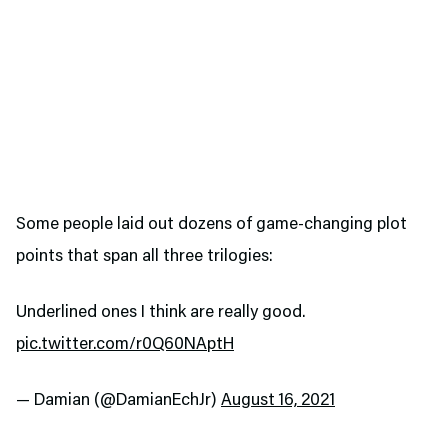
Some people laid out dozens of game-changing plot
points that span all three trilogies:
Underlined ones I think are really good.
pic.twitter.com/r0Q60NAptH
— Damian (@DamianEchJr)
August 16, 2021