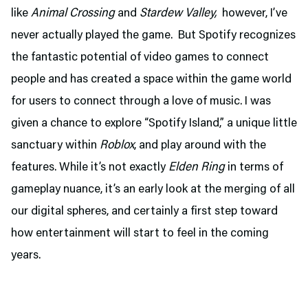
like
Animal Crossing
and
Stardew Valley,
however, I’ve
never actually played the game. But Spotify recognizes
the fantastic potential of video games to connect
people and has created a space within the game world
for users to connect through a love of music. I was
given a chance to explore “Spotify Island,” a unique little
sanctuary within
Roblox
, and play around with the
features. While it’s not exactly
Elden Ring
in terms of
gameplay nuance, it’s an early look at the merging of all
our digital spheres, and certainly a first step toward
how entertainment will start to feel in the coming
years.