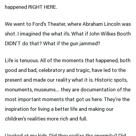
happened RIGHT HERE.
We went to Ford’s Theater,
where Abraham Lincoln was
shot. I imagined the what ifs. What if John Wilkes Booth
DIDN’T do that? What if the gun jammed?
Life is tenuous. All of the moments that happened, both
good and bad, celebratory and tragic, have led to the
present and made our reality what it is. Historic spots,
monuments, museums… they are documentation of the
most important moments that got us here. They’re the
inspiration for living a better life and making our
children’s realities more rich and full.