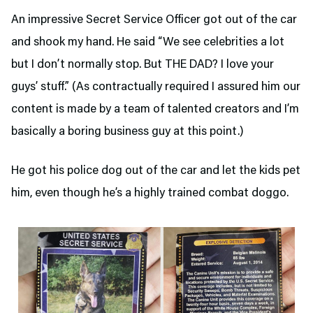
An impressive Secret Service Officer got out of the car
and shook my hand. He said “We see celebrities a lot
but I don’t normally stop. But THE DAD? I love your
guys’ stuff.” (As contractually required I assured him our
content is made by a team of talented creators and I’m
basically a boring business guy at this point.)
He got his police dog out of the car and let the kids pet
him, even though he’s a highly trained combat doggo.