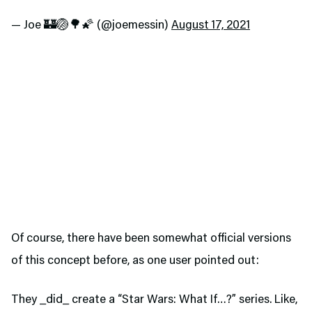
— Joe 🏰🏐🌳🌠 (@joemessin)
August 17, 2021
Of course, there have been somewhat official versions
of this concept before, as one user pointed out:
They _did_ create a “Star Wars: What If…?” series. Like,