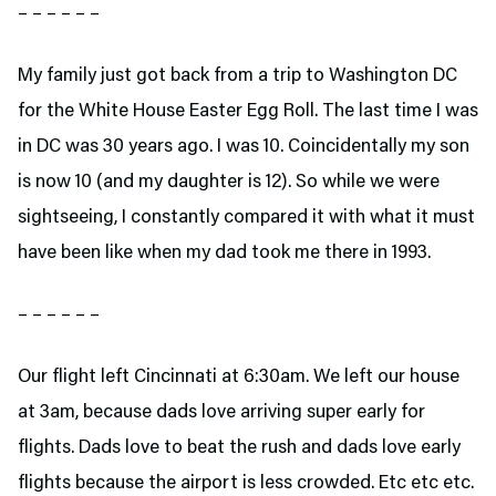
– – – – – –
My family just got back from a trip to Washington DC
for the White House Easter Egg Roll. The last time I was
in DC was 30 years ago. I was 10. Coincidentally my son
is now 10 (and my daughter is 12). So while we were
sightseeing, I constantly compared it with what it must
have been like when my dad took me there in 1993.
– – – – – –
Our flight left Cincinnati at 6:30am. We left our house
at 3am, because dads love arriving super early for
flights. Dads love to beat the rush and dads love early
flights because the airport is less crowded. Etc etc etc.