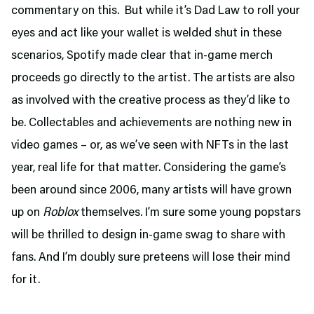
commentary on this. But while it’s Dad Law to roll your
eyes and act like your wallet is welded shut in these
scenarios, Spotify made clear that in-game merch
proceeds go directly to the artist. The artists are also
as involved with the creative process as they’d like to
be. Collectables and achievements are nothing new in
video games – or, as we’ve seen with NFTs in the last
year, real life for that matter. Considering the game’s
been around since 2006, many artists will have grown
up on
Roblox
themselves. I’m sure some young popstars
will be thrilled to design in-game swag to share with
fans. And I’m doubly sure preteens will lose their mind
for it.