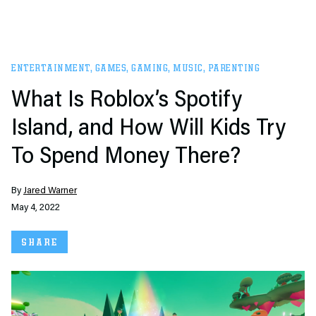
ENTERTAINMENT
,
GAMES
,
GAMING
,
MUSIC
,
PARENTING
What Is Roblox’s Spotify
Island, and How Will Kids Try
To Spend Money There?
By
Jared Warner
May 4, 2022
SHARE