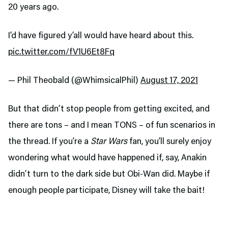
20 years ago.
I’d have figured y’all would have heard about this.
pic.twitter.com/fV1U6Et8Fq
— Phil Theobald (@WhimsicalPhil)
August 17, 2021
But that didn’t stop people from getting excited, and
there are tons – and I mean TONS – of fun scenarios in
the thread. If you’re a
Star Wars
fan, you’ll surely enjoy
wondering what would have happened if, say, Anakin
didn’t turn to the dark side but Obi-Wan did. Maybe if
enough people participate, Disney will take the bait!