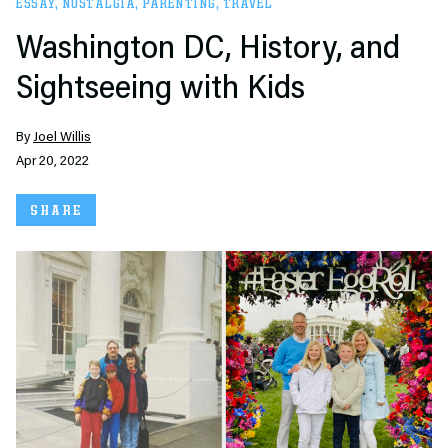
ESSAY
,
NOSTALGIA
,
PARENTING
,
TRAVEL
Washington DC, History, and
Sightseeing with Kids
By
Joel Willis
Apr 20, 2022
SHARE