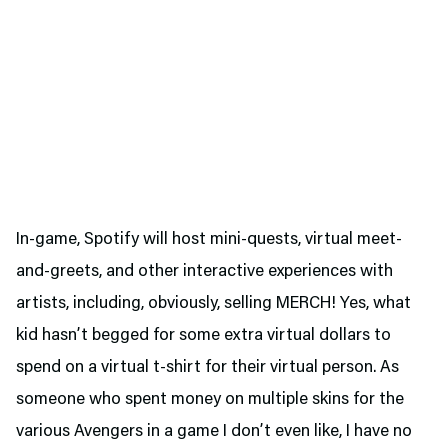
In-game, Spotify will host mini-quests, virtual meet-
and-greets, and other interactive experiences with
artists, including, obviously, selling MERCH! Yes, what
kid hasn’t begged for some extra virtual dollars to
spend on a virtual t-shirt for their virtual person. As
someone who spent money on multiple skins for the
various Avengers in a game I don’t even like, I have no