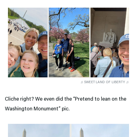
♫ SWEET LAND OF LIBERTY ♫
Cliche right? We even did the “Pretend to lean on the
Washington Monument” pic.