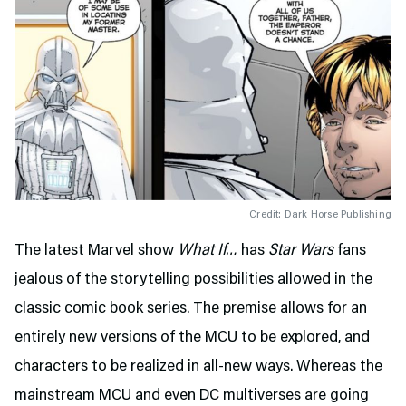
Credit: Dark Horse Publishing
The latest
Marvel show
What If…
has
Star Wars
fans
jealous of the storytelling possibilities allowed in the
classic comic book series. The premise allows for an
entirely new versions of the MCU
to be explored, and
characters to be realized in all-new ways. Whereas the
mainstream MCU and even
DC multiverses
are going