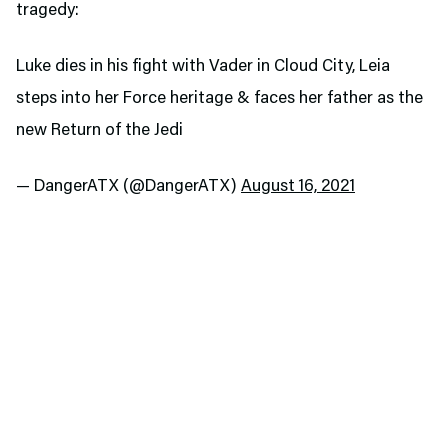
tragedy:
Luke dies in his fight with Vader in Cloud City, Leia
steps into her Force heritage & faces her father as the
new Return of the Jedi
— DangerATX (@DangerATX)
August 16, 2021