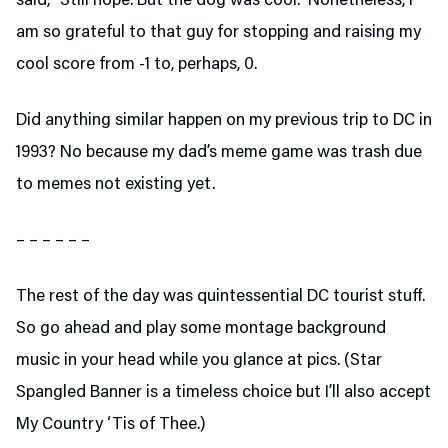
said, “Still nope. But the dog was cool.” Nonetheless, I
am so grateful to that guy for stopping and raising my
cool score from -1 to, perhaps, 0.
Did anything similar happen on my previous trip to DC in
1993? No because my dad’s meme game was trash due
to memes not existing yet.
– – – – – –
The rest of the day was quintessential DC tourist stuff.
So go ahead and play some montage background
music in your head while you glance at pics. (Star
Spangled Banner is a timeless choice but I’ll also accept
My Country ‘Tis of Thee.)