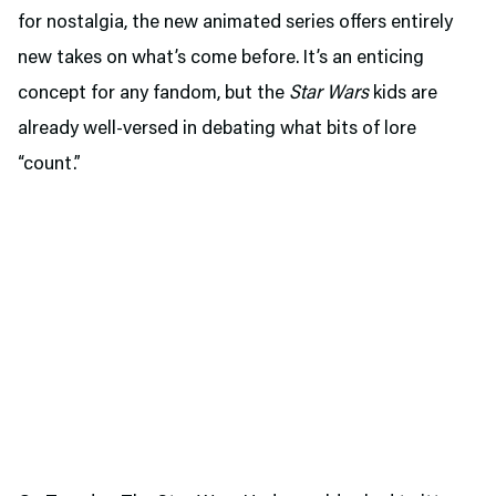
for nostalgia, the new animated series offers entirely
new takes on what’s come before. It’s an enticing
concept for any fandom, but the
Star Wars
kids are
already well-versed in debating what bits of lore
“count.”