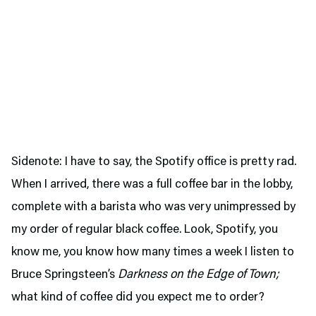
Sidenote: I have to say, the Spotify office is pretty rad.
When I arrived, there was a full coffee bar in the lobby,
complete with a barista who was very unimpressed by
my order of regular black coffee. Look, Spotify, you
know me, you know how many times a week I listen to
Bruce Springsteen’s
Darkness on the Edge of Town;
what kind of coffee did you expect me to order?