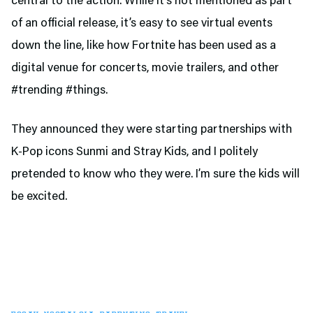
central to the action. While it’s not mentioned as part
of an official release, it’s easy to see virtual events
down the line, like how Fortnite has been used as a
digital venue for concerts, movie trailers, and other
#trending #things.
They announced they were starting partnerships with
K-Pop icons Sunmi and Stray Kids, and I politely
pretended to know who they were. I’m sure the kids will
be excited.