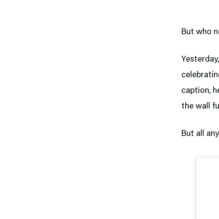
But who n
Yesterday
celebratin
caption, h
the wall f
But all an