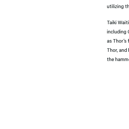
utilizing 
Taiki Wait
including 
as Thor’s 
Thor, and 
the hamme