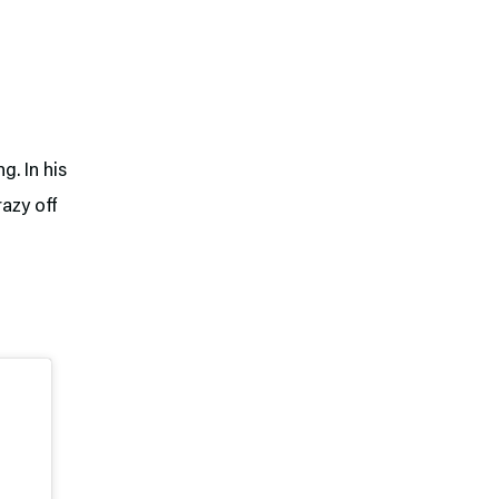
. In his
azy off