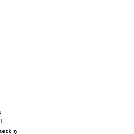
e
Thor
narok by