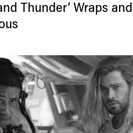
 and Thunder’ Wraps and
ous