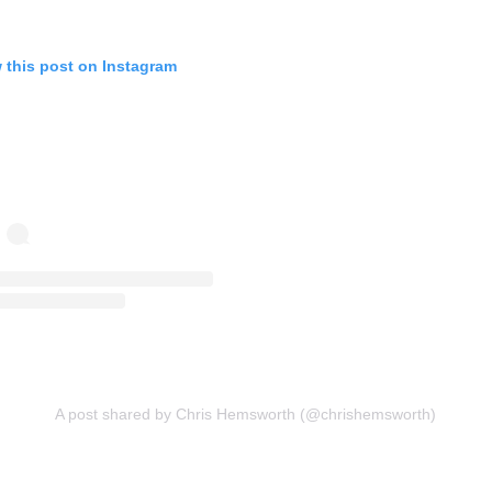
 this post on Instagram
A post shared by Chris Hemsworth (@chrishemsworth)