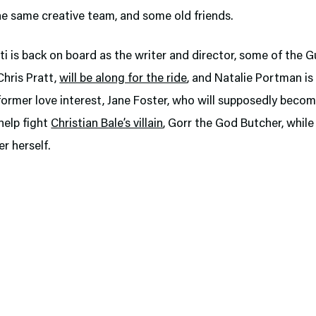
the same creative team, and some old friends.
iti is back on board as the writer and director, some of the G
Chris Pratt,
will be along for the ride
, and Natalie Portman is
former love interest, Jane Foster, who will supposedly beco
help fight
Christian Bale’s villain
, Gorr the God Butcher, while
r herself.