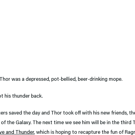
hor was a depressed, pot-bellied, beer-drinking mope.
ot his thunder back.
rs saved the day and Thor took off with his new friends, th
of the Galaxy. The next time we see him will be in the third 
ve and Thunder
, which is hoping to recapture the fun of Rag