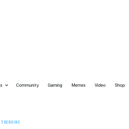
cs
Community
Gaming
Memes
Video
Shop
,
TRENDING