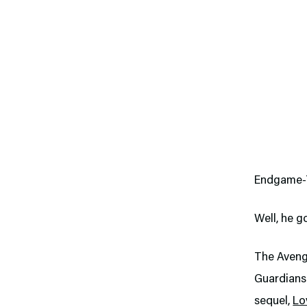
Endgame-T
Well, he g
The Avenge
Guardians 
sequel,
Lo