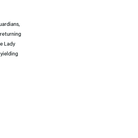
uardians,
 returning
me Lady
 yielding