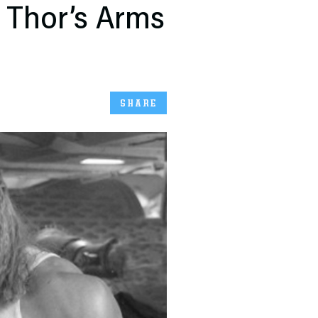
 Thor’s Arms
SHARE