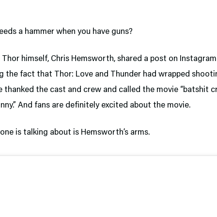
eeds a hammer when you have guns?
, Thor himself, Chris Hemsworth, shared a post on Instagram
g the fact that Thor: Love and Thunder had wrapped shooting
e thanked the cast and crew and called the movie “batshit cr
unny.” And fans are definitely excited about the movie.
yone is talking about is Hemsworth’s arms.