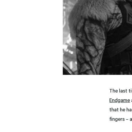
The last t
Endgame
that he ha
fingers – 