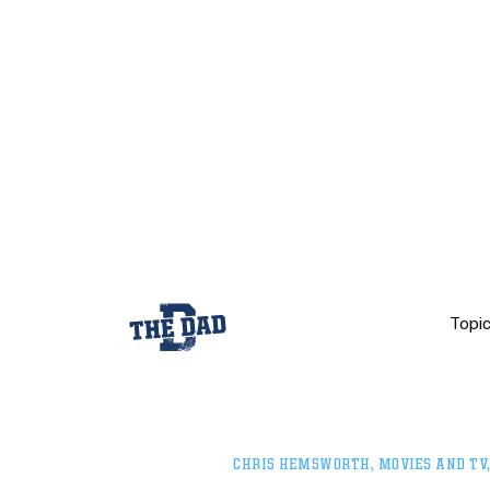
Topi
CHRIS HEMSWORTH
,
MOVIES AND TV