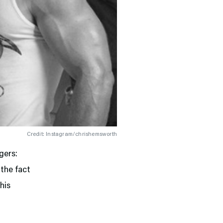
Credit: Instagram/chrishemsworth
gers:
the fact
his