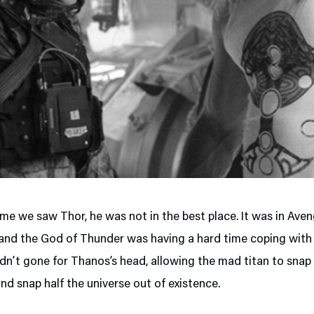
ime we saw Thor, he was not in the best place. It was in Aven
and the God of Thunder was having a hard time coping with 
dn’t gone for Thanos’s head, allowing the mad titan to snap 
and snap half the universe out of existence.