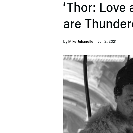
‘Thor: Love
are Thunder
By
Mike Julianelle
Jun 2, 2021