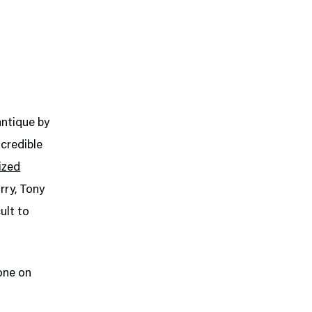
ntique by
ncredible
ized
rry, Tony
ult to
one on