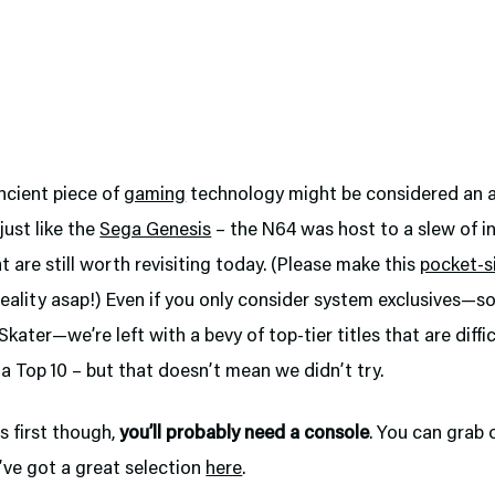
ancient piece of
gaming
technology might be considered an a
just like the
Sega Genesis
– the N64 was host to a slew of i
 are still worth revisiting today. (Please make this
pocket-s
eality asap!) Even if you only consider system exclusives—so
kater—we’re left with a bevy of top-tier titles that are diffic
 a Top 10 – but that doesn’t mean we didn’t try.
gs first though,
you’ll probably need a console
. You can grab 
’ve got a great selection
here
.