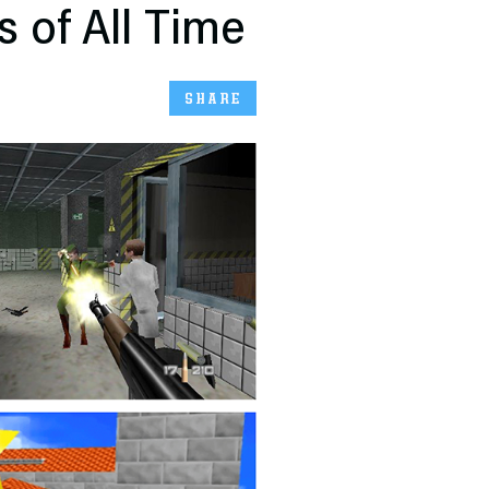
 of All Time
SHARE