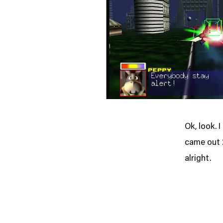
Ok, look. 
came out 2
alright.