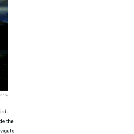
endo
)
ird-
de the
avigate