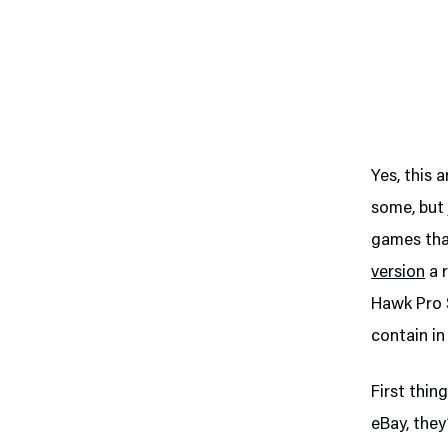
Yes, this 
some, but 
games that
version
a r
Hawk Pro S
contain in
First thin
eBay, they