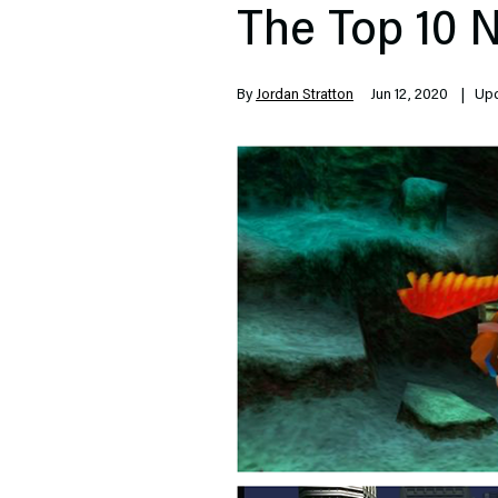
The Top 10 
By
Jordan Stratton
Jun 12, 2020
| Upda