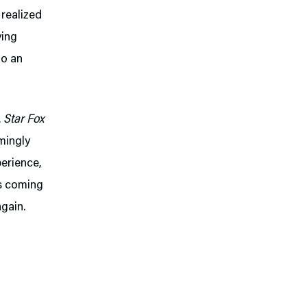
 realized
ying
to an
,
Star Fox
mingly
perience,
us coming
again.