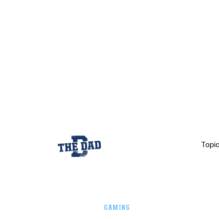
Topi
GAMING