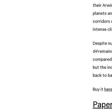
their Arwi
planets an
corridors 
intense cl
Despite nu
64
remains
compared. 
but the i
back to ba
Buy it
her
Pape