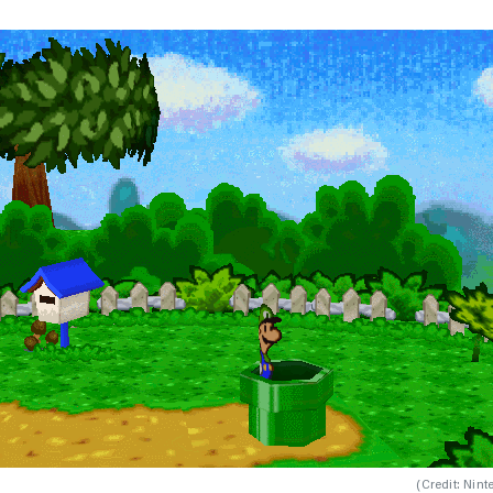
(
Credit: Nint