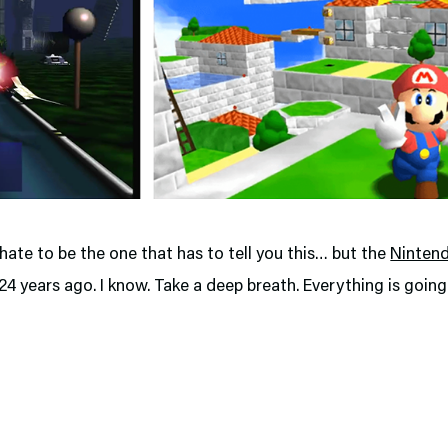
I hate to be the one that has to tell you this… but the
Ninten
4 years ago. I know. Take a deep breath. Everything is going