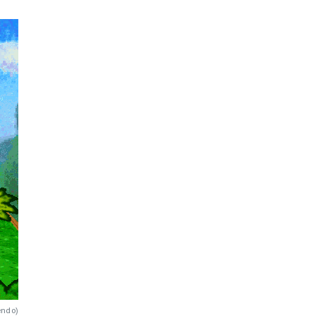
endo
)