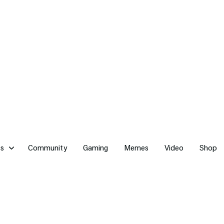
cs
Community
Gaming
Memes
Video
Shop