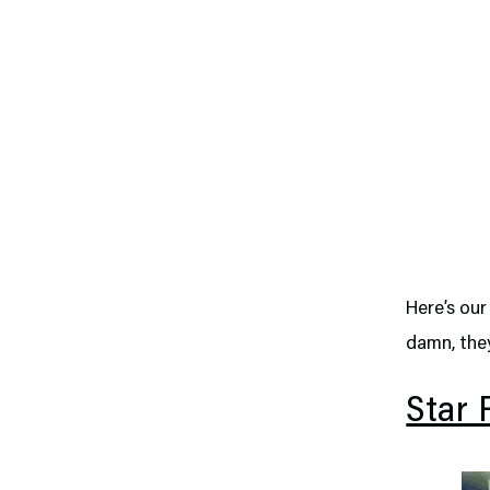
Here’s our
damn, they
Star 