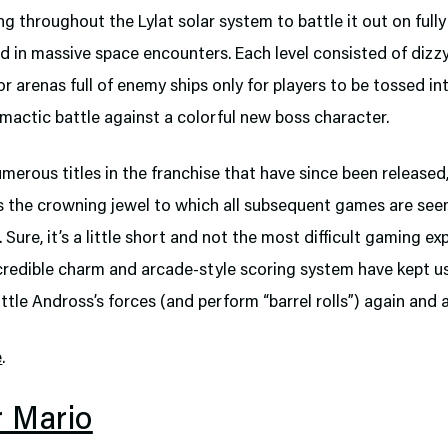
ng throughout the Lylat solar system to battle it out on fully
d in massive space encounters. Each level consisted of dizz
or arenas full of enemy ships only for players to be tossed in
imactic battle against a colorful new boss character.
merous titles in the franchise that have since been released
 the crowning jewel to which all subsequent games are see
Sure, it’s a little short and not the most difficult gaming ex
ncredible charm and arcade-style scoring system have kept 
ttle Andross’s forces (and perform “barrel rolls”) again and 
e
.
r Mario