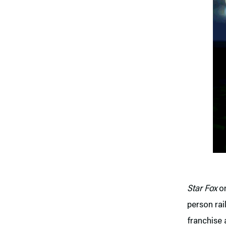
Star Fox
on
person rai
franchise 