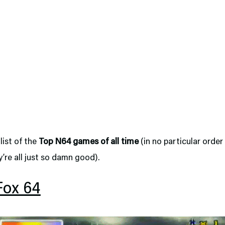
 list of the
Top N64 games of all time
(in no particular order
’re all just so damn good).
Fox 64