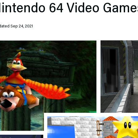
Nintendo 64 Video Games
ted Sep 24, 2021