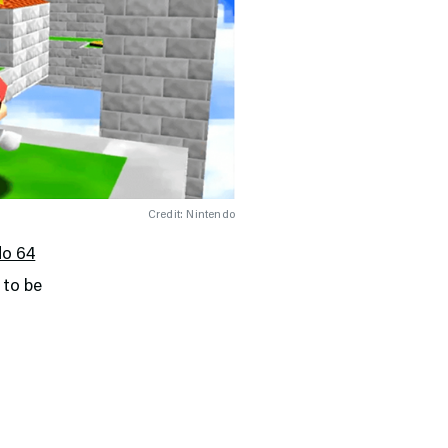
Credit: Nintendo
do 64
 to be