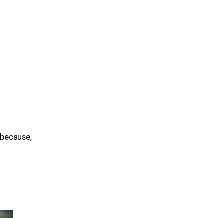
 because,