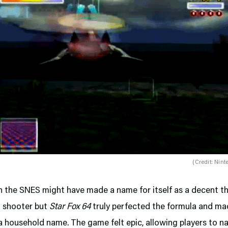
(
Credit: Nint
 the SNES might have made a name for itself as a decent th
l shooter but
Star Fox 64
truly perfected the formula and ma
a household name. The game felt epic, allowing players to n